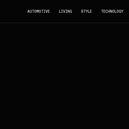
AUTOMOTIVE
LIVING
STYLE
TECHNOLOGY