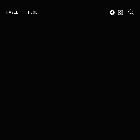
TRAVEL
FOOD