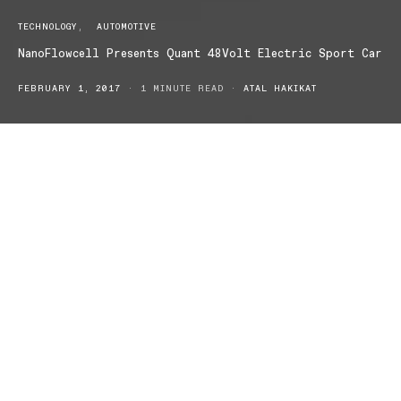
TECHNOLOGY
AUTOMOTIVE
NanoFlowcell Presents Quant 48Volt Electric Sport Car
FEBRUARY 1, 2017
1 MINUTE READ
ATAL HAKIKAT
NanoFlowcell Holdings will debut its latest sports car, the Quant
48Volt, at Geneva International Motor Show this March!
NanoFlowcell has teased its latest sports car and every car
enthusiast is eager for the introduction in just under two months!
This is some serious state-of-the-art fuel cell research.
A world first variably controllable mobile flow cell for a constant
source of electrical energy and all-new low voltage electric motor
providing propulsion of racecar proportions.