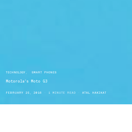
TECHNOLOGY
SMART PHONES
Motorola’s Moto G3
FEBRUARY 25, 2016
1 MINUTE READ
ATAL HAKIKAT
Motorola’s Moto G3 is the 3rd variant of Motorola’s most
successful smartphone of all time. Continuing the legacy, Moto