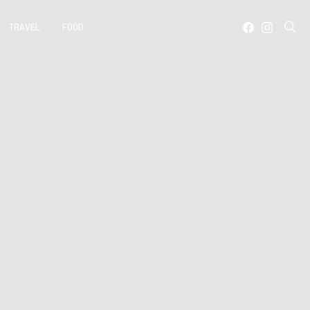
TRAVEL
FOOD