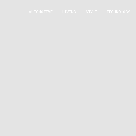
AUTOMOTIVE
LIVING
STYLE
TECHNOLOGY