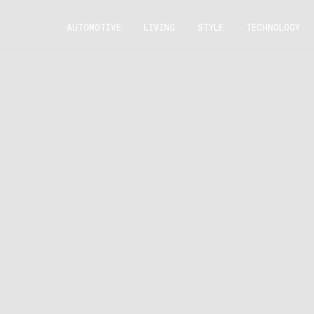
AUTOMOTIVE
LIVING
STYLE
TECHNOLOGY