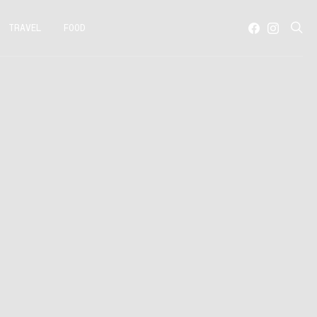
TRAVEL
FOOD