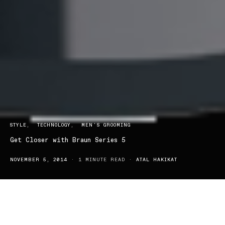
STYLE
TECHNOLOGY
MEN'S GROOMING
Get Closer with Braun Series 5
NOVEMBER 5, 2014
1 MINUTE READ
ATAL HAKIKAT
The new Braun Series 5 electric shaver is just the tool that
Australian men have been looking for—one that lets them power