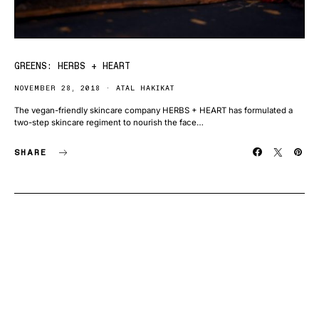
GREENS: HERBS + HEART
NOVEMBER 28, 2018
ATAL HAKIKAT
The vegan-friendly skincare company HERBS + HEART has formulated a
two-step skincare regiment to nourish the face…
SHARE