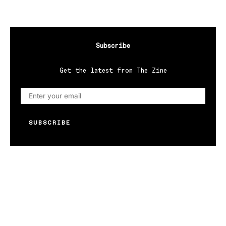
Subscribe
Get the latest from The Zine
SUBSCRIBE