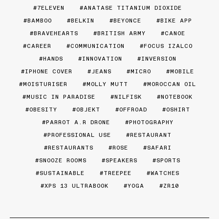
7ELEVEN
ANATASE TITANIUM DIOXIDE
BAMBOO
BELKIN
BEYONCE
BIKE APP
BRAVEHEARTS
BRITISH ARMY
CANOE
CAREER
COMMUNICATION
FOCUS IZALCO
HANDS
INNOVATION
INVERSION
IPHONE COVER
JEANS
MICRO
MOBILE
MOISTURISER
MOLLY MUTT
MOROCCAN OIL
MUSIC IN PARADISE
NILFISK
NOTEBOOK
OBESITY
OBJEKT
OFFROAD
OSHIRT
PARROT A.R DRONE
PHOTOGRAPHY
PROFESSIONAL USE
RESTAURANT
RESTAURANTS
ROSE
SAFARI
SNOOZE ROOMS
SPEAKERS
SPORTS
SUSTAINABLE
TREEPEE
WATCHES
XPS 13 ULTRABOOK
YOGA
ZR10