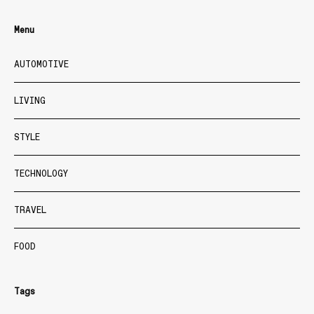
Menu
AUTOMOTIVE
LIVING
STYLE
TECHNOLOGY
TRAVEL
FOOD
Tags