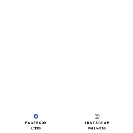
FACEBOOK
INSTAGRAM
LIKES
FOLLOWERS