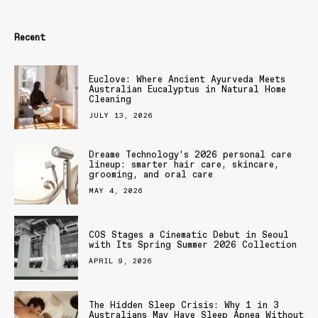
Recent
Euclove: Where Ancient Ayurveda Meets
Australian Eucalyptus in Natural Home
Cleaning
JULY 13, 2026
Dreame Technology’s 2026 personal care
lineup: smarter hair care, skincare,
grooming, and oral care
MAY 4, 2026
COS Stages a Cinematic Debut in Seoul
with Its Spring Summer 2026 Collection
APRIL 9, 2026
The Hidden Sleep Crisis: Why 1 in 3
Australians May Have Sleep Apnea Without