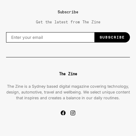
Subscribe
Get the latest from The Zine
SUBSCRIBE
The Zine
The Zine is a Sydney based digital magazine covering technology,
design, automotive, travel and wellbeing. We select unique content
that inspires and creates a balance in our daily routines.