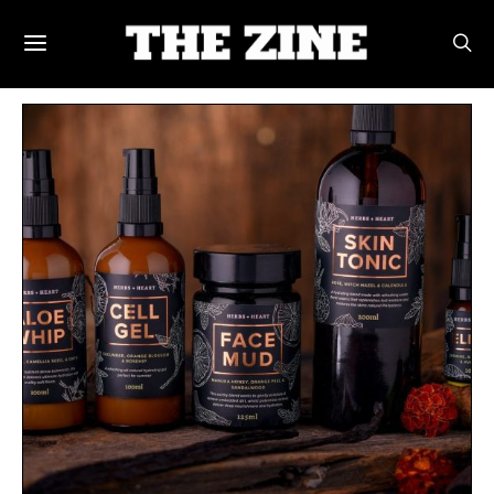
POSTS BY TAG