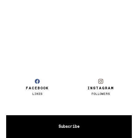
FACEBOOK
INSTAGRAM
LIKES
FOLLOWERS
Subscribe