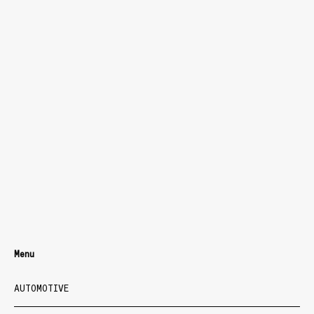
Menu
AUTOMOTIVE