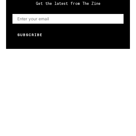
Get the latest from The Zine
SUBSCRIBE