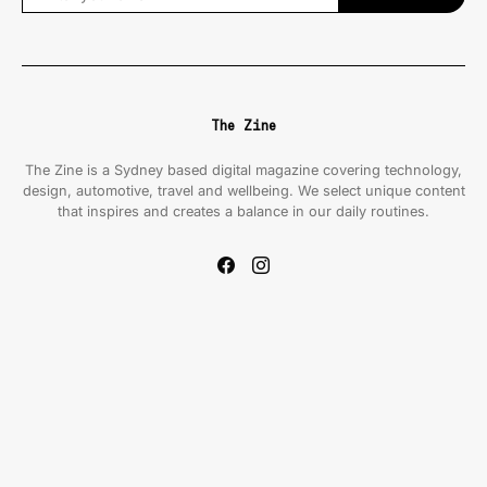
The Zine
The Zine is a Sydney based digital magazine covering technology,
design, automotive, travel and wellbeing. We select unique content
that inspires and creates a balance in our daily routines.