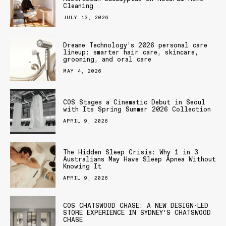
Cleaning
JULY 13, 2026
Dreame Technology’s 2026 personal care
lineup: smarter hair care, skincare,
grooming, and oral care
MAY 4, 2026
COS Stages a Cinematic Debut in Seoul
with Its Spring Summer 2026 Collection
APRIL 9, 2026
The Hidden Sleep Crisis: Why 1 in 3
Australians May Have Sleep Apnea Without
Knowing It
APRIL 9, 2026
COS CHATSWOOD CHASE: A NEW DESIGN-LED
STORE EXPERIENCE IN SYDNEY’S CHATSWOOD
CHASE