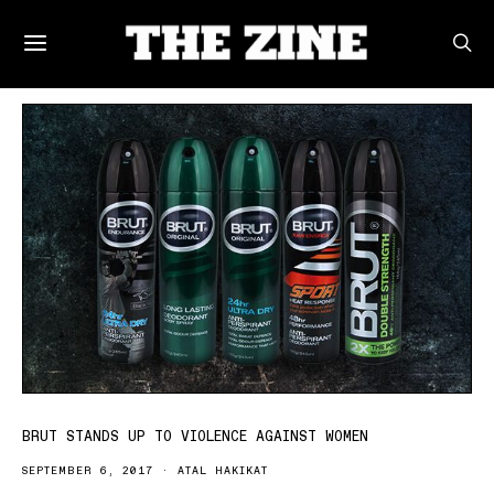
POSTS BY TAG
BRUT STANDS UP TO VIOLENCE AGAINST WOMEN
SEPTEMBER 6, 2017
ATAL HAKIKAT