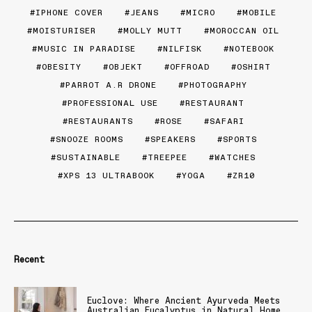
IPHONE COVER
JEANS
MICRO
MOBILE
MOISTURISER
MOLLY MUTT
MOROCCAN OIL
MUSIC IN PARADISE
NILFISK
NOTEBOOK
OBESITY
OBJEKT
OFFROAD
OSHIRT
PARROT A.R DRONE
PHOTOGRAPHY
PROFESSIONAL USE
RESTAURANT
RESTAURANTS
ROSE
SAFARI
SNOOZE ROOMS
SPEAKERS
SPORTS
SUSTAINABLE
TREEPEE
WATCHES
XPS 13 ULTRABOOK
YOGA
ZR10
Recent
Euclove: Where Ancient Ayurveda Meets
Australian Eucalyptus in Natural Home