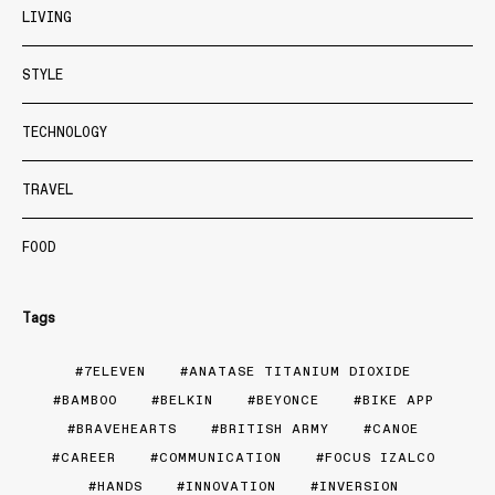
LIVING
STYLE
TECHNOLOGY
TRAVEL
FOOD
Tags
7ELEVEN
ANATASE TITANIUM DIOXIDE
BAMBOO
BELKIN
BEYONCE
BIKE APP
BRAVEHEARTS
BRITISH ARMY
CANOE
CAREER
COMMUNICATION
FOCUS IZALCO
HANDS
INNOVATION
INVERSION