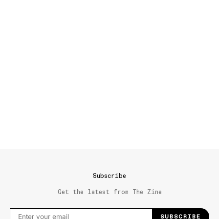
Subscribe
Get the latest from The Zine
SUBSCRIBE