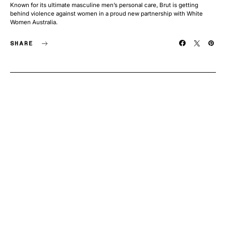
Known for its ultimate masculine men’s personal care, Brut is getting
behind violence against women in a proud new partnership with White
Women Australia.
SHARE