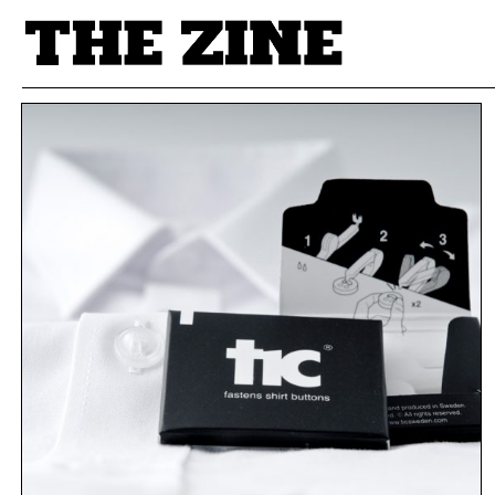
POSTS BY TAG