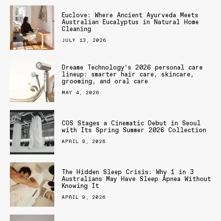
Euclove: Where Ancient Ayurveda Meets
Australian Eucalyptus in Natural Home
Cleaning
JULY 13, 2026
Dreame Technology’s 2026 personal care
lineup: smarter hair care, skincare,
grooming, and oral care
MAY 4, 2026
COS Stages a Cinematic Debut in Seoul
with Its Spring Summer 2026 Collection
APRIL 9, 2026
The Hidden Sleep Crisis: Why 1 in 3
Australians May Have Sleep Apnea Without
Knowing It
APRIL 9, 2026