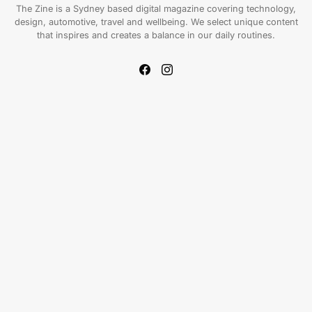
The Zine is a Sydney based digital magazine covering technology,
design, automotive, travel and wellbeing. We select unique content
that inspires and creates a balance in our daily routines.