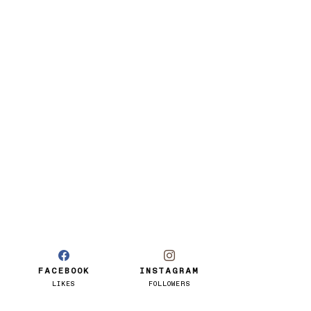
FACEBOOK
INSTAGRAM
LIKES
FOLLOWERS