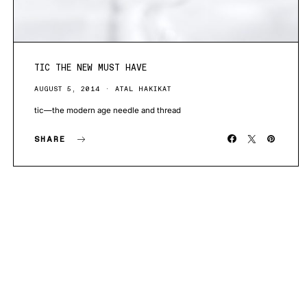
TIC THE NEW MUST HAVE
AUGUST 5, 2014
ATAL HAKIKAT
tic—the modern age needle and thread
SHARE