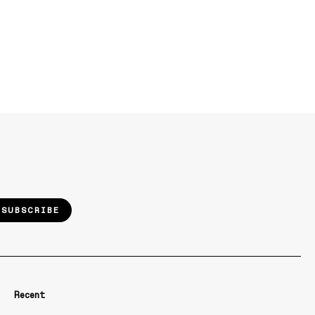
SUBSCRIBE
Recent