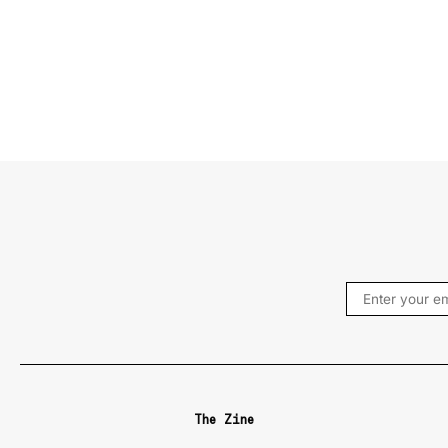
The Zine