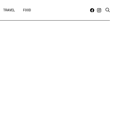
TRAVEL
FOOD