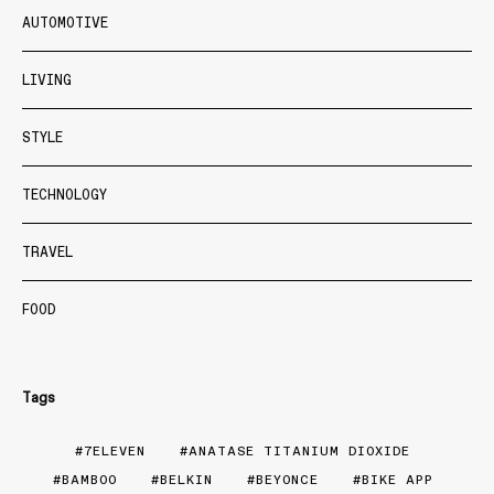
AUTOMOTIVE
LIVING
STYLE
TECHNOLOGY
TRAVEL
FOOD
Tags
7ELEVEN
ANATASE TITANIUM DIOXIDE
BAMBOO
BELKIN
BEYONCE
BIKE APP