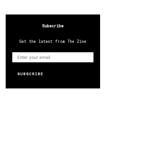
Subscribe
Get the latest from The Zine
SUBSCRIBE