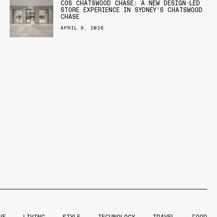
COS CHATSWOOD CHASE: A NEW DESIGN-LED
STORE EXPERIENCE IN SYDNEY’S CHATSWOOD
CHASE
APRIL 9, 2026