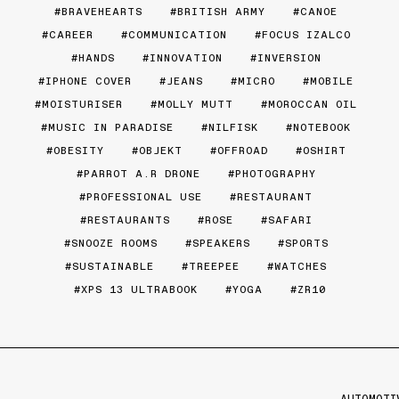
BRAVEHEARTS
BRITISH ARMY
CANOE
CAREER
COMMUNICATION
FOCUS IZALCO
HANDS
INNOVATION
INVERSION
IPHONE COVER
JEANS
MICRO
MOBILE
MOISTURISER
MOLLY MUTT
MOROCCAN OIL
MUSIC IN PARADISE
NILFISK
NOTEBOOK
OBESITY
OBJEKT
OFFROAD
OSHIRT
PARROT A.R DRONE
PHOTOGRAPHY
PROFESSIONAL USE
RESTAURANT
RESTAURANTS
ROSE
SAFARI
SNOOZE ROOMS
SPEAKERS
SPORTS
SUSTAINABLE
TREEPEE
WATCHES
XPS 13 ULTRABOOK
YOGA
ZR10