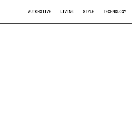
AUTOMOTIVE
LIVING
STYLE
TECHNOLOGY