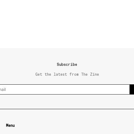
Subscribe
Get the latest from The Zine
Menu