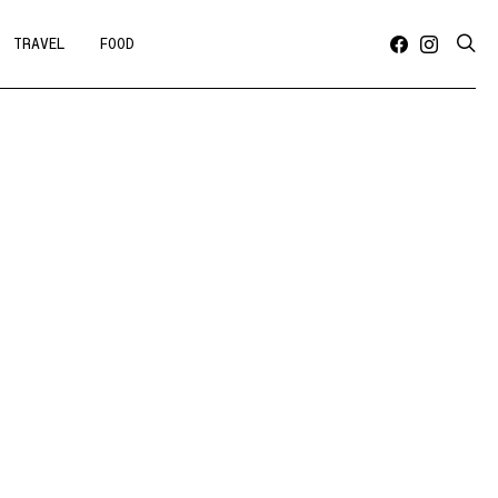
TRAVEL
FOOD