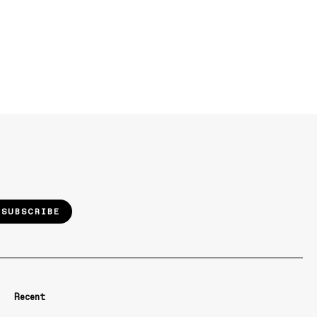
SUBSCRIBE
Recent