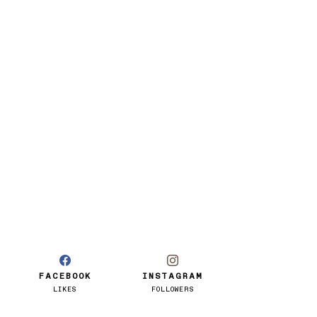
FACEBOOK
INSTAGRAM
LIKES
FOLLOWERS