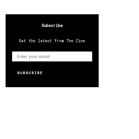
Subscribe
Get the latest from The Zine
SUBSCRIBE