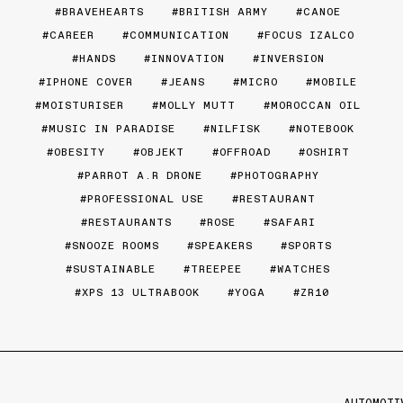
BRAVEHEARTS
BRITISH ARMY
CANOE
CAREER
COMMUNICATION
FOCUS IZALCO
HANDS
INNOVATION
INVERSION
IPHONE COVER
JEANS
MICRO
MOBILE
MOISTURISER
MOLLY MUTT
MOROCCAN OIL
MUSIC IN PARADISE
NILFISK
NOTEBOOK
OBESITY
OBJEKT
OFFROAD
OSHIRT
PARROT A.R DRONE
PHOTOGRAPHY
PROFESSIONAL USE
RESTAURANT
RESTAURANTS
ROSE
SAFARI
SNOOZE ROOMS
SPEAKERS
SPORTS
SUSTAINABLE
TREEPEE
WATCHES
XPS 13 ULTRABOOK
YOGA
ZR10