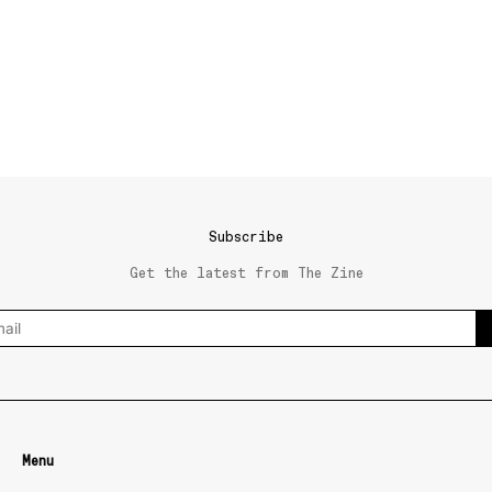
Subscribe
Get the latest from The Zine
Menu