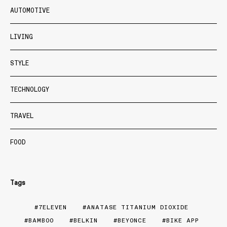
AUTOMOTIVE
LIVING
STYLE
TECHNOLOGY
TRAVEL
FOOD
Tags
7ELEVEN
ANATASE TITANIUM DIOXIDE
BAMBOO
BELKIN
BEYONCE
BIKE APP