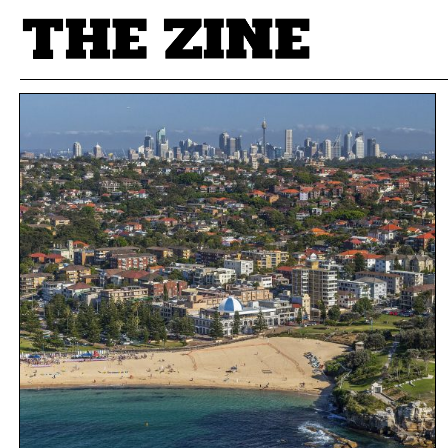
POSTS BY TAG