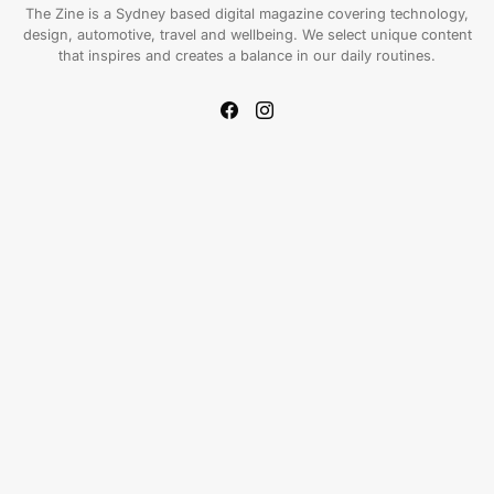
The Zine is a Sydney based digital magazine covering technology,
design, automotive, travel and wellbeing. We select unique content
that inspires and creates a balance in our daily routines.