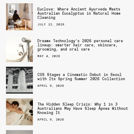
Euclove: Where Ancient Ayurveda Meets
Australian Eucalyptus in Natural Home
Cleaning
JULY 13, 2026
Dreame Technology’s 2026 personal care
lineup: smarter hair care, skincare,
grooming, and oral care
MAY 4, 2026
COS Stages a Cinematic Debut in Seoul
with Its Spring Summer 2026 Collection
APRIL 9, 2026
The Hidden Sleep Crisis: Why 1 in 3
Australians May Have Sleep Apnea Without
Knowing It
APRIL 9, 2026