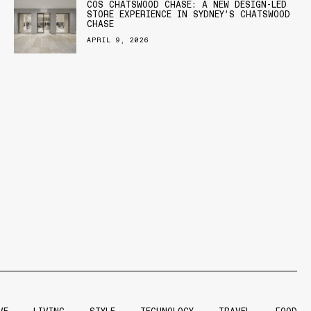
COS CHATSWOOD CHASE: A NEW DESIGN-LED
STORE EXPERIENCE IN SYDNEY’S CHATSWOOD
CHASE
APRIL 9, 2026