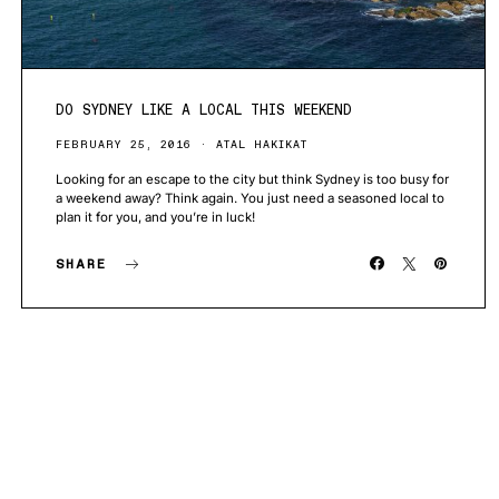
DO SYDNEY LIKE A LOCAL THIS WEEKEND
FEBRUARY 25, 2016
ATAL HAKIKAT
Looking for an escape to the city but think Sydney is too busy for
a weekend away? Think again. You just need a seasoned local to
plan it for you, and you’re in luck!
SHARE