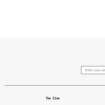
The Zine