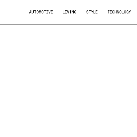
AUTOMOTIVE
LIVING
STYLE
TECHNOLOGY