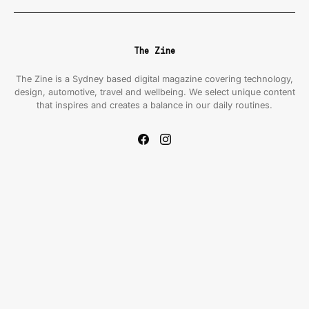
The Zine
The Zine is a Sydney based digital magazine covering technology,
design, automotive, travel and wellbeing. We select unique content
that inspires and creates a balance in our daily routines.