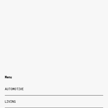
Menu
AUTOMOTIVE
LIVING