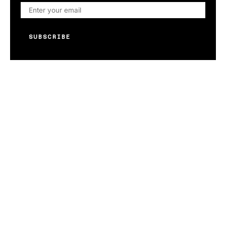
SUBSCRIBE