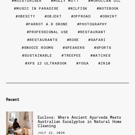
MOISTURISER
MOLLY MUTT
MOROCCAN OIL
MUSIC IN PARADISE
NILFISK
NOTEBOOK
OBESITY
OBJEKT
OFFROAD
OSHIRT
PARROT A.R DRONE
PHOTOGRAPHY
PROFESSIONAL USE
RESTAURANT
RESTAURANTS
ROSE
SAFARI
SNOOZE ROOMS
SPEAKERS
SPORTS
SUSTAINABLE
TREEPEE
WATCHES
XPS 13 ULTRABOOK
YOGA
ZR10
Recent
Euclove: Where Ancient Ayurveda Meets
Australian Eucalyptus in Natural Home
Cleaning
JULY 13, 2026