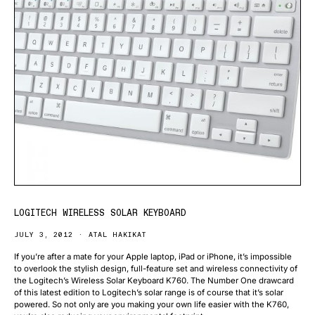
LOGITECH WIRELESS SOLAR KEYBOARD
JULY 3, 2012
ATAL HAKIKAT
If you’re after a mate for your Apple laptop, iPad or iPhone, it’s impossible
to overlook the stylish design, full-feature set and wireless connectivity of
the Logitech’s Wireless Solar Keyboard K760. The Number One drawcard
of this latest edition to Logitech’s solar range is of course that it’s solar
powered. So not only are you making your own life easier with the K760,