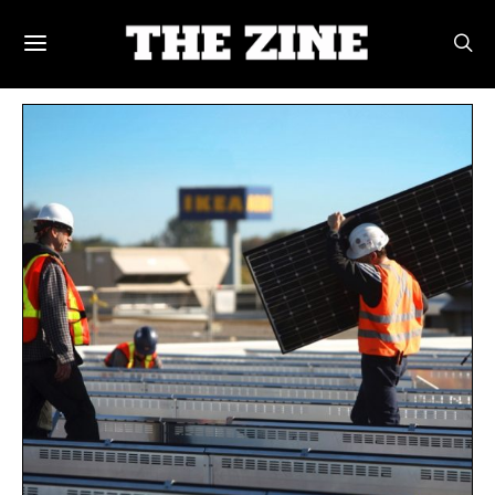
POSTS BY TAG