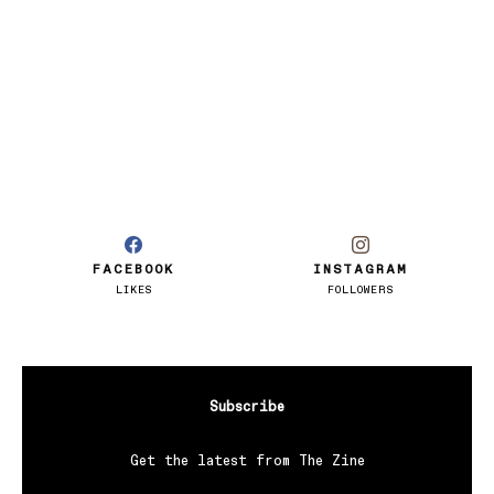
FACEBOOK
INSTAGRAM
LIKES
FOLLOWERS
Subscribe
Get the latest from The Zine