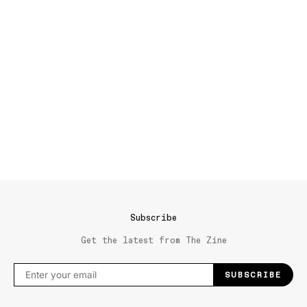
Subscribe
Get the latest from The Zine
SUBSCRIBE