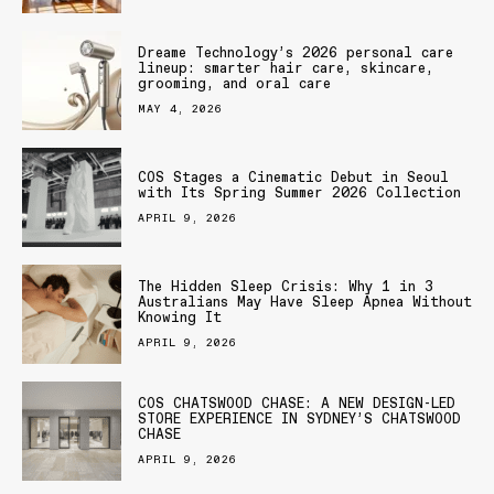
Dreame Technology’s 2026 personal care
lineup: smarter hair care, skincare,
grooming, and oral care
MAY 4, 2026
COS Stages a Cinematic Debut in Seoul
with Its Spring Summer 2026 Collection
APRIL 9, 2026
The Hidden Sleep Crisis: Why 1 in 3
Australians May Have Sleep Apnea Without
Knowing It
APRIL 9, 2026
COS CHATSWOOD CHASE: A NEW DESIGN-LED
STORE EXPERIENCE IN SYDNEY’S CHATSWOOD
CHASE
APRIL 9, 2026