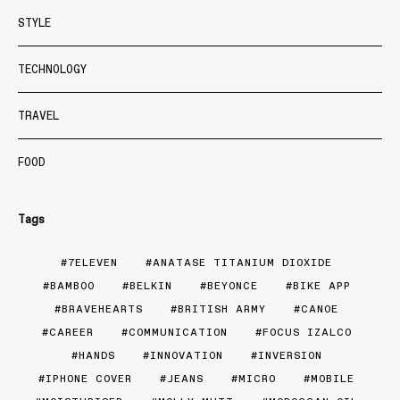
STYLE
TECHNOLOGY
TRAVEL
FOOD
Tags
7ELEVEN
ANATASE TITANIUM DIOXIDE
BAMBOO
BELKIN
BEYONCE
BIKE APP
BRAVEHEARTS
BRITISH ARMY
CANOE
CAREER
COMMUNICATION
FOCUS IZALCO
HANDS
INNOVATION
INVERSION
IPHONE COVER
JEANS
MICRO
MOBILE