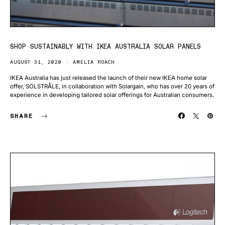
SHOP SUSTAINABLY WITH IKEA AUSTRALIA SOLAR PANELS
AUGUST 31, 2020
AMELIA ROACH
IKEA Australia has just released the launch of their new IKEA home solar
offer, SOLSTRÅLE, in collaboration with Solargain, who has over 20 years of
experience in developing tailored solar offerings for Australian consumers.
SHARE