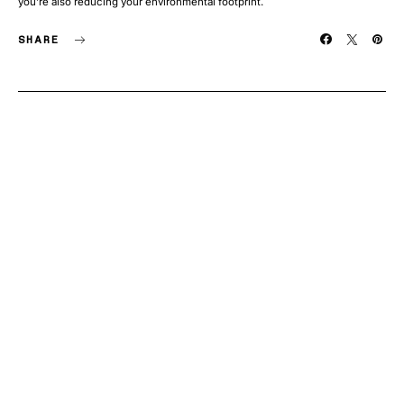
you’re also reducing your environmental footprint.
SHARE