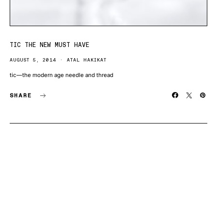
TIC THE NEW MUST HAVE
AUGUST 5, 2014
ATAL HAKIKAT
tic—the modern age needle and thread
SHARE