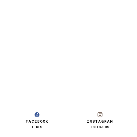
FACEBOOK
INSTAGRAM
LIKES
FOLLOWERS