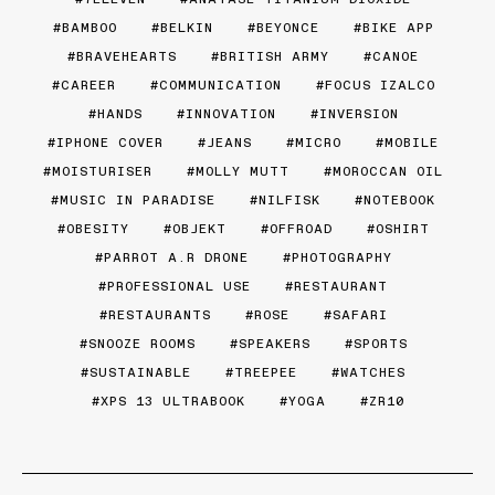
BAMBOO
BELKIN
BEYONCE
BIKE APP
BRAVEHEARTS
BRITISH ARMY
CANOE
CAREER
COMMUNICATION
FOCUS IZALCO
HANDS
INNOVATION
INVERSION
IPHONE COVER
JEANS
MICRO
MOBILE
MOISTURISER
MOLLY MUTT
MOROCCAN OIL
MUSIC IN PARADISE
NILFISK
NOTEBOOK
OBESITY
OBJEKT
OFFROAD
OSHIRT
PARROT A.R DRONE
PHOTOGRAPHY
PROFESSIONAL USE
RESTAURANT
RESTAURANTS
ROSE
SAFARI
SNOOZE ROOMS
SPEAKERS
SPORTS
SUSTAINABLE
TREEPEE
WATCHES
XPS 13 ULTRABOOK
YOGA
ZR10