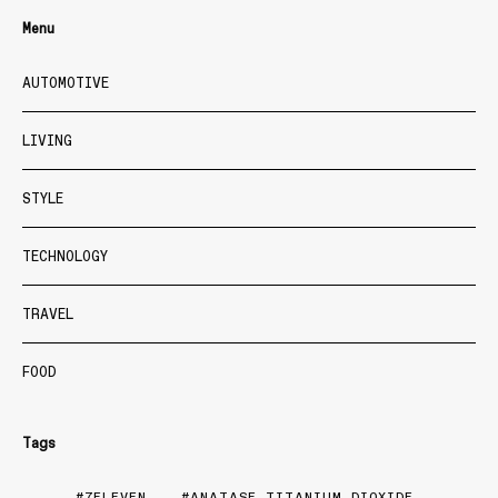
Menu
AUTOMOTIVE
LIVING
STYLE
TECHNOLOGY
TRAVEL
FOOD
Tags
7ELEVEN
ANATASE TITANIUM DIOXIDE