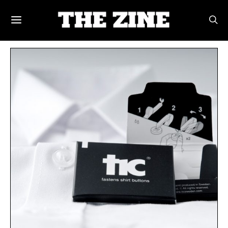
POSTS BY TAG