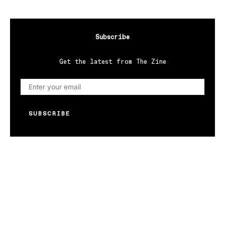
Subscribe
Get the latest from The Zine
SUBSCRIBE