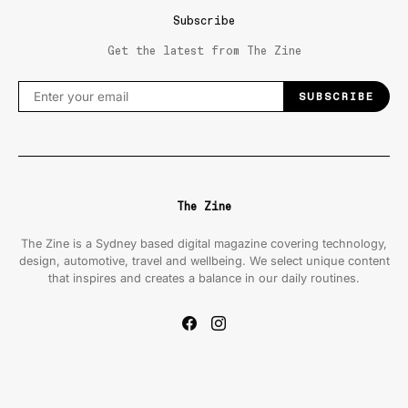
Subscribe
Get the latest from The Zine
SUBSCRIBE
The Zine
The Zine is a Sydney based digital magazine covering technology,
design, automotive, travel and wellbeing. We select unique content
that inspires and creates a balance in our daily routines.