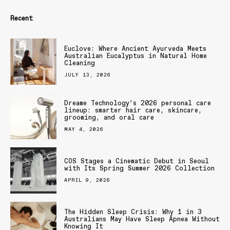
Recent
Euclove: Where Ancient Ayurveda Meets
Australian Eucalyptus in Natural Home
Cleaning
JULY 13, 2026
Dreame Technology’s 2026 personal care
lineup: smarter hair care, skincare,
grooming, and oral care
MAY 4, 2026
COS Stages a Cinematic Debut in Seoul
with Its Spring Summer 2026 Collection
APRIL 9, 2026
The Hidden Sleep Crisis: Why 1 in 3
Australians May Have Sleep Apnea Without
Knowing It