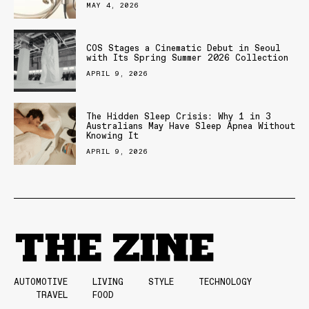
MAY 4, 2026
COS Stages a Cinematic Debut in Seoul
with Its Spring Summer 2026 Collection
APRIL 9, 2026
The Hidden Sleep Crisis: Why 1 in 3
Australians May Have Sleep Apnea Without
Knowing It
APRIL 9, 2026
AUTOMOTIVE
LIVING
STYLE
TECHNOLOGY
TRAVEL
FOOD