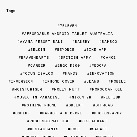
Tags
7ELEVEN
AFFORDABLE ANDROID TABLET AUSTRALIA
AYANA RESORT BALI
BAKERY
BAMBOO
BELKIN
BEYONCE
BIKE APP
BRAVEHEARTS
BRITISH ARMY
CANOE
CAREER
ERGO K860
FEDORA
FOCUS IZALCO
HANDS
INNOVATION
INVERSION
IPHONE COVER
JEANS
MOBILE
MOISTURISER
MOLLY MUTT
MOROCCAN OIL
MUSIC IN PARADISE
NIKON ZR
NILFISK
NOTHING PHONE
OBJEKT
OFFROAD
OSHIRT
PARROT A.R DRONE
PHOTOGRAPHY
PROFESSIONAL USE
RESTAURANT
RESTAURANTS
ROSE
SAFARI