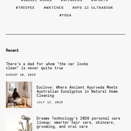
SNOOZE ROOMS
SPEAKERS
SPORTS
TREEPEE
WATCHES
XPS 13 ULTRABOOK
YOGA
Recent
There’s a dad for whom “the car looks
clean” is never quite true
AUGUST 10, 2026
Euclove: Where Ancient Ayurveda Meets
Australian Eucalyptus in Natural Home
Cleaning
JULY 13, 2026
Dreame Technology’s 2026 personal care
lineup: smarter hair care, skincare,
grooming, and oral care