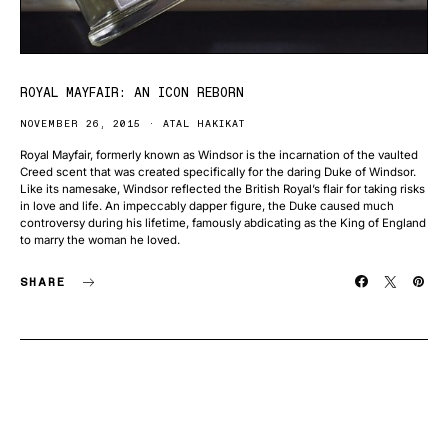
ROYAL MAYFAIR: AN ICON REBORN
NOVEMBER 26, 2015
ATAL HAKIKAT
Royal Mayfair, formerly known as Windsor is the incarnation of the vaulted
Creed scent that was created specifically for the daring Duke of Windsor.
Like its namesake, Windsor reflected the British Royal’s flair for taking risks
in love and life. An impeccably dapper figure, the Duke caused much
controversy during his lifetime, famously abdicating as the King of England
to marry the woman he loved.
SHARE