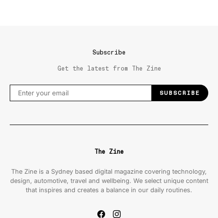
Subscribe
Get the latest from The Zine
SUBSCRIBE
The Zine
The Zine is a Sydney based digital magazine covering technology,
design, automotive, travel and wellbeing. We select unique content
that inspires and creates a balance in our daily routines.