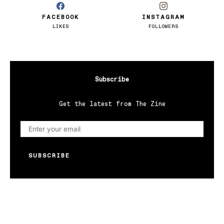
FACEBOOK
INSTAGRAM
LIKES
FOLLOWERS
Subscribe
Get the latest from The Zine
SUBSCRIBE