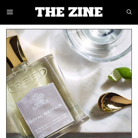
POSTS BY TAG