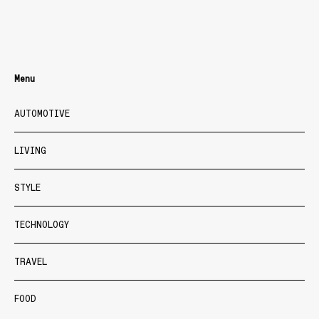
Menu
AUTOMOTIVE
LIVING
STYLE
TECHNOLOGY
TRAVEL
FOOD