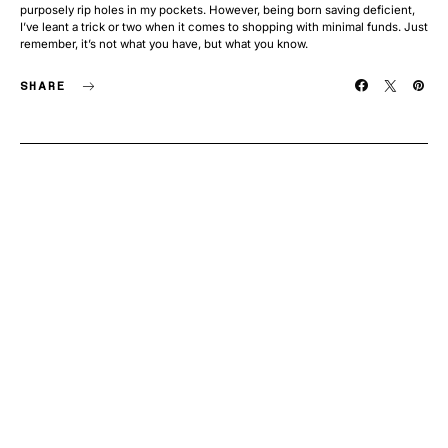
purposely rip holes in my pockets. However, being born saving deficient,
I’ve leant a trick or two when it comes to shopping with minimal funds. Just
remember, it’s not what you have, but what you know.
SHARE