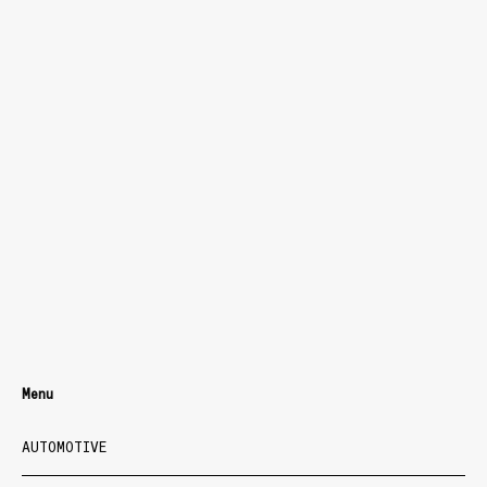
Menu
AUTOMOTIVE