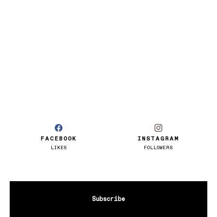
FACEBOOK
INSTAGRAM
LIKES
FOLLOWERS
Subscribe