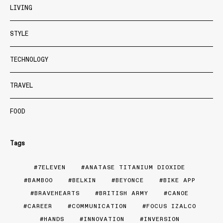
LIVING
STYLE
TECHNOLOGY
TRAVEL
FOOD
Tags
7ELEVEN
ANATASE TITANIUM DIOXIDE
BAMBOO
BELKIN
BEYONCE
BIKE APP
BRAVEHEARTS
BRITISH ARMY
CANOE
CAREER
COMMUNICATION
FOCUS IZALCO
HANDS
INNOVATION
INVERSION