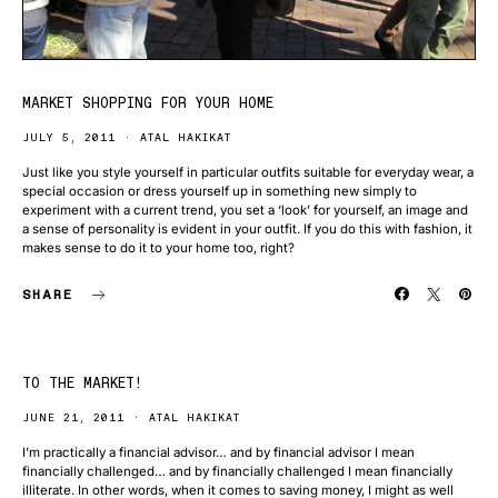
MARKET SHOPPING FOR YOUR HOME
JULY 5, 2011
ATAL HAKIKAT
Just like you style yourself in particular outfits suitable for everyday wear, a
special occasion or dress yourself up in something new simply to
experiment with a current trend, you set a ‘look’ for yourself, an image and
a sense of personality is evident in your outfit. If you do this with fashion, it
makes sense to do it to your home too, right?
SHARE
TO THE MARKET!
JUNE 21, 2011
ATAL HAKIKAT
I’m practically a financial advisor… and by financial advisor I mean
financially challenged… and by financially challenged I mean financially
illiterate. In other words, when it comes to saving money, I might as well