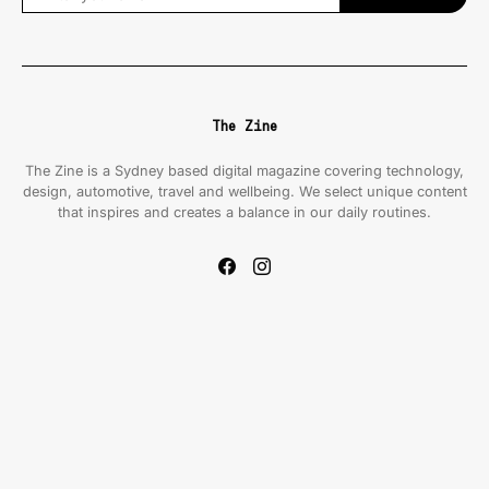
The Zine
The Zine is a Sydney based digital magazine covering technology,
design, automotive, travel and wellbeing. We select unique content
that inspires and creates a balance in our daily routines.