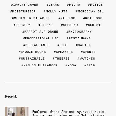
IPHONE COVER
JEANS
MICRO
MOBILE
MOISTURISER
MOLLY MUTT
MOROCCAN OIL
MUSIC IN PARADISE
NILFISK
NOTEBOOK
OBESITY
OBJEKT
OFFROAD
OSHIRT
PARROT A.R DRONE
PHOTOGRAPHY
PROFESSIONAL USE
RESTAURANT
RESTAURANTS
ROSE
SAFARI
SNOOZE ROOMS
SPEAKERS
SPORTS
SUSTAINABLE
TREEPEE
WATCHES
XPS 13 ULTRABOOK
YOGA
ZR10
Recent
Euclove: Where Ancient Ayurveda Meets
Australian Eucalyptus in Natural Home