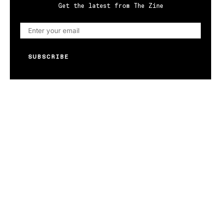
Get the latest from The Zine
SUBSCRIBE