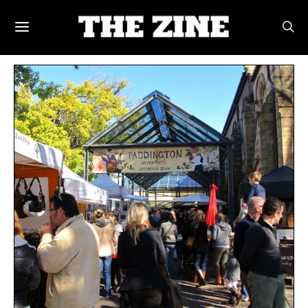
POSTS BY TAG