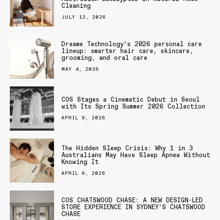
Cleaning
JULY 13, 2026
Dreame Technology’s 2026 personal care
lineup: smarter hair care, skincare,
grooming, and oral care
MAY 4, 2026
COS Stages a Cinematic Debut in Seoul
with Its Spring Summer 2026 Collection
APRIL 9, 2026
The Hidden Sleep Crisis: Why 1 in 3
Australians May Have Sleep Apnea Without
Knowing It
APRIL 9, 2026
COS CHATSWOOD CHASE: A NEW DESIGN-LED
STORE EXPERIENCE IN SYDNEY’S CHATSWOOD
CHASE