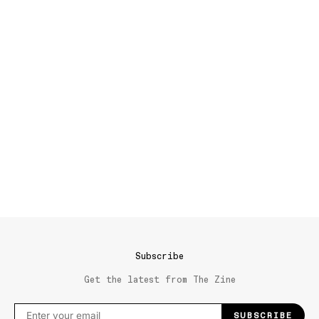
Subscribe
Get the latest from The Zine
SUBSCRIBE