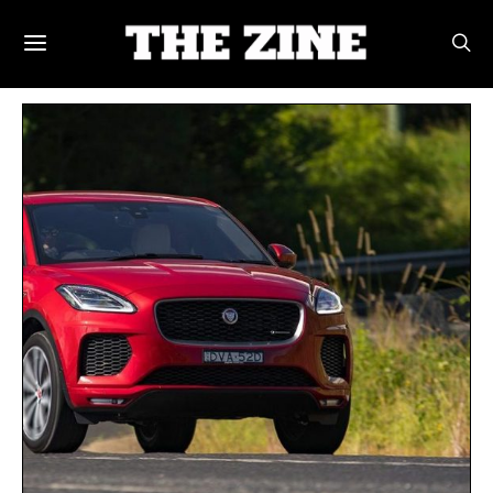
POSTS BY TAG