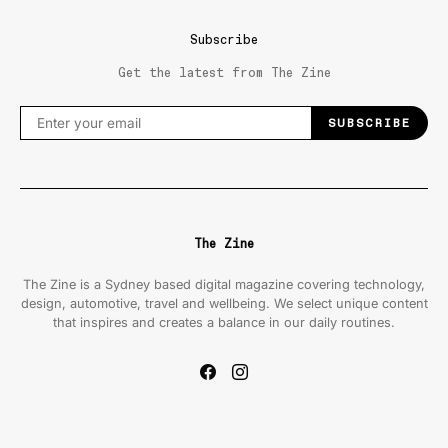
Subscribe
Get the latest from The Zine
SUBSCRIBE
The Zine
The Zine is a Sydney based digital magazine covering technology,
design, automotive, travel and wellbeing. We select unique content
that inspires and creates a balance in our daily routines.