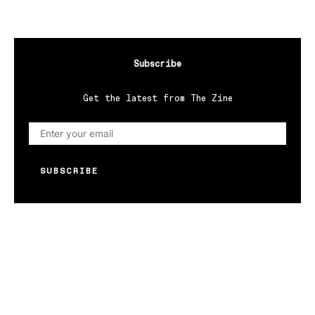
Subscribe
Get the latest from The Zine
SUBSCRIBE