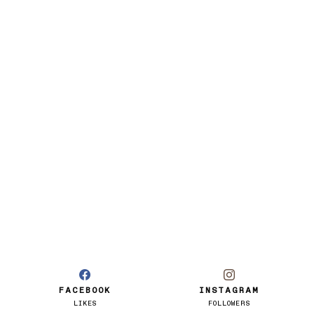
FACEBOOK
INSTAGRAM
LIKES
FOLLOWERS