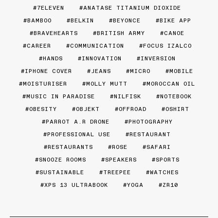
7ELEVEN
ANATASE TITANIUM DIOXIDE
BAMBOO
BELKIN
BEYONCE
BIKE APP
BRAVEHEARTS
BRITISH ARMY
CANOE
CAREER
COMMUNICATION
FOCUS IZALCO
HANDS
INNOVATION
INVERSION
IPHONE COVER
JEANS
MICRO
MOBILE
MOISTURISER
MOLLY MUTT
MOROCCAN OIL
MUSIC IN PARADISE
NILFISK
NOTEBOOK
OBESITY
OBJEKT
OFFROAD
OSHIRT
PARROT A.R DRONE
PHOTOGRAPHY
PROFESSIONAL USE
RESTAURANT
RESTAURANTS
ROSE
SAFARI
SNOOZE ROOMS
SPEAKERS
SPORTS
SUSTAINABLE
TREEPEE
WATCHES
XPS 13 ULTRABOOK
YOGA
ZR10