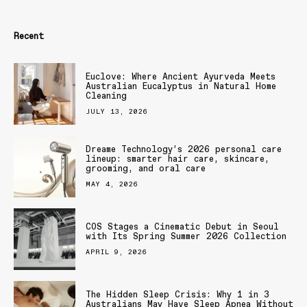
Recent
Euclove: Where Ancient Ayurveda Meets
Australian Eucalyptus in Natural Home
Cleaning
JULY 13, 2026
Dreame Technology’s 2026 personal care
lineup: smarter hair care, skincare,
grooming, and oral care
MAY 4, 2026
COS Stages a Cinematic Debut in Seoul
with Its Spring Summer 2026 Collection
APRIL 9, 2026
The Hidden Sleep Crisis: Why 1 in 3
Australians May Have Sleep Apnea Without