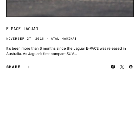
E PACE JAGUAR
NOVEMBER 27, 2018
ATAL HAKIKAT
It’s been more than 6 months since the Jaguar E-PACE was released in
Australia. As Jaguar’s first compact SUV…
SHARE