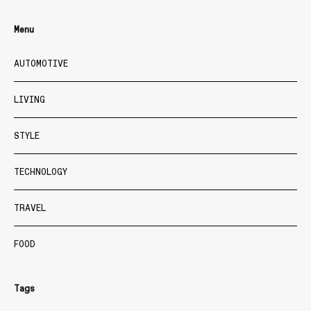
Menu
AUTOMOTIVE
LIVING
STYLE
TECHNOLOGY
TRAVEL
FOOD
Tags