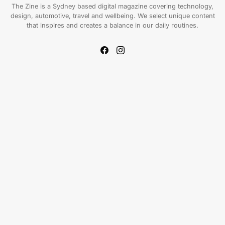
The Zine is a Sydney based digital magazine covering technology,
design, automotive, travel and wellbeing. We select unique content
that inspires and creates a balance in our daily routines.