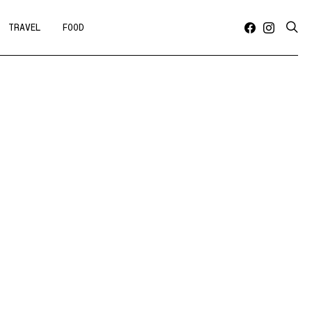
TRAVEL
FOOD