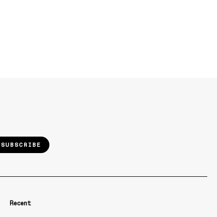
SUBSCRIBE
Recent