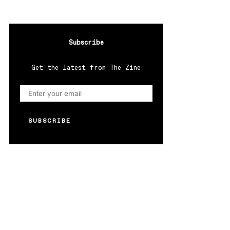
Subscribe
Get the latest from The Zine
SUBSCRIBE