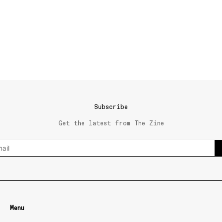
Subscribe
Get the latest from The Zine
Menu