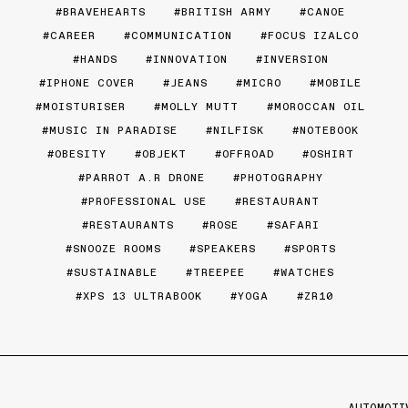
BRAVEHEARTS
BRITISH ARMY
CANOE
CAREER
COMMUNICATION
FOCUS IZALCO
HANDS
INNOVATION
INVERSION
IPHONE COVER
JEANS
MICRO
MOBILE
MOISTURISER
MOLLY MUTT
MOROCCAN OIL
MUSIC IN PARADISE
NILFISK
NOTEBOOK
OBESITY
OBJEKT
OFFROAD
OSHIRT
PARROT A.R DRONE
PHOTOGRAPHY
PROFESSIONAL USE
RESTAURANT
RESTAURANTS
ROSE
SAFARI
SNOOZE ROOMS
SPEAKERS
SPORTS
SUSTAINABLE
TREEPEE
WATCHES
XPS 13 ULTRABOOK
YOGA
ZR10