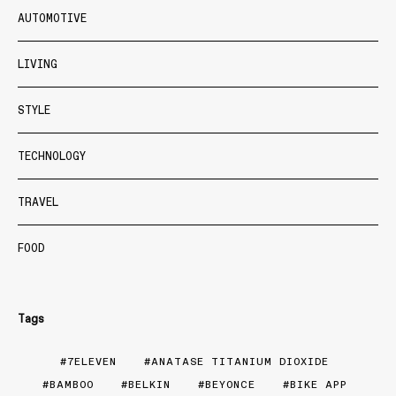
AUTOMOTIVE
LIVING
STYLE
TECHNOLOGY
TRAVEL
FOOD
Tags
7ELEVEN
ANATASE TITANIUM DIOXIDE
BAMBOO
BELKIN
BEYONCE
BIKE APP