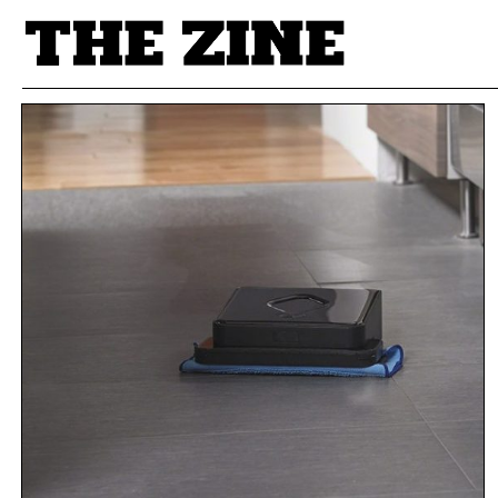
POSTS BY TAG