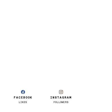
FACEBOOK
INSTAGRAM
LIKES
FOLLOWERS