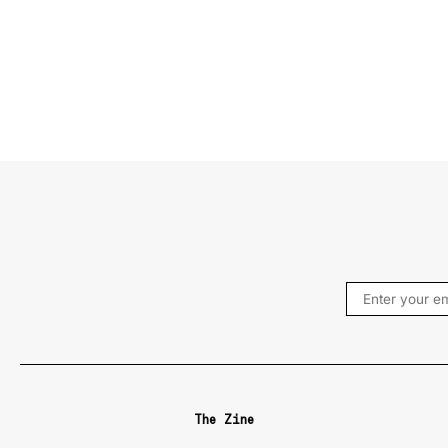
The Zine