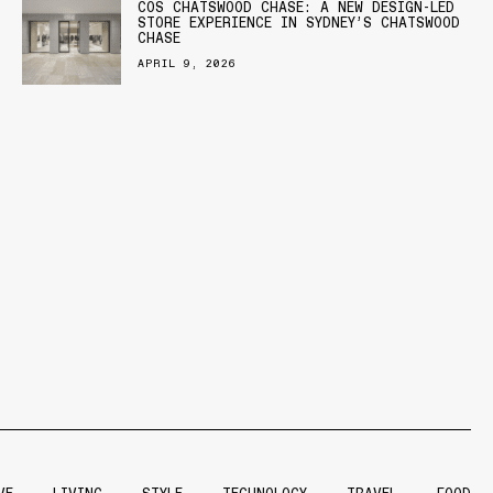
COS CHATSWOOD CHASE: A NEW DESIGN-LED
STORE EXPERIENCE IN SYDNEY’S CHATSWOOD
CHASE
APRIL 9, 2026