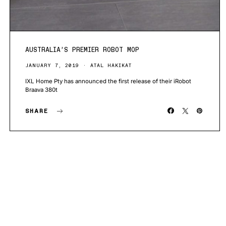
AUSTRALIA’S PREMIER ROBOT MOP
JANUARY 7, 2019
ATAL HAKIKAT
IXL Home Pty has announced the first release of their iRobot
Braava 380t
SHARE