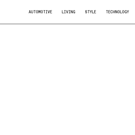
AUTOMOTIVE
LIVING
STYLE
TECHNOLOGY