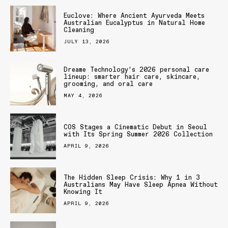
Euclove: Where Ancient Ayurveda Meets
Australian Eucalyptus in Natural Home
Cleaning
JULY 13, 2026
Dreame Technology’s 2026 personal care
lineup: smarter hair care, skincare,
grooming, and oral care
MAY 4, 2026
COS Stages a Cinematic Debut in Seoul
with Its Spring Summer 2026 Collection
APRIL 9, 2026
The Hidden Sleep Crisis: Why 1 in 3
Australians May Have Sleep Apnea Without
Knowing It
APRIL 9, 2026