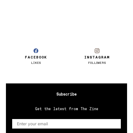
FACEBOOK
INSTAGRAM
LIKES
FOLLOWERS
Subscribe
Get the latest from The Zine