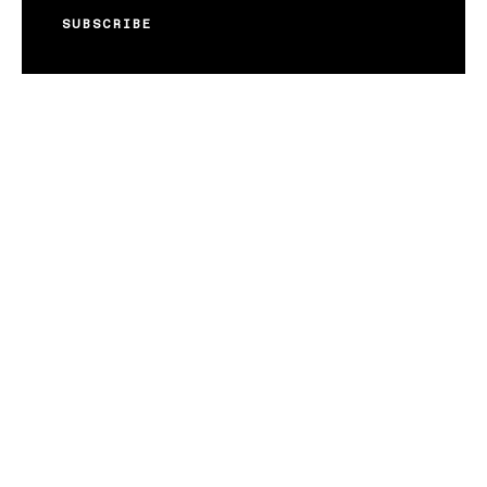
SUBSCRIBE