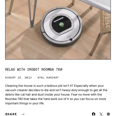
RELAX WITH IROBOT ROOMBA 780
AUGUST 15, 2013
ATAL HAKIKAT
Cleaning the house is such a tedious job isn’t it? Especially when your
vacuum cleaner decides to die and isn’t heavy duty enough to get all the
debris like cat hair and dust inside your house. Fear no more with the
Roomba 780 that takes the hard work out of it so you can focus on more
important things in your life.
SHARE