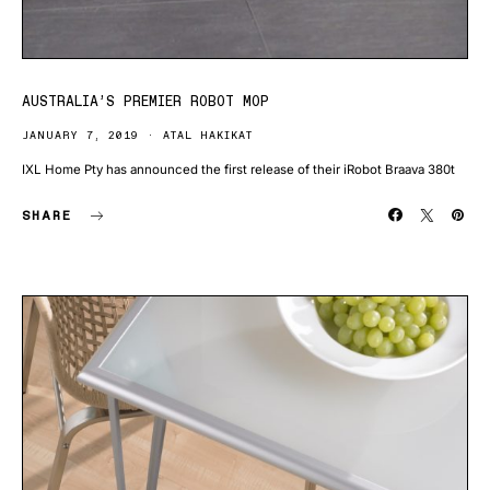
AUSTRALIA’S PREMIER ROBOT MOP
JANUARY 7, 2019
ATAL HAKIKAT
IXL Home Pty has announced the first release of their iRobot Braava 380t
SHARE