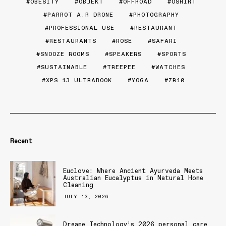
OBESITY
OBJEKT
OFFROAD
OSHIRT
PARROT A.R DRONE
PHOTOGRAPHY
PROFESSIONAL USE
RESTAURANT
RESTAURANTS
ROSE
SAFARI
SNOOZE ROOMS
SPEAKERS
SPORTS
SUSTAINABLE
TREEPEE
WATCHES
XPS 13 ULTRABOOK
YOGA
ZR10
Recent
Euclove: Where Ancient Ayurveda Meets
Australian Eucalyptus in Natural Home
Cleaning
JULY 13, 2026
Dreame Technology’s 2026 personal care