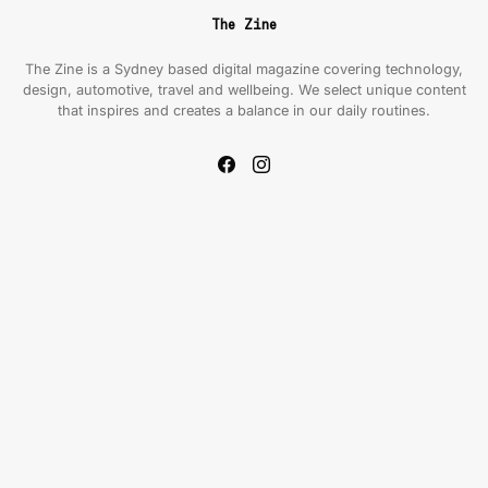
The Zine
The Zine is a Sydney based digital magazine covering technology,
design, automotive, travel and wellbeing. We select unique content
that inspires and creates a balance in our daily routines.