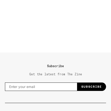
Subscribe
Get the latest from The Zine
SUBSCRIBE