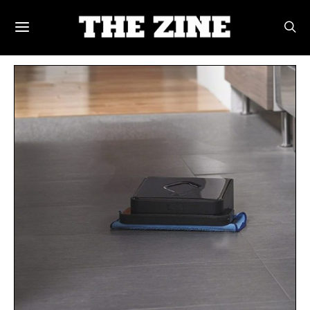
POSTS BY TAG