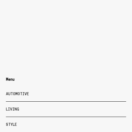
Menu
AUTOMOTIVE
LIVING
STYLE