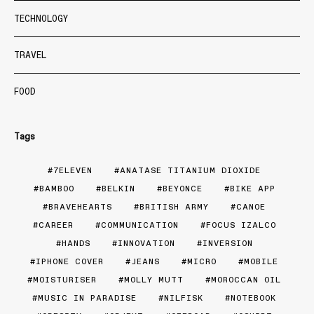
TECHNOLOGY
TRAVEL
FOOD
Tags
7ELEVEN
ANATASE TITANIUM DIOXIDE
BAMBOO
BELKIN
BEYONCE
BIKE APP
BRAVEHEARTS
BRITISH ARMY
CANOE
CAREER
COMMUNICATION
FOCUS IZALCO
HANDS
INNOVATION
INVERSION
IPHONE COVER
JEANS
MICRO
MOBILE
MOISTURISER
MOLLY MUTT
MOROCCAN OIL
MUSIC IN PARADISE
NILFISK
NOTEBOOK