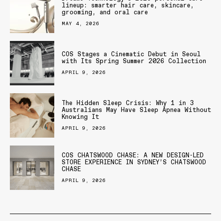
lineup: smarter hair care, skincare,
grooming, and oral care
MAY 4, 2026
COS Stages a Cinematic Debut in Seoul
with Its Spring Summer 2026 Collection
APRIL 9, 2026
The Hidden Sleep Crisis: Why 1 in 3
Australians May Have Sleep Apnea Without
Knowing It
APRIL 9, 2026
COS CHATSWOOD CHASE: A NEW DESIGN-LED
STORE EXPERIENCE IN SYDNEY’S CHATSWOOD
CHASE
APRIL 9, 2026