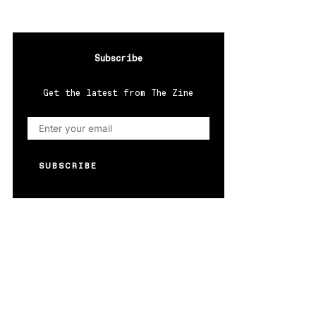
Subscribe
Get the latest from The Zine
SUBSCRIBE