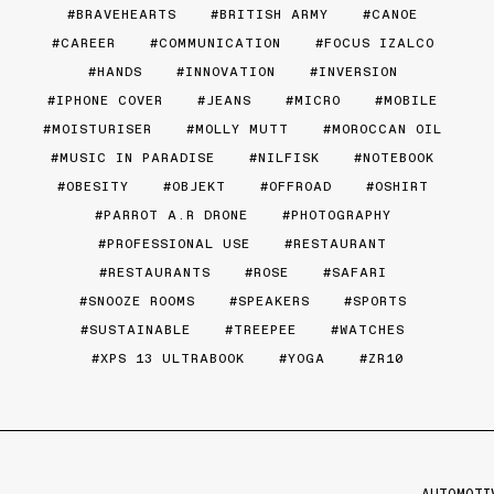
BRAVEHEARTS
BRITISH ARMY
CANOE
CAREER
COMMUNICATION
FOCUS IZALCO
HANDS
INNOVATION
INVERSION
IPHONE COVER
JEANS
MICRO
MOBILE
MOISTURISER
MOLLY MUTT
MOROCCAN OIL
MUSIC IN PARADISE
NILFISK
NOTEBOOK
OBESITY
OBJEKT
OFFROAD
OSHIRT
PARROT A.R DRONE
PHOTOGRAPHY
PROFESSIONAL USE
RESTAURANT
RESTAURANTS
ROSE
SAFARI
SNOOZE ROOMS
SPEAKERS
SPORTS
SUSTAINABLE
TREEPEE
WATCHES
XPS 13 ULTRABOOK
YOGA
ZR10