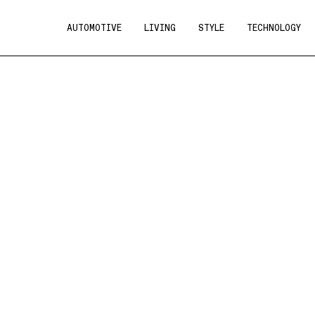
AUTOMOTIVE
LIVING
STYLE
TECHNOLOGY