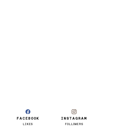
FACEBOOK
INSTAGRAM
LIKES
FOLLOWERS