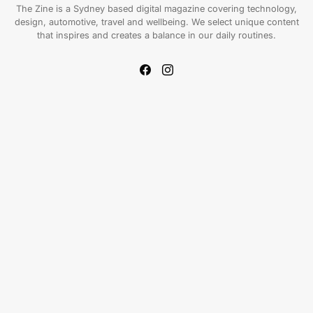
The Zine is a Sydney based digital magazine covering technology,
design, automotive, travel and wellbeing. We select unique content
that inspires and creates a balance in our daily routines.