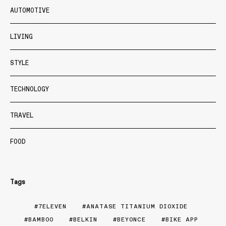
AUTOMOTIVE
LIVING
STYLE
TECHNOLOGY
TRAVEL
FOOD
Tags
7ELEVEN
ANATASE TITANIUM DIOXIDE
BAMBOO
BELKIN
BEYONCE
BIKE APP