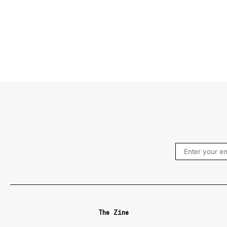
The Zine