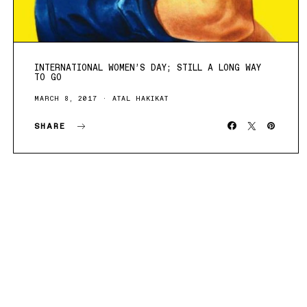
INTERNATIONAL WOMEN’S DAY; STILL A LONG WAY
TO GO
MARCH 8, 2017
ATAL HAKIKAT
SHARE