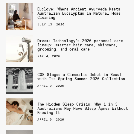
Euclove: Where Ancient Ayurveda Meets
Australian Eucalyptus in Natural Home
Cleaning
JULY 13, 2026
Dreame Technology’s 2026 personal care
lineup: smarter hair care, skincare,
grooming, and oral care
MAY 4, 2026
COS Stages a Cinematic Debut in Seoul
with Its Spring Summer 2026 Collection
APRIL 9, 2026
The Hidden Sleep Crisis: Why 1 in 3
Australians May Have Sleep Apnea Without
Knowing It
APRIL 9, 2026