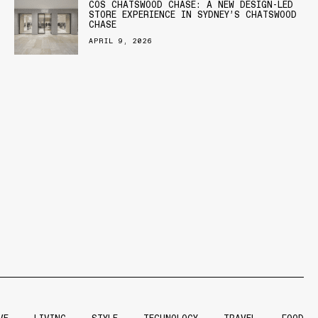
COS CHATSWOOD CHASE: A NEW DESIGN-LED
STORE EXPERIENCE IN SYDNEY’S CHATSWOOD
CHASE
APRIL 9, 2026