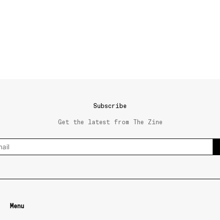
Subscribe
Get the latest from The Zine
Menu