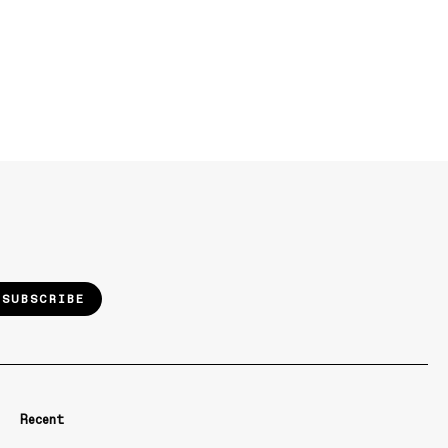
SUBSCRIBE
Recent