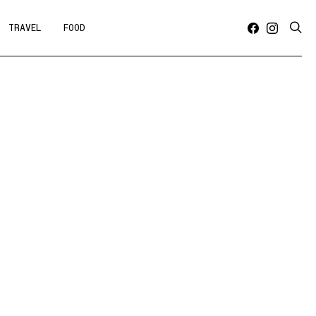
TRAVEL
FOOD