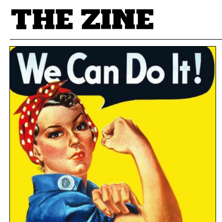
POSTS BY TAG