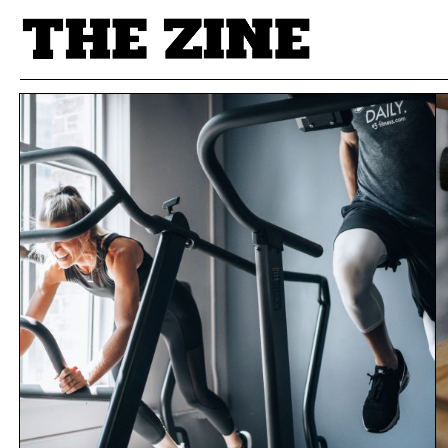
POSTS BY TAG