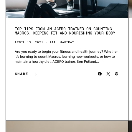
TOP TIPS FROM AN ACERO TRAINER ON COUNTING
MACROS, KEEPING FIT AND NOURISHING YOUR BODY
APRIL 13, 2021
ATAL HAKIKAT
Are you ready to begin your fitness and health journey? Whether
it’s learning to count Macros, learning new workouts, or how to
maintain a healthy diet, ACERO trainer, Ben Putland…
SHARE