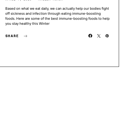
Based on what we eat daily, we can actually help our bodies fight
off sickness and infection through eating immune-boosting
foods. Here are some of the best immune-boosting foods to help
you stay healthy this Winter
SHARE