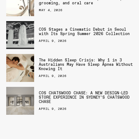
grooming, and oral care
MAY 4, 2026
COS Stages a Cinematic Debut in Seoul
with Its Spring Summer 2026 Collection
APRIL 9, 2026
The Hidden Sleep Crisis: Why 1 in 3
Australians May Have Sleep Apnea Without
Knowing It
APRIL 9, 2026
COS CHATSWOOD CHASE: A NEW DESIGN-LED
STORE EXPERIENCE IN SYDNEY’S CHATSWOOD
CHASE
APRIL 9, 2026