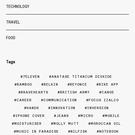
TECHNOLOGY
TRAVEL
FOOD
Tags
7ELEVEN
ANATASE TITANIUM DIOXIDE
BAMBOO
BELKIN
BEYONCE
BIKE APP
BRAVEHEARTS
BRITISH ARMY
CANOE
CAREER
COMMUNICATION
FOCUS IZALCO
HANDS
INNOVATION
INVERSION
IPHONE COVER
JEANS
MICRO
MOBILE
MOISTURISER
MOLLY MUTT
MOROCCAN OIL
MUSIC IN PARADISE
NILFISK
NOTEBOOK