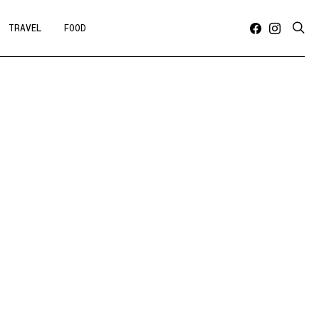
TRAVEL
FOOD