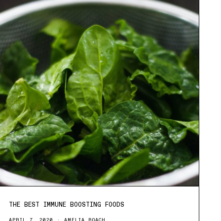
THE BEST IMMUNE BOOSTING FOODS
APRIL 7, 2020
AMELIA ROACH