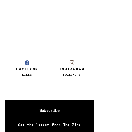
FACEBOOK
INSTAGRAM
LIKES
FOLLOWERS
Subscribe
Get the latest from The Zine