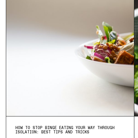
HOW TO STOP BINGE EATING YOUR WAY THROUGH
ISOLATION: BEST TIPS AND TRICKS