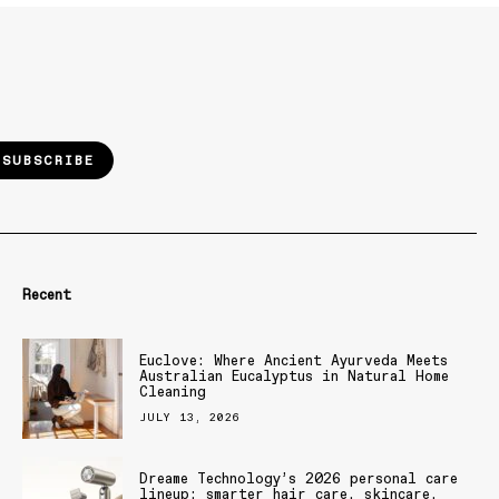
SUBSCRIBE
Recent
Euclove: Where Ancient Ayurveda Meets
Australian Eucalyptus in Natural Home
Cleaning
JULY 13, 2026
Dreame Technology’s 2026 personal care
lineup: smarter hair care, skincare,