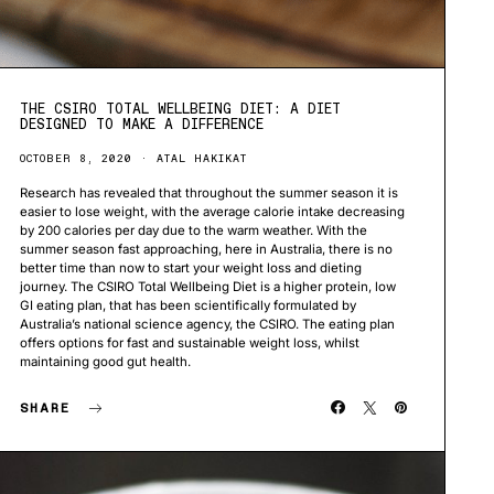
THE CSIRO TOTAL WELLBEING DIET: A DIET
DESIGNED TO MAKE A DIFFERENCE
OCTOBER 8, 2020
ATAL HAKIKAT
Research has revealed that throughout the summer season it is
easier to lose weight, with the average calorie intake decreasing
by 200 calories per day due to the warm weather. With the
summer season fast approaching, here in Australia, there is no
better time than now to start your weight loss and dieting
journey. The CSIRO Total Wellbeing Diet is a higher protein, low
GI eating plan, that has been scientifically formulated by
Australia’s national science agency, the CSIRO. The eating plan
offers options for fast and sustainable weight loss, whilst
maintaining good gut health.
SHARE