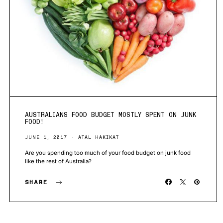
AUSTRALIANS FOOD BUDGET MOSTLY SPENT ON JUNK
FOOD!
JUNE 1, 2017
ATAL HAKIKAT
Are you spending too much of your food budget on junk food
like the rest of Australia?
SHARE