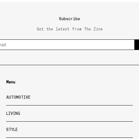
Subscribe
Get the latest from The Zine
Menu
AUTOMOTIVE
LIVING
STYLE