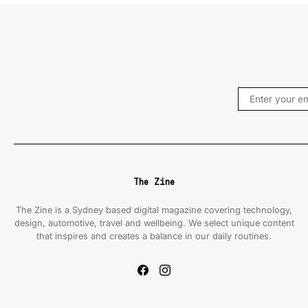
The Zine
The Zine is a Sydney based digital magazine covering technology,
design, automotive, travel and wellbeing. We select unique content
that inspires and creates a balance in our daily routines.