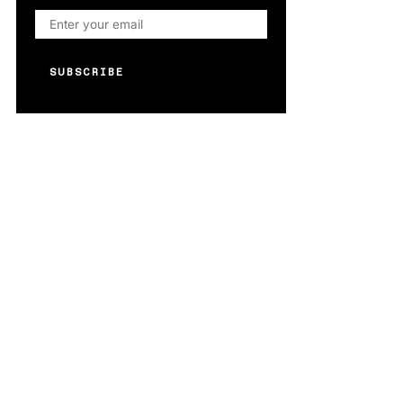
SUBSCRIBE