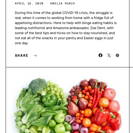
APRIL 16, 2020
AMELIA ROACH
During this time of the global COVID-19 crisis, the struggle is
real, when it comes to working from home with a fridge full of
appetising distractions. Here to help with binge eating habits is
leading nutritionist and Amazonia ambassador, Zoe Dent, with
some of the best tips and tricks on how to stay nourished, and
not eat all of the snacks in your pantry and Easter eggs in just
one day.
SHARE