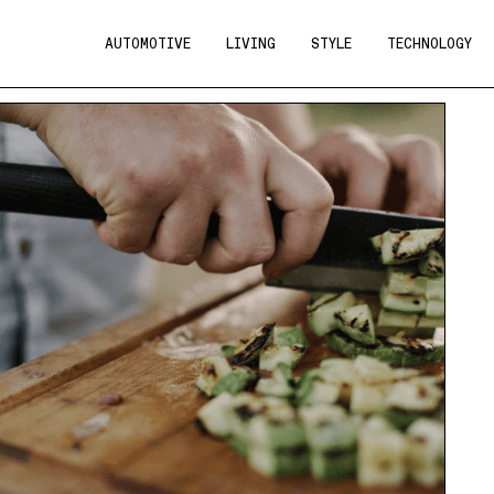
AUTOMOTIVE
LIVING
STYLE
TECHNOLOGY