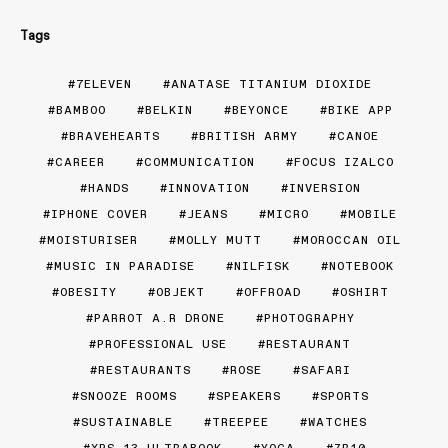
Tags
7ELEVEN
ANATASE TITANIUM DIOXIDE
BAMBOO
BELKIN
BEYONCE
BIKE APP
BRAVEHEARTS
BRITISH ARMY
CANOE
CAREER
COMMUNICATION
FOCUS IZALCO
HANDS
INNOVATION
INVERSION
IPHONE COVER
JEANS
MICRO
MOBILE
MOISTURISER
MOLLY MUTT
MOROCCAN OIL
MUSIC IN PARADISE
NILFISK
NOTEBOOK
OBESITY
OBJEKT
OFFROAD
OSHIRT
PARROT A.R DRONE
PHOTOGRAPHY
PROFESSIONAL USE
RESTAURANT
RESTAURANTS
ROSE
SAFARI
SNOOZE ROOMS
SPEAKERS
SPORTS
SUSTAINABLE
TREEPEE
WATCHES