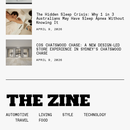
The Hidden Sleep Crisis: Why 1 in 3
Australians May Have Sleep Apnea Without
Knowing It
APRIL 9, 2026
COS CHATSWOOD CHASE: A NEW DESIGN-LED
STORE EXPERIENCE IN SYDNEY’S CHATSWOOD
CHASE
APRIL 9, 2026
AUTOMOTIVE
LIVING
STYLE
TECHNOLOGY
TRAVEL
FOOD