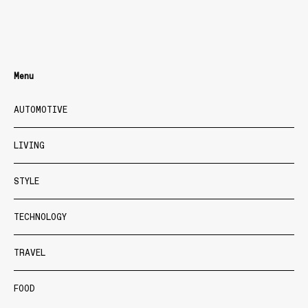
Menu
AUTOMOTIVE
LIVING
STYLE
TECHNOLOGY
TRAVEL
FOOD