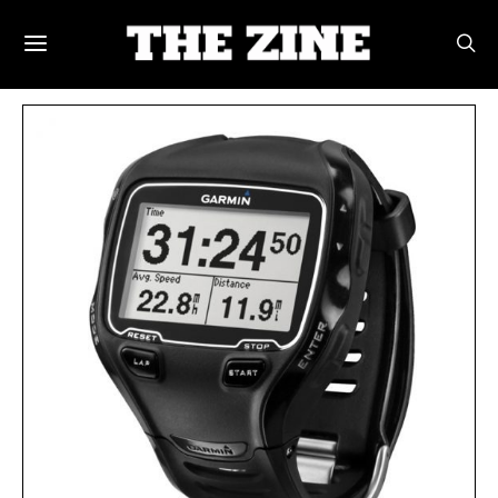
POSTS BY TAG