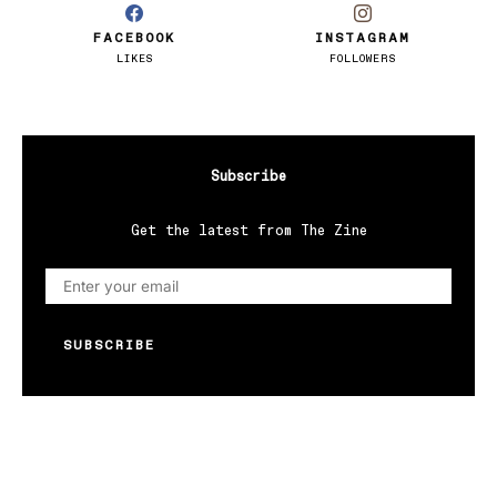
FACEBOOK
INSTAGRAM
LIKES
FOLLOWERS
Subscribe
Get the latest from The Zine
SUBSCRIBE