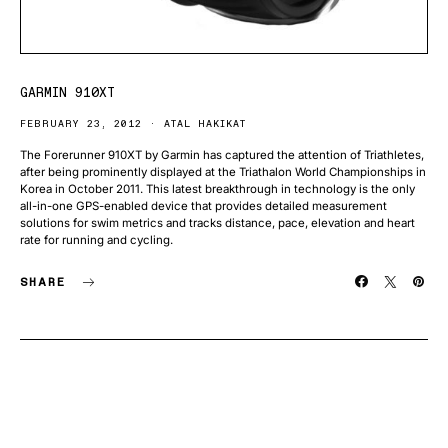
GARMIN 910XT
FEBRUARY 23, 2012
ATAL HAKIKAT
The Forerunner 910XT by Garmin has captured the attention of Triathletes,
after being prominently displayed at the Triathalon World Championships in
Korea in October 2011. This latest breakthrough in technology is the only
all-in-one GPS-enabled device that provides detailed measurement
solutions for swim metrics and tracks distance, pace, elevation and heart
rate for running and cycling.
SHARE