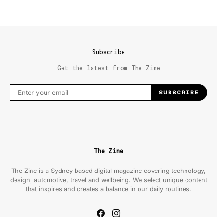
Subscribe
Get the latest from The Zine
SUBSCRIBE
The Zine
The Zine is a Sydney based digital magazine covering technology,
design, automotive, travel and wellbeing. We select unique content
that inspires and creates a balance in our daily routines.