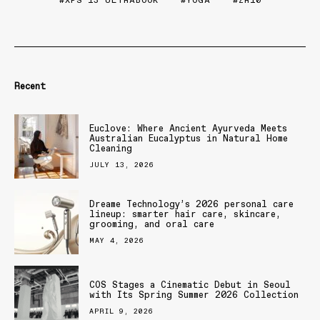
XPS 13 ULTRABOOK
YOGA
ZR10
Recent
Euclove: Where Ancient Ayurveda Meets
Australian Eucalyptus in Natural Home
Cleaning
JULY 13, 2026
Dreame Technology’s 2026 personal care
lineup: smarter hair care, skincare,
grooming, and oral care
MAY 4, 2026
COS Stages a Cinematic Debut in Seoul
with Its Spring Summer 2026 Collection
APRIL 9, 2026