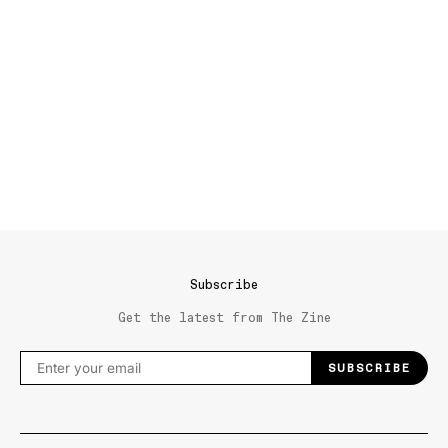
Subscribe
Get the latest from The Zine
SUBSCRIBE