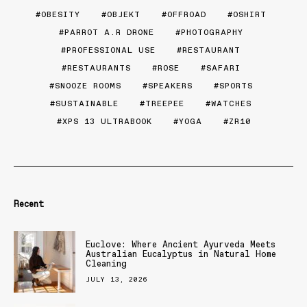
OBESITY
OBJEKT
OFFROAD
OSHIRT
PARROT A.R DRONE
PHOTOGRAPHY
PROFESSIONAL USE
RESTAURANT
RESTAURANTS
ROSE
SAFARI
SNOOZE ROOMS
SPEAKERS
SPORTS
SUSTAINABLE
TREEPEE
WATCHES
XPS 13 ULTRABOOK
YOGA
ZR10
Recent
Euclove: Where Ancient Ayurveda Meets
Australian Eucalyptus in Natural Home
Cleaning
JULY 13, 2026