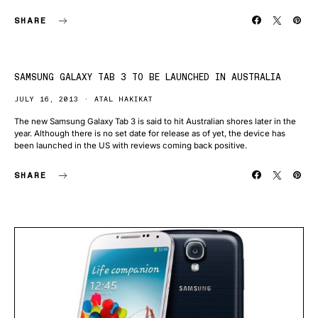
SHARE
SAMSUNG GALAXY TAB 3 TO BE LAUNCHED IN AUSTRALIA
JULY 16, 2013
ATAL HAKIKAT
The new Samsung Galaxy Tab 3 is said to hit Australian shores later in the
year. Although there is no set date for release as of yet, the device has
been launched in the US with reviews coming back positive.
SHARE