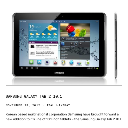
SAMSUNG GALAXY TAB 2 10.1
NOVEMBER 29, 2012
ATAL HAKIKAT
Korean based multinational corporation Samsung have brought forward a
new addition to it’s line of 10.1 inch tablets – the Samsung Galaxy Tab 2 10.1.