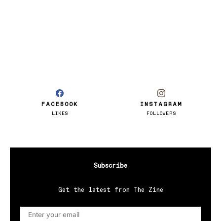
FACEBOOK
INSTAGRAM
LIKES
FOLLOWERS
Subscribe
Get the latest from The Zine