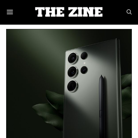
POSTS BY TAG