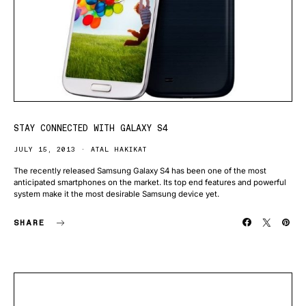
STAY CONNECTED WITH GALAXY S4
JULY 15, 2013
ATAL HAKIKAT
The recently released Samsung Galaxy S4 has been one of the most
anticipated smartphones on the market. Its top end features and powerful
system make it the most desirable Samsung device yet.
SHARE