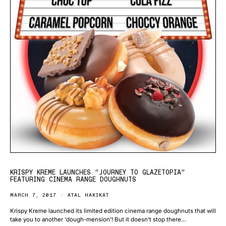
KRISPY KREME LAUNCHES “JOURNEY TO GLAZETOPIA”
FEATURING CINEMA RANGE DOUGHNUTS
MARCH 7, 2017
ATAL HAKIKAT
Krispy Kreme launched its limited edition cinema range doughnuts that will
take you to another ‘dough-mension’! But it doesn’t stop there…