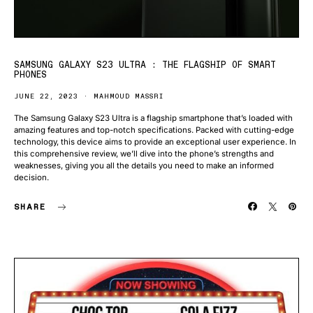
SAMSUNG GALAXY S23 ULTRA : THE FLAGSHIP OF SMART
PHONES
JUNE 22, 2023
MAHMOUD MASSRI
The Samsung Galaxy S23 Ultra is a flagship smartphone that’s loaded with
amazing features and top-notch specifications. Packed with cutting-edge
technology, this device aims to provide an exceptional user experience. In
this comprehensive review, we’ll dive into the phone’s strengths and
weaknesses, giving you all the details you need to make an informed
decision.
SHARE