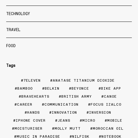
TECHNOLOGY
TRAVEL
FOOD
Tags
7ELEVEN
ANATASE TITANIUM DIOXIDE
BAMBOO
BELKIN
BEYONCE
BIKE APP
BRAVEHEARTS
BRITISH ARMY
CANOE
CAREER
COMMUNICATION
FOCUS IZALCO
HANDS
INNOVATION
INVERSION
IPHONE COVER
JEANS
MICRO
MOBILE
MOISTURISER
MOLLY MUTT
MOROCCAN OIL
MUSIC IN PARADISE
NILFISK
NOTEBOOK