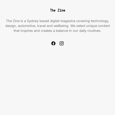
The Zine
The Zine is a Sydney based digital magazine covering technology,
design, automotive, travel and wellbeing. We select unique content
that inspires and creates a balance in our daily routines.