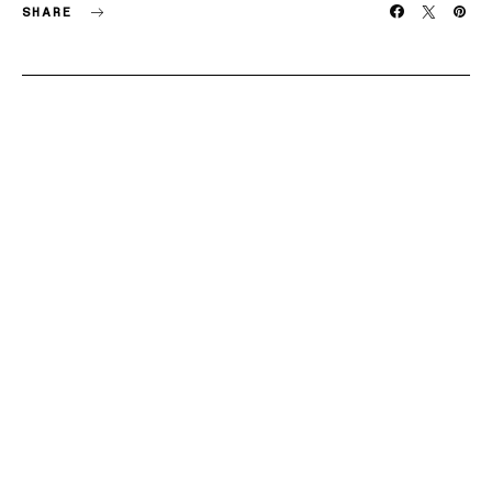
SHARE