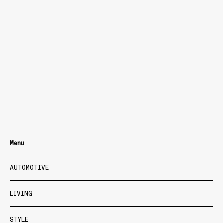
Menu
AUTOMOTIVE
LIVING
STYLE