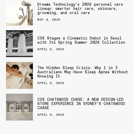
Dreame Technology’s 2026 personal care
lineup: smarter hair care, skincare,
grooming, and oral care
MAY 4, 2026
COS Stages a Cinematic Debut in Seoul
with Its Spring Summer 2026 Collection
APRIL 9, 2026
The Hidden Sleep Crisis: Why 1 in 3
Australians May Have Sleep Apnea Without
Knowing It
APRIL 9, 2026
COS CHATSWOOD CHASE: A NEW DESIGN-LED
STORE EXPERIENCE IN SYDNEY’S CHATSWOOD
CHASE
APRIL 9, 2026