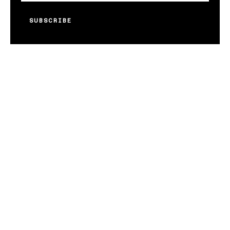
SUBSCRIBE