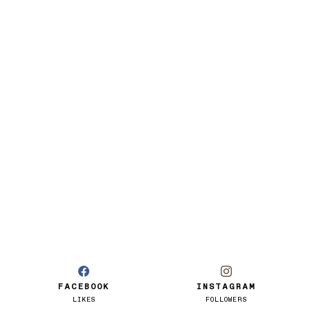
FACEBOOK
INSTAGRAM
LIKES
FOLLOWERS