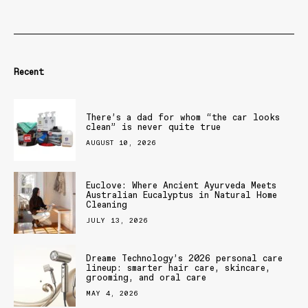
Recent
There’s a dad for whom “the car looks
clean” is never quite true
AUGUST 10, 2026
Euclove: Where Ancient Ayurveda Meets
Australian Eucalyptus in Natural Home
Cleaning
JULY 13, 2026
Dreame Technology’s 2026 personal care
lineup: smarter hair care, skincare,
grooming, and oral care
MAY 4, 2026