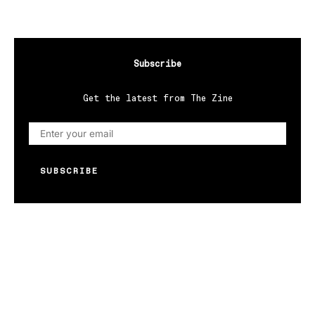
Subscribe
Get the latest from The Zine
SUBSCRIBE