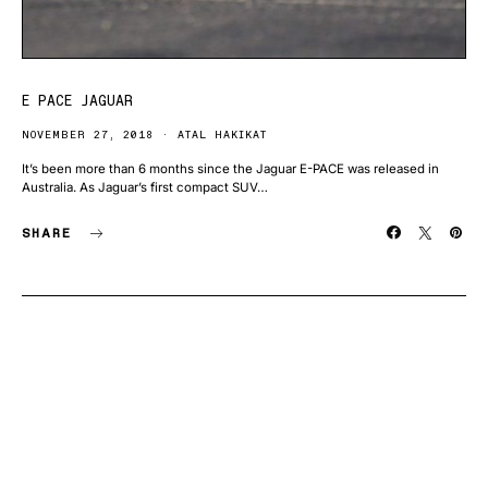
E PACE JAGUAR
NOVEMBER 27, 2018
ATAL HAKIKAT
It’s been more than 6 months since the Jaguar E-PACE was released in
Australia. As Jaguar’s first compact SUV…
SHARE