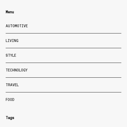
Menu
AUTOMOTIVE
LIVING
STYLE
TECHNOLOGY
TRAVEL
FOOD
Tags