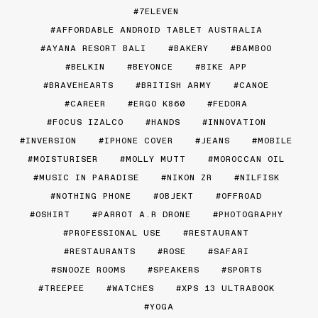
7ELEVEN
AFFORDABLE ANDROID TABLET AUSTRALIA
AYANA RESORT BALI
BAKERY
BAMBOO
BELKIN
BEYONCE
BIKE APP
BRAVEHEARTS
BRITISH ARMY
CANOE
CAREER
ERGO K860
FEDORA
FOCUS IZALCO
HANDS
INNOVATION
INVERSION
IPHONE COVER
JEANS
MOBILE
MOISTURISER
MOLLY MUTT
MOROCCAN OIL
MUSIC IN PARADISE
NIKON ZR
NILFISK
NOTHING PHONE
OBJEKT
OFFROAD
OSHIRT
PARROT A.R DRONE
PHOTOGRAPHY
PROFESSIONAL USE
RESTAURANT
RESTAURANTS
ROSE
SAFARI
SNOOZE ROOMS
SPEAKERS
SPORTS
TREEPEE
WATCHES
XPS 13 ULTRABOOK
YOGA