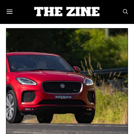
POSTS BY TAG