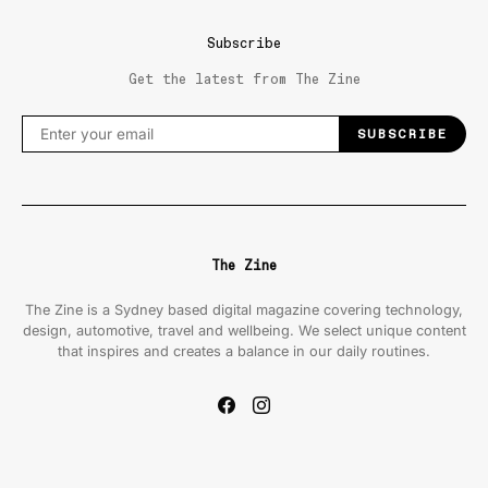
Subscribe
Get the latest from The Zine
SUBSCRIBE
The Zine
The Zine is a Sydney based digital magazine covering technology,
design, automotive, travel and wellbeing. We select unique content
that inspires and creates a balance in our daily routines.