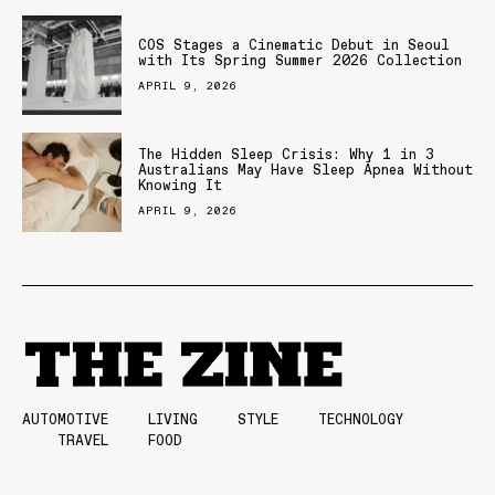
COS Stages a Cinematic Debut in Seoul
with Its Spring Summer 2026 Collection
APRIL 9, 2026
The Hidden Sleep Crisis: Why 1 in 3
Australians May Have Sleep Apnea Without
Knowing It
APRIL 9, 2026
AUTOMOTIVE
LIVING
STYLE
TECHNOLOGY
TRAVEL
FOOD