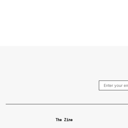
The Zine