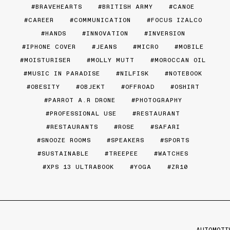
BRAVEHEARTS
BRITISH ARMY
CANOE
CAREER
COMMUNICATION
FOCUS IZALCO
HANDS
INNOVATION
INVERSION
IPHONE COVER
JEANS
MICRO
MOBILE
MOISTURISER
MOLLY MUTT
MOROCCAN OIL
MUSIC IN PARADISE
NILFISK
NOTEBOOK
OBESITY
OBJEKT
OFFROAD
OSHIRT
PARROT A.R DRONE
PHOTOGRAPHY
PROFESSIONAL USE
RESTAURANT
RESTAURANTS
ROSE
SAFARI
SNOOZE ROOMS
SPEAKERS
SPORTS
SUSTAINABLE
TREEPEE
WATCHES
XPS 13 ULTRABOOK
YOGA
ZR10