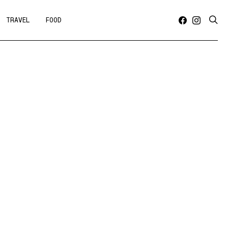
TRAVEL
FOOD