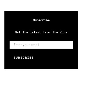
Subscribe
Get the latest from The Zine
SUBSCRIBE