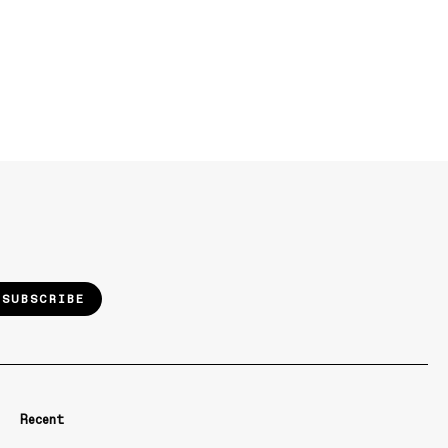
SUBSCRIBE
Recent