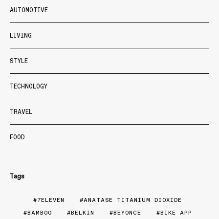
AUTOMOTIVE
LIVING
STYLE
TECHNOLOGY
TRAVEL
FOOD
Tags
7ELEVEN
ANATASE TITANIUM DIOXIDE
BAMBOO
BELKIN
BEYONCE
BIKE APP