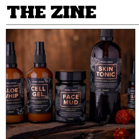
POSTS BY TAG