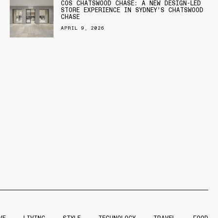
COS CHATSWOOD CHASE: A NEW DESIGN-LED
STORE EXPERIENCE IN SYDNEY’S CHATSWOOD
CHASE
APRIL 9, 2026