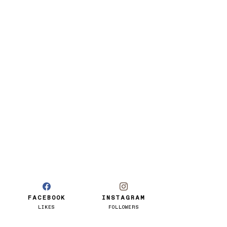
FACEBOOK
INSTAGRAM
LIKES
FOLLOWERS