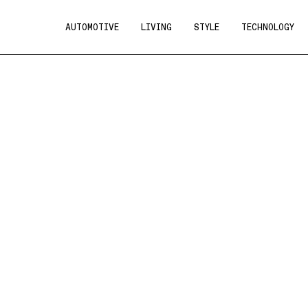
AUTOMOTIVE
LIVING
STYLE
TECHNOLOGY