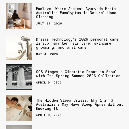
Euclove: Where Ancient Ayurveda Meets
Australian Eucalyptus in Natural Home
Cleaning
JULY 13, 2026
Dreame Technology’s 2026 personal care
lineup: smarter hair care, skincare,
grooming, and oral care
MAY 4, 2026
COS Stages a Cinematic Debut in Seoul
with Its Spring Summer 2026 Collection
APRIL 9, 2026
The Hidden Sleep Crisis: Why 1 in 3
Australians May Have Sleep Apnea Without
Knowing It
APRIL 9, 2026