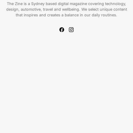
The Zine is a Sydney based digital magazine covering technology,
design, automotive, travel and wellbeing. We select unique content
that inspires and creates a balance in our daily routines.