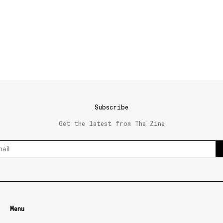
Subscribe
Get the latest from The Zine
Menu