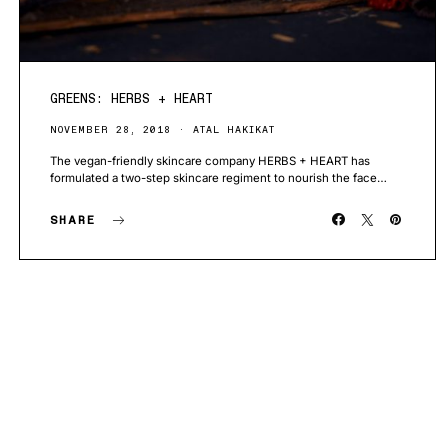
GREENS: HERBS + HEART
NOVEMBER 28, 2018
ATAL HAKIKAT
The vegan-friendly skincare company HERBS + HEART has
formulated a two-step skincare regiment to nourish the face…
SHARE