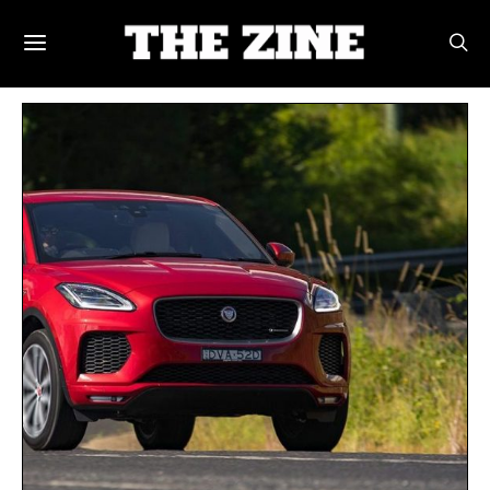
POSTS BY TAG