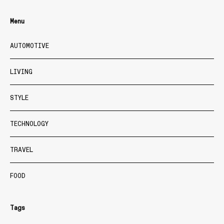
Menu
AUTOMOTIVE
LIVING
STYLE
TECHNOLOGY
TRAVEL
FOOD
Tags