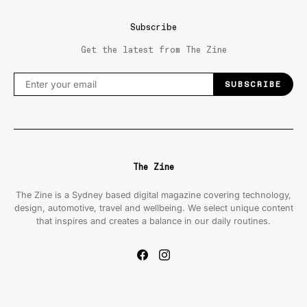
Subscribe
Get the latest from The Zine
SUBSCRIBE
The Zine
The Zine is a Sydney based digital magazine covering technology,
design, automotive, travel and wellbeing. We select unique content
that inspires and creates a balance in our daily routines.