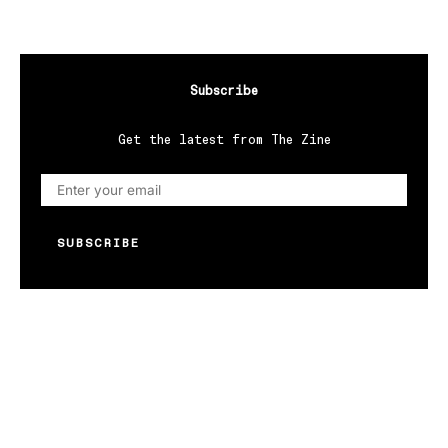
Subscribe
Get the latest from The Zine
SUBSCRIBE