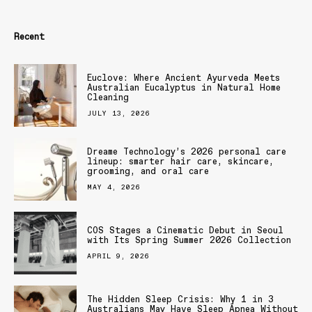
Recent
Euclove: Where Ancient Ayurveda Meets
Australian Eucalyptus in Natural Home
Cleaning
JULY 13, 2026
Dreame Technology’s 2026 personal care
lineup: smarter hair care, skincare,
grooming, and oral care
MAY 4, 2026
COS Stages a Cinematic Debut in Seoul
with Its Spring Summer 2026 Collection
APRIL 9, 2026
The Hidden Sleep Crisis: Why 1 in 3
Australians May Have Sleep Apnea Without