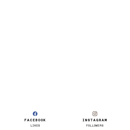
FACEBOOK
INSTAGRAM
LIKES
FOLLOWERS