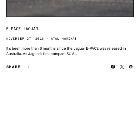
E PACE JAGUAR
NOVEMBER 27, 2018
ATAL HAKIKAT
It’s been more than 6 months since the Jaguar E-PACE was released in
Australia. As Jaguar’s first compact SUV…
SHARE