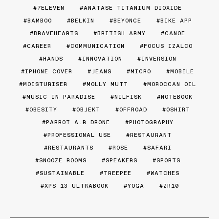
7ELEVEN
ANATASE TITANIUM DIOXIDE
BAMBOO
BELKIN
BEYONCE
BIKE APP
BRAVEHEARTS
BRITISH ARMY
CANOE
CAREER
COMMUNICATION
FOCUS IZALCO
HANDS
INNOVATION
INVERSION
IPHONE COVER
JEANS
MICRO
MOBILE
MOISTURISER
MOLLY MUTT
MOROCCAN OIL
MUSIC IN PARADISE
NILFISK
NOTEBOOK
OBESITY
OBJEKT
OFFROAD
OSHIRT
PARROT A.R DRONE
PHOTOGRAPHY
PROFESSIONAL USE
RESTAURANT
RESTAURANTS
ROSE
SAFARI
SNOOZE ROOMS
SPEAKERS
SPORTS
SUSTAINABLE
TREEPEE
WATCHES
XPS 13 ULTRABOOK
YOGA
ZR10