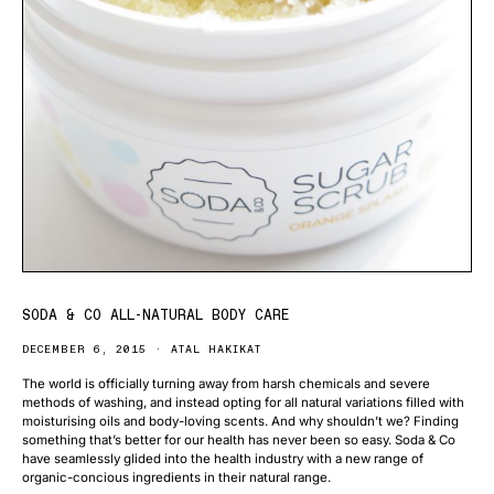
SODA & CO ALL-NATURAL BODY CARE
DECEMBER 6, 2015
ATAL HAKIKAT
The world is officially turning away from harsh chemicals and severe
methods of washing, and instead opting for all natural variations filled with
moisturising oils and body-loving scents. And why shouldn’t we? Finding
something that’s better for our health has never been so easy. Soda & Co
have seamlessly glided into the health industry with a new range of
organic-concious ingredients in their natural range.