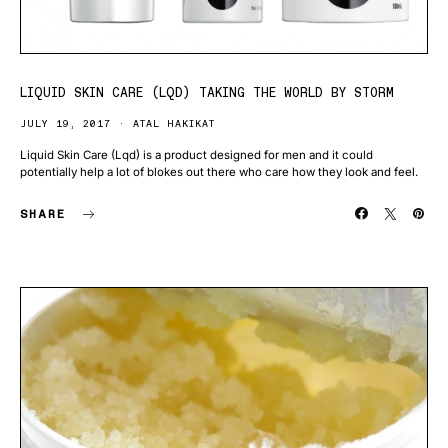
LIQUID SKIN CARE (LQD) TAKING THE WORLD BY STORM
JULY 19, 2017
ATAL HAKIKAT
Liquid Skin Care (Lqd) is a product designed for men and it could
potentially help a lot of blokes out there who care how they look and feel.
SHARE