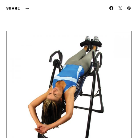
SHARE