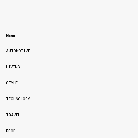
Menu
AUTOMOTIVE
LIVING
STYLE
TECHNOLOGY
TRAVEL
FOOD