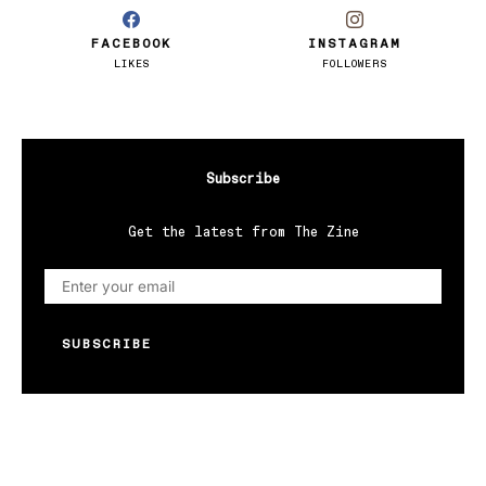
FACEBOOK
INSTAGRAM
LIKES
FOLLOWERS
Subscribe
Get the latest from The Zine
SUBSCRIBE