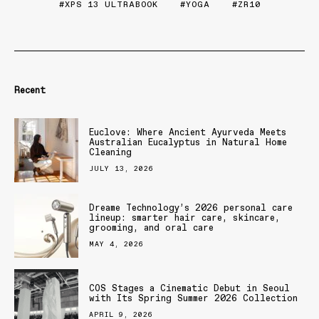
XPS 13 ULTRABOOK
YOGA
ZR10
Recent
Euclove: Where Ancient Ayurveda Meets
Australian Eucalyptus in Natural Home
Cleaning
JULY 13, 2026
Dreame Technology’s 2026 personal care
lineup: smarter hair care, skincare,
grooming, and oral care
MAY 4, 2026
COS Stages a Cinematic Debut in Seoul
with Its Spring Summer 2026 Collection
APRIL 9, 2026