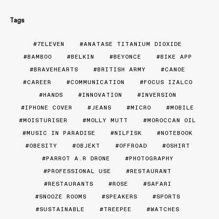
Tags
7ELEVEN
ANATASE TITANIUM DIOXIDE
BAMBOO
BELKIN
BEYONCE
BIKE APP
BRAVEHEARTS
BRITISH ARMY
CANOE
CAREER
COMMUNICATION
FOCUS IZALCO
HANDS
INNOVATION
INVERSION
IPHONE COVER
JEANS
MICRO
MOBILE
MOISTURISER
MOLLY MUTT
MOROCCAN OIL
MUSIC IN PARADISE
NILFISK
NOTEBOOK
OBESITY
OBJEKT
OFFROAD
OSHIRT
PARROT A.R DRONE
PHOTOGRAPHY
PROFESSIONAL USE
RESTAURANT
RESTAURANTS
ROSE
SAFARI
SNOOZE ROOMS
SPEAKERS
SPORTS
SUSTAINABLE
TREEPEE
WATCHES