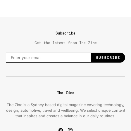
Subscribe
Get the latest from The Zine
SUBSCRIBE
The Zine
The Zine is a Sydney based digital magazine covering technology,
design, automotive, travel and wellbeing. We select unique content
that inspires and creates a balance in our daily routines.