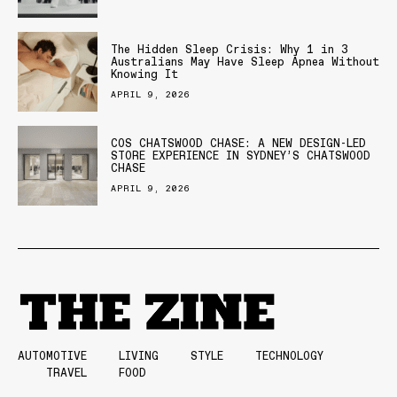
The Hidden Sleep Crisis: Why 1 in 3
Australians May Have Sleep Apnea Without
Knowing It
APRIL 9, 2026
COS CHATSWOOD CHASE: A NEW DESIGN-LED
STORE EXPERIENCE IN SYDNEY’S CHATSWOOD
CHASE
APRIL 9, 2026
AUTOMOTIVE
LIVING
STYLE
TECHNOLOGY
TRAVEL
FOOD