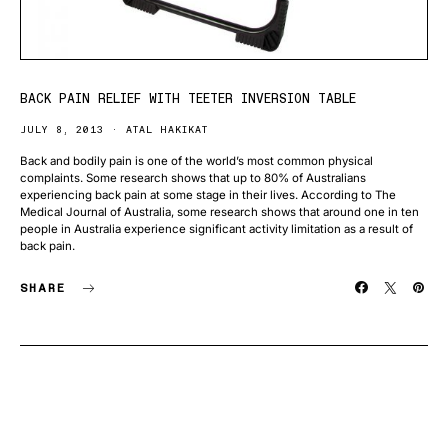
BACK PAIN RELIEF WITH TEETER INVERSION TABLE
JULY 8, 2013
ATAL HAKIKAT
Back and bodily pain is one of the world’s most common physical
complaints. Some research shows that up to 80% of Australians
experiencing back pain at some stage in their lives. According to The
Medical Journal of Australia, some research shows that around one in ten
people in Australia experience significant activity limitation as a result of
back pain.
SHARE