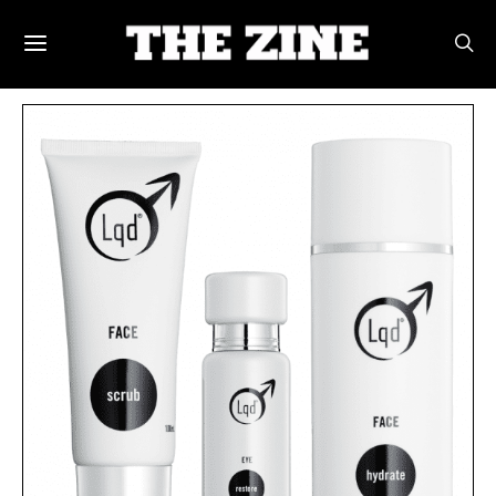
POSTS BY TAG