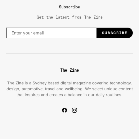
Subscribe
Get the latest from The Zine
SUBSCRIBE
The Zine
The Zine is a Sydney based digital magazine covering technology,
design, automotive, travel and wellbeing. We select unique content
that inspires and creates a balance in our daily routines.