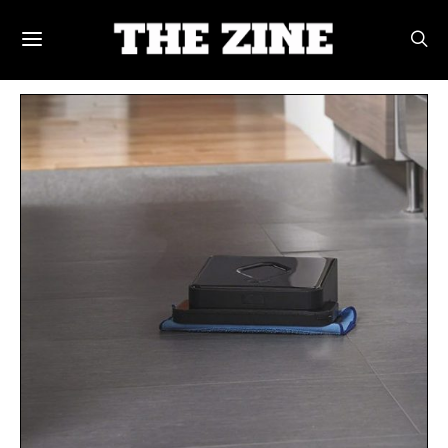
POSTS BY TAG