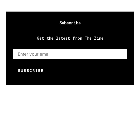
Subscribe
Get the latest from The Zine
SUBSCRIBE