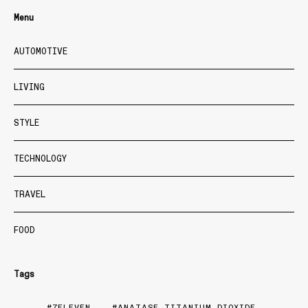
Menu
AUTOMOTIVE
LIVING
STYLE
TECHNOLOGY
TRAVEL
FOOD
Tags
7ELEVEN
ANATASE TITANIUM DIOXIDE