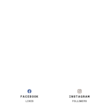
FACEBOOK
INSTAGRAM
LIKES
FOLLOWERS