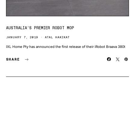
AUSTRALIA’S PREMIER ROBOT MOP
JANUARY 7, 2019
ATAL HAKIKAT
IXL Home Pty has announced the first release of their iRobot Braava 380t
SHARE