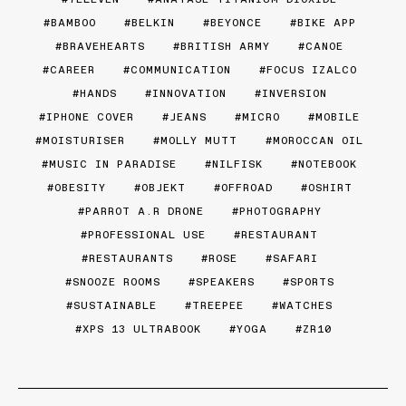
BAMBOO
BELKIN
BEYONCE
BIKE APP
BRAVEHEARTS
BRITISH ARMY
CANOE
CAREER
COMMUNICATION
FOCUS IZALCO
HANDS
INNOVATION
INVERSION
IPHONE COVER
JEANS
MICRO
MOBILE
MOISTURISER
MOLLY MUTT
MOROCCAN OIL
MUSIC IN PARADISE
NILFISK
NOTEBOOK
OBESITY
OBJEKT
OFFROAD
OSHIRT
PARROT A.R DRONE
PHOTOGRAPHY
PROFESSIONAL USE
RESTAURANT
RESTAURANTS
ROSE
SAFARI
SNOOZE ROOMS
SPEAKERS
SPORTS
SUSTAINABLE
TREEPEE
WATCHES
XPS 13 ULTRABOOK
YOGA
ZR10