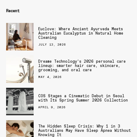
Recent
Euclove: Where Ancient Ayurveda Meets
Australian Eucalyptus in Natural Home
Cleaning
JULY 13, 2026
Dreame Technology’s 2026 personal care
lineup: smarter hair care, skincare,
grooming, and oral care
MAY 4, 2026
COS Stages a Cinematic Debut in Seoul
with Its Spring Summer 2026 Collection
APRIL 9, 2026
The Hidden Sleep Crisis: Why 1 in 3
Australians May Have Sleep Apnea Without
Knowing It