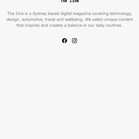
The Zine
The Zine is a Sydney based digital magazine covering technology,
design, automotive, travel and wellbeing. We select unique content
that inspires and creates a balance in our daily routines.