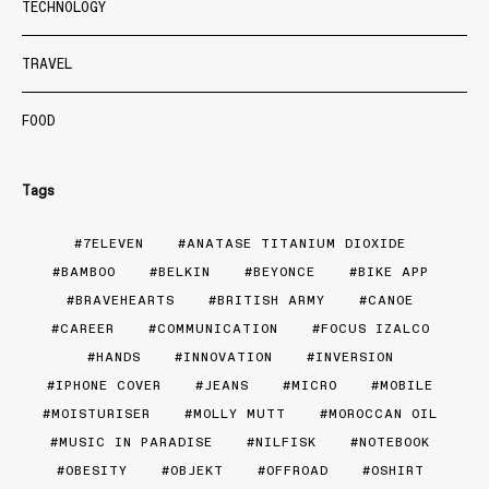
TECHNOLOGY
TRAVEL
FOOD
Tags
7ELEVEN
ANATASE TITANIUM DIOXIDE
BAMBOO
BELKIN
BEYONCE
BIKE APP
BRAVEHEARTS
BRITISH ARMY
CANOE
CAREER
COMMUNICATION
FOCUS IZALCO
HANDS
INNOVATION
INVERSION
IPHONE COVER
JEANS
MICRO
MOBILE
MOISTURISER
MOLLY MUTT
MOROCCAN OIL
MUSIC IN PARADISE
NILFISK
NOTEBOOK
OBESITY
OBJEKT
OFFROAD
OSHIRT