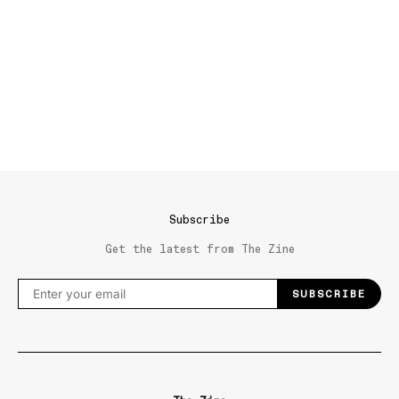
Subscribe
Get the latest from The Zine
SUBSCRIBE