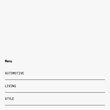
Menu
AUTOMOTIVE
LIVING
STYLE