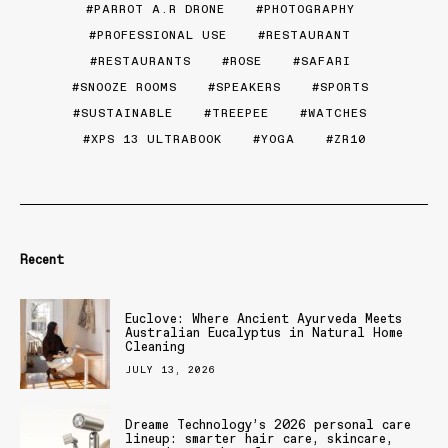
PARROT A.R DRONE
PHOTOGRAPHY
PROFESSIONAL USE
RESTAURANT
RESTAURANTS
ROSE
SAFARI
SNOOZE ROOMS
SPEAKERS
SPORTS
SUSTAINABLE
TREEPEE
WATCHES
XPS 13 ULTRABOOK
YOGA
ZR10
Recent
Euclove: Where Ancient Ayurveda Meets
Australian Eucalyptus in Natural Home
Cleaning
JULY 13, 2026
Dreame Technology’s 2026 personal care
lineup: smarter hair care, skincare,