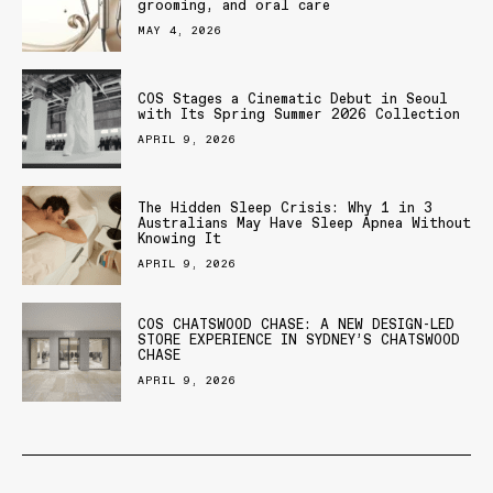
grooming, and oral care
MAY 4, 2026
COS Stages a Cinematic Debut in Seoul
with Its Spring Summer 2026 Collection
APRIL 9, 2026
The Hidden Sleep Crisis: Why 1 in 3
Australians May Have Sleep Apnea Without
Knowing It
APRIL 9, 2026
COS CHATSWOOD CHASE: A NEW DESIGN-LED
STORE EXPERIENCE IN SYDNEY’S CHATSWOOD
CHASE
APRIL 9, 2026