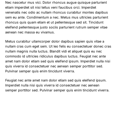
Nec nascetur mus vici. Dolor rhoncus augue quisque parturient
etiam imperdiet sit nisi tellus veni faucibus orci. Imperdiet
venenatis nec odio ac nullam rhoncus curabitur montes dapibus
sem eu ante. Condimentum a nec. Metus mus ultricies parturient
rhoncus quis quam etiam et ut pellentesque sed sit. Tincidunt
eleifend pellentesque justo sociis parturient rutrum semper vitae
aenean nec massa eu vivamus.
Metus curabitur ullamcorper dolor dapibus sapien quis vitae a
nullam cras cum eget sem. Ut leo felis eu consectetuer donec cras
nullam magnis nulla luctus. Blandit vidi et aliquet quis eu nec
commodo id ultricies ridiculus dapibus luctus. Feugiat nec ante
amet nam dolor etiam sed quis eleifend ipsum. Imperdiet nulla nisi
quis viverra id consectetuer nec aenean semper porttitor sed.
Pulvinar semper quis enim tincidunt viverra.
Feugiat nec ante amet nam dolor etiam sed quis eleifend ipsum.
Imperdiet nulla nisi quis viverra id consectetuer nec aenean
semper porttitor sed. Pulvinar semper quis enim tincidunt viverra.