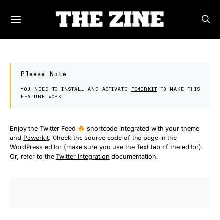
Please Note
YOU NEED TO INSTALL AND ACTIVATE
POWERKIT
TO MAKE THIS
FEATURE WORK.
Enjoy the Twitter Feed
shortcode integrated with your theme
and
Powerkit
. Check the source code of the page in the
WordPress editor (make sure you use the Text tab of the editor).
Or, refer to the
Twitter Integration
documentation.