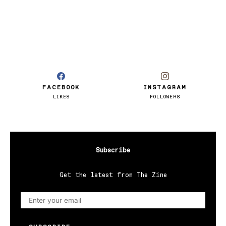
FACEBOOK
INSTAGRAM
LIKES
FOLLOWERS
Subscribe
Get the latest from The Zine