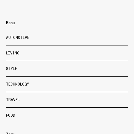
Menu
AUTOMOTIVE
LIVING
STYLE
TECHNOLOGY
TRAVEL
FOOD