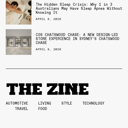
The Hidden Sleep Crisis: Why 1 in 3
Australians May Have Sleep Apnea Without
Knowing It
APRIL 9, 2026
COS CHATSWOOD CHASE: A NEW DESIGN-LED
STORE EXPERIENCE IN SYDNEY’S CHATSWOOD
CHASE
APRIL 9, 2026
AUTOMOTIVE
LIVING
STYLE
TECHNOLOGY
TRAVEL
FOOD