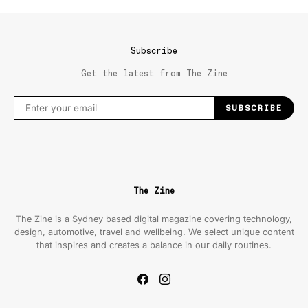
Subscribe
Get the latest from The Zine
SUBSCRIBE
The Zine
The Zine is a Sydney based digital magazine covering technology,
design, automotive, travel and wellbeing. We select unique content
that inspires and creates a balance in our daily routines.