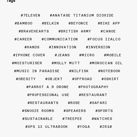
Tags
7ELEVEN
ANATASE TITANIUM DIOXIDE
BAMBOO
BELKIN
BEYONCE
BIKE APP
BRAVEHEARTS
BRITISH ARMY
CANOE
CAREER
COMMUNICATION
FOCUS IZALCO
HANDS
INNOVATION
INVERSION
IPHONE COVER
JEANS
MICRO
MOBILE
MOISTURISER
MOLLY MUTT
MOROCCAN OIL
MUSIC IN PARADISE
NILFISK
NOTEBOOK
OBESITY
OBJEKT
OFFROAD
OSHIRT
PARROT A.R DRONE
PHOTOGRAPHY
PROFESSIONAL USE
RESTAURANT
RESTAURANTS
ROSE
SAFARI
SNOOZE ROOMS
SPEAKERS
SPORTS
SUSTAINABLE
TREEPEE
WATCHES
XPS 13 ULTRABOOK
YOGA
ZR10