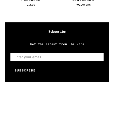
FACEBOOK
INSTAGRAM
LIKES
FOLLOWERS
Subscribe
Get the latest from The Zine
SUBSCRIBE