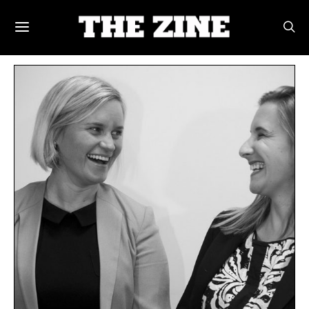
POSTS BY TAG