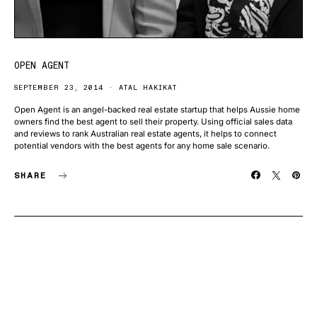
OPEN AGENT
SEPTEMBER 23, 2014
ATAL HAKIKAT
Open Agent is an angel-backed real estate startup that helps Aussie home
owners find the best agent to sell their property. Using official sales data
and reviews to rank Australian real estate agents, it helps to connect
potential vendors with the best agents for any home sale scenario.
SHARE