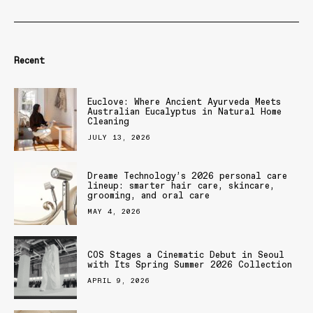
Recent
Euclove: Where Ancient Ayurveda Meets
Australian Eucalyptus in Natural Home
Cleaning
JULY 13, 2026
Dreame Technology’s 2026 personal care
lineup: smarter hair care, skincare,
grooming, and oral care
MAY 4, 2026
COS Stages a Cinematic Debut in Seoul
with Its Spring Summer 2026 Collection
APRIL 9, 2026