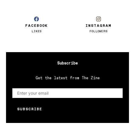
FACEBOOK
INSTAGRAM
LIKES
FOLLOWERS
Subscribe
Get the latest from The Zine
SUBSCRIBE