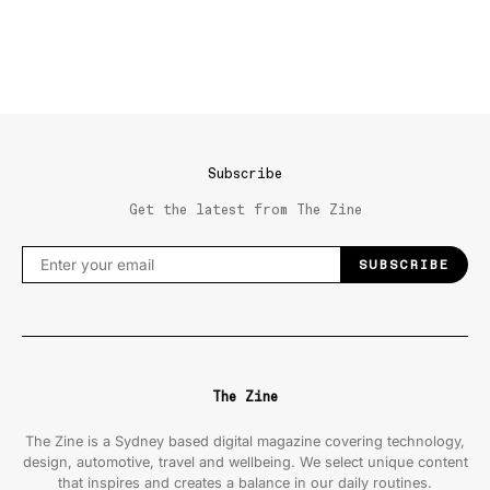
Subscribe
Get the latest from The Zine
SUBSCRIBE
The Zine
The Zine is a Sydney based digital magazine covering technology,
design, automotive, travel and wellbeing. We select unique content
that inspires and creates a balance in our daily routines.