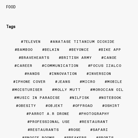
FOOD
Tags
7ELEVEN
ANATASE TITANIUM DIOXIDE
BAMBOO
BELKIN
BEYONCE
BIKE APP
BRAVEHEARTS
BRITISH ARMY
CANOE
CAREER
COMMUNICATION
FOCUS IZALCO
HANDS
INNOVATION
INVERSION
IPHONE COVER
JEANS
MICRO
MOBILE
MOISTURISER
MOLLY MUTT
MOROCCAN OIL
MUSIC IN PARADISE
NILFISK
NOTEBOOK
OBESITY
OBJEKT
OFFROAD
OSHIRT
PARROT A.R DRONE
PHOTOGRAPHY
PROFESSIONAL USE
RESTAURANT
RESTAURANTS
ROSE
SAFARI
SNOOZE ROOMS
SPEAKERS
SPORTS