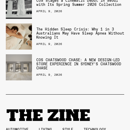
COS Stages a Cinematic Debut in Seoul
with Its Spring Summer 2026 Collection
APRIL 9, 2026
The Hidden Sleep Crisis: Why 1 in 3
Australians May Have Sleep Apnea Without
Knowing It
APRIL 9, 2026
COS CHATSWOOD CHASE: A NEW DESIGN-LED
STORE EXPERIENCE IN SYDNEY’S CHATSWOOD
CHASE
APRIL 9, 2026
AUTOMOTIVE
LIVING
STYLE
TECHNOLOGY