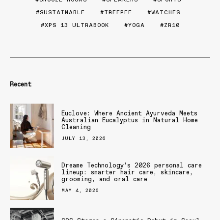
SUSTAINABLE
TREEPEE
WATCHES
XPS 13 ULTRABOOK
YOGA
ZR10
Recent
Euclove: Where Ancient Ayurveda Meets
Australian Eucalyptus in Natural Home
Cleaning
JULY 13, 2026
Dreame Technology’s 2026 personal care
lineup: smarter hair care, skincare,
grooming, and oral care
MAY 4, 2026