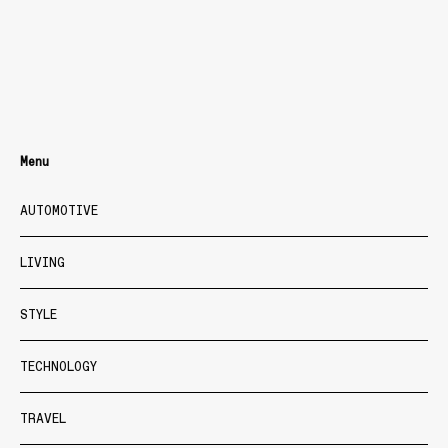
Menu
AUTOMOTIVE
LIVING
STYLE
TECHNOLOGY
TRAVEL