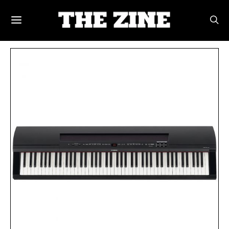
POSTS BY TAG