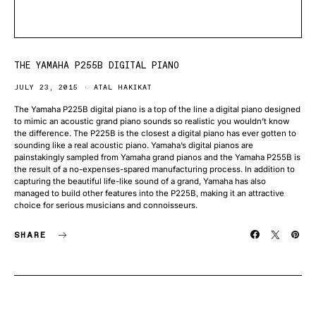
THE YAMAHA P255B DIGITAL PIANO
JULY 23, 2015
ATAL HAKIKAT
The Yamaha P225B digital piano is a top of the line a digital piano designed
to mimic an acoustic grand piano sounds so realistic you wouldn’t know
the difference. The P225B is the closest a digital piano has ever gotten to
sounding like a real acoustic piano. Yamaha’s digital pianos are
painstakingly sampled from Yamaha grand pianos and the Yamaha P255B is
the result of a no-expenses-spared manufacturing process. In addition to
capturing the beautiful life-like sound of a grand, Yamaha has also
managed to build other features into the P225B, making it an attractive
choice for serious musicians and connoisseurs.
SHARE