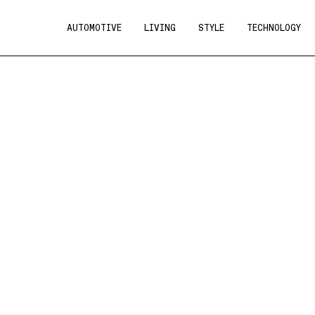
AUTOMOTIVE
LIVING
STYLE
TECHNOLOGY