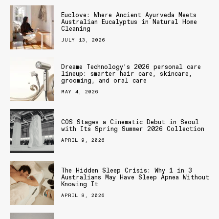
Euclove: Where Ancient Ayurveda Meets
Australian Eucalyptus in Natural Home
Cleaning
JULY 13, 2026
Dreame Technology’s 2026 personal care
lineup: smarter hair care, skincare,
grooming, and oral care
MAY 4, 2026
COS Stages a Cinematic Debut in Seoul
with Its Spring Summer 2026 Collection
APRIL 9, 2026
The Hidden Sleep Crisis: Why 1 in 3
Australians May Have Sleep Apnea Without
Knowing It
APRIL 9, 2026