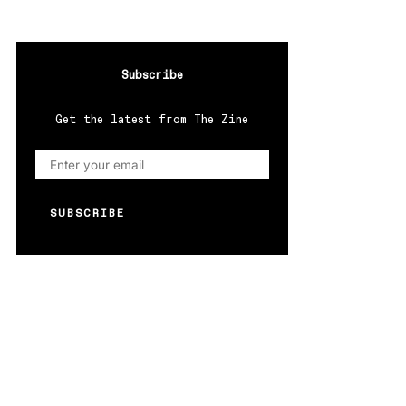
Subscribe
Get the latest from The Zine
SUBSCRIBE