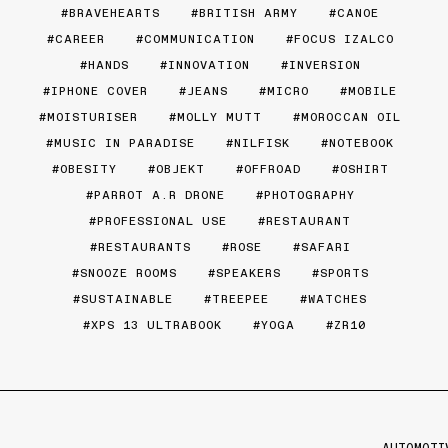
BRAVEHEARTS
BRITISH ARMY
CANOE
CAREER
COMMUNICATION
FOCUS IZALCO
HANDS
INNOVATION
INVERSION
IPHONE COVER
JEANS
MICRO
MOBILE
MOISTURISER
MOLLY MUTT
MOROCCAN OIL
MUSIC IN PARADISE
NILFISK
NOTEBOOK
OBESITY
OBJEKT
OFFROAD
OSHIRT
PARROT A.R DRONE
PHOTOGRAPHY
PROFESSIONAL USE
RESTAURANT
RESTAURANTS
ROSE
SAFARI
SNOOZE ROOMS
SPEAKERS
SPORTS
SUSTAINABLE
TREEPEE
WATCHES
XPS 13 ULTRABOOK
YOGA
ZR10