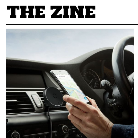
POSTS BY TAG