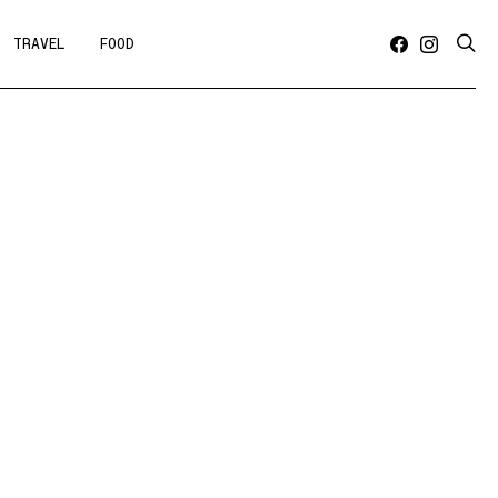
TRAVEL
FOOD