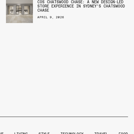
COS CHATSWOOD CHASE: A NEW DESIGN-LED
STORE EXPERIENCE IN SYDNEY’S CHATSWOOD
CHASE
APRIL 9, 2026