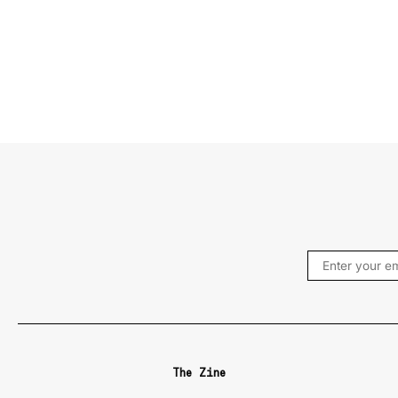
The Zine