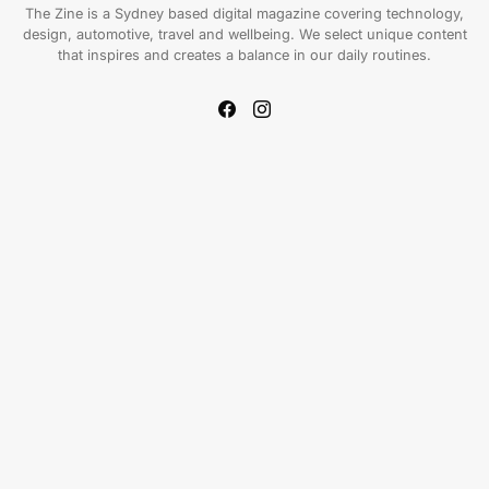
The Zine is a Sydney based digital magazine covering technology,
design, automotive, travel and wellbeing. We select unique content
that inspires and creates a balance in our daily routines.