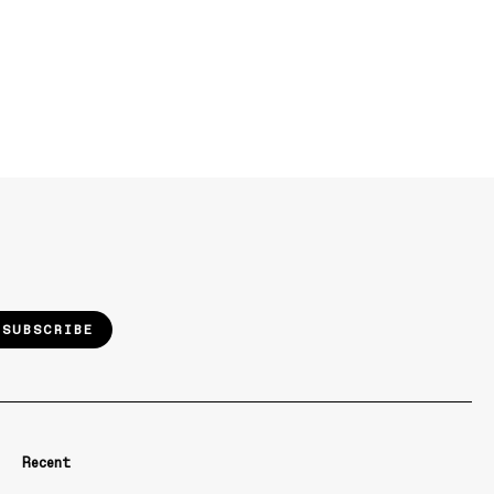
SUBSCRIBE
Recent