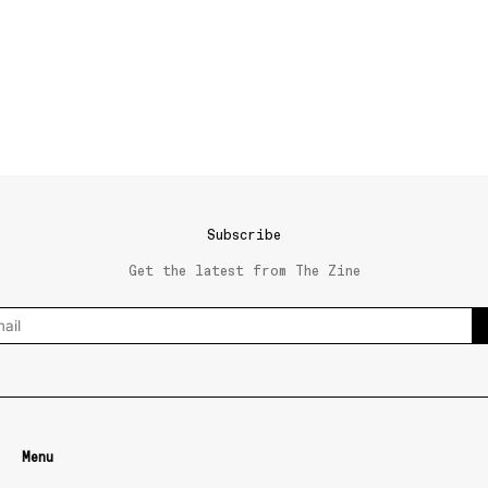
Subscribe
Get the latest from The Zine
Menu