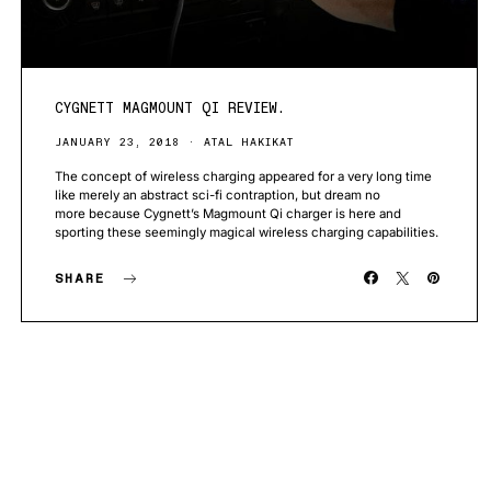
CYGNETT MAGMOUNT QI REVIEW.
JANUARY 23, 2018
ATAL HAKIKAT
The concept of wireless charging appeared for a very long time
like merely an abstract sci-fi contraption, but dream no
more because Cygnett’s Magmount Qi charger is here and
sporting these seemingly magical wireless charging capabilities.
SHARE