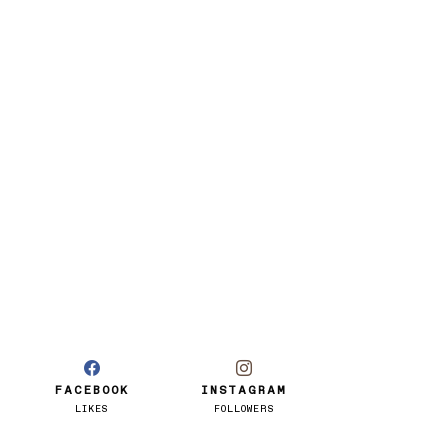
FACEBOOK
INSTAGRAM
LIKES
FOLLOWERS