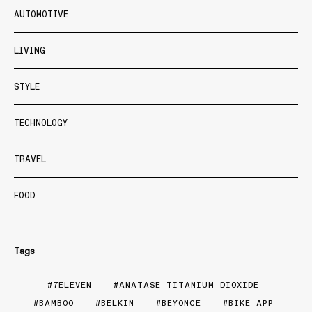
AUTOMOTIVE
LIVING
STYLE
TECHNOLOGY
TRAVEL
FOOD
Tags
7ELEVEN
ANATASE TITANIUM DIOXIDE
BAMBOO
BELKIN
BEYONCE
BIKE APP