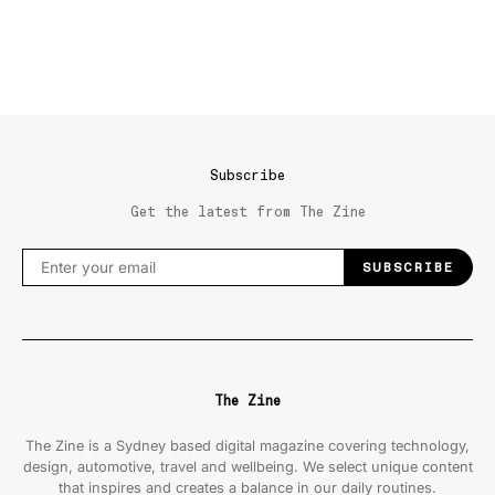
Subscribe
Get the latest from The Zine
SUBSCRIBE
The Zine
The Zine is a Sydney based digital magazine covering technology,
design, automotive, travel and wellbeing. We select unique content
that inspires and creates a balance in our daily routines.