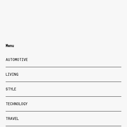
Menu
AUTOMOTIVE
LIVING
STYLE
TECHNOLOGY
TRAVEL