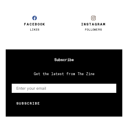
FACEBOOK
INSTAGRAM
LIKES
FOLLOWERS
Subscribe
Get the latest from The Zine
SUBSCRIBE