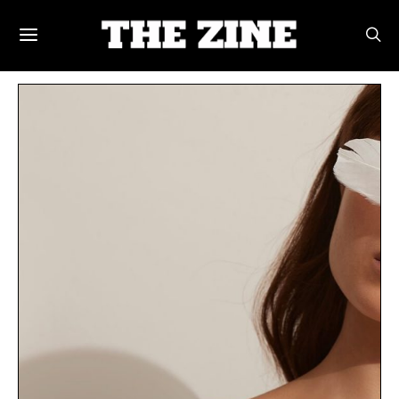
POSTS BY TAG