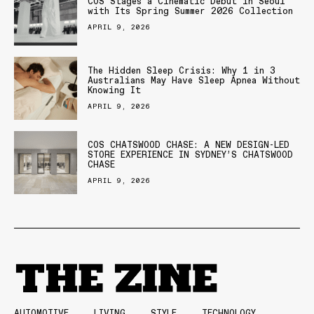
COS Stages a Cinematic Debut in Seoul
with Its Spring Summer 2026 Collection
APRIL 9, 2026
The Hidden Sleep Crisis: Why 1 in 3
Australians May Have Sleep Apnea Without
Knowing It
APRIL 9, 2026
COS CHATSWOOD CHASE: A NEW DESIGN-LED
STORE EXPERIENCE IN SYDNEY’S CHATSWOOD
CHASE
APRIL 9, 2026
AUTOMOTIVE
LIVING
STYLE
TECHNOLOGY