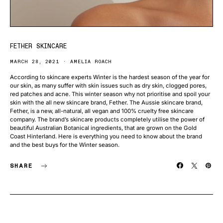
FETHER SKINCARE
MARCH 28, 2021
AMELIA ROACH
According to skincare experts Winter is the hardest season of the year for
our skin, as many suffer with skin issues such as dry skin, clogged pores,
red patches and acne. This winter season why not prioritise and spoil your
skin with the all new skincare brand, Fether. The Aussie skincare brand,
Fether, is a new, all-natural, all vegan and 100% cruelty free skincare
company. The brand’s skincare products completely utilise the power of
beautiful Australian Botanical ingredients, that are grown on the Gold
Coast Hinterland. Here is everything you need to know about the brand
and the best buys for the Winter season.
SHARE