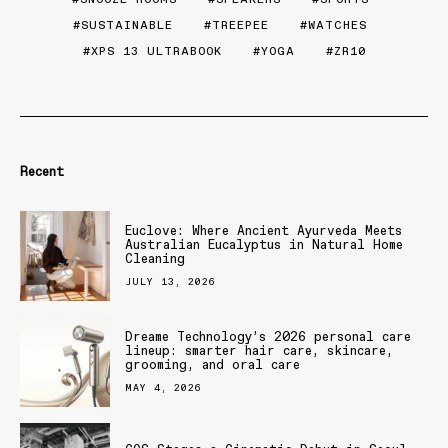
SUSTAINABLE
TREEPEE
WATCHES
XPS 13 ULTRABOOK
YOGA
ZR10
Recent
Euclove: Where Ancient Ayurveda Meets
Australian Eucalyptus in Natural Home
Cleaning
JULY 13, 2026
Dreame Technology’s 2026 personal care
lineup: smarter hair care, skincare,
grooming, and oral care
MAY 4, 2026