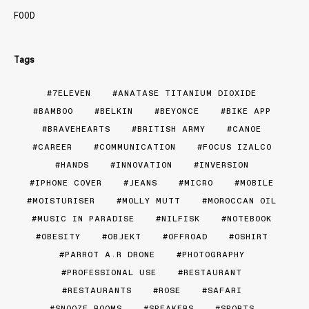
FOOD
Tags
7ELEVEN
ANATASE TITANIUM DIOXIDE
BAMBOO
BELKIN
BEYONCE
BIKE APP
BRAVEHEARTS
BRITISH ARMY
CANOE
CAREER
COMMUNICATION
FOCUS IZALCO
HANDS
INNOVATION
INVERSION
IPHONE COVER
JEANS
MICRO
MOBILE
MOISTURISER
MOLLY MUTT
MOROCCAN OIL
MUSIC IN PARADISE
NILFISK
NOTEBOOK
OBESITY
OBJEKT
OFFROAD
OSHIRT
PARROT A.R DRONE
PHOTOGRAPHY
PROFESSIONAL USE
RESTAURANT
RESTAURANTS
ROSE
SAFARI
SNOOZE ROOMS
SPEAKERS
SPORTS