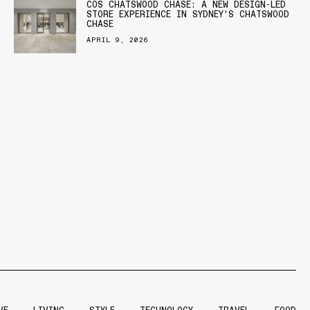
COS CHATSWOOD CHASE: A NEW DESIGN-LED
STORE EXPERIENCE IN SYDNEY’S CHATSWOOD
CHASE
APRIL 9, 2026