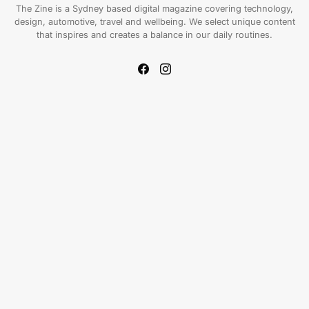
The Zine is a Sydney based digital magazine covering technology,
design, automotive, travel and wellbeing. We select unique content
that inspires and creates a balance in our daily routines.