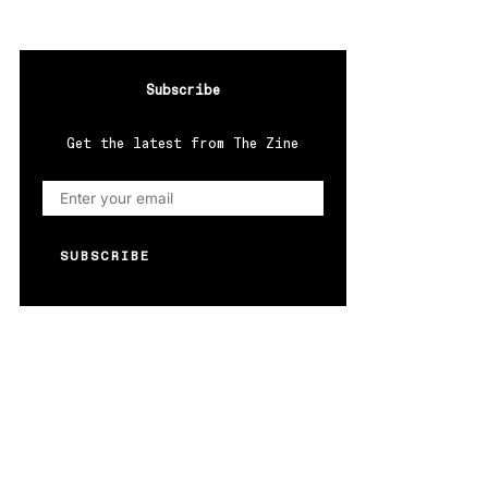
Subscribe
Get the latest from The Zine
SUBSCRIBE