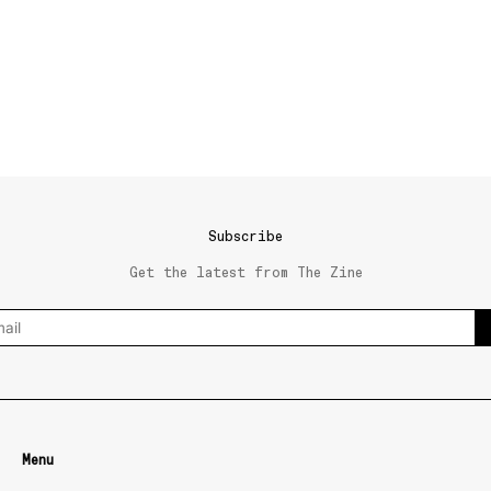
Subscribe
Get the latest from The Zine
Menu