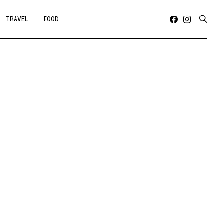
TRAVEL
FOOD