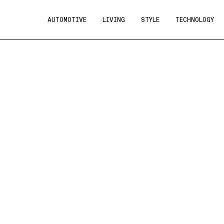
AUTOMOTIVE
LIVING
STYLE
TECHNOLOGY