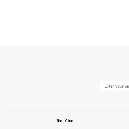
The Zine