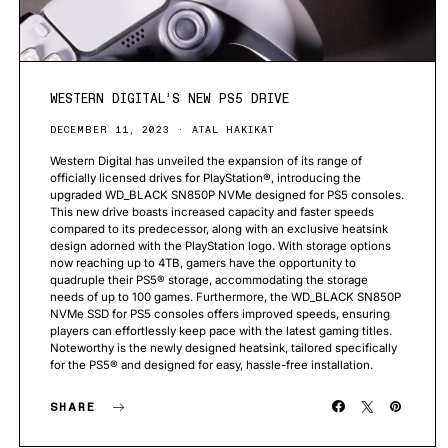
WESTERN DIGITAL’S NEW PS5 DRIVE
DECEMBER 11, 2023
ATAL HAKIKAT
Western Digital has unveiled the expansion of its range of
officially licensed drives for PlayStation®, introducing the
upgraded WD_BLACK SN850P NVMe designed for PS5 consoles.
This new drive boasts increased capacity and faster speeds
compared to its predecessor, along with an exclusive heatsink
design adorned with the PlayStation logo. With storage options
now reaching up to 4TB, gamers have the opportunity to
quadruple their PS5® storage, accommodating the storage
needs of up to 100 games. Furthermore, the WD_BLACK SN850P
NVMe SSD for PS5 consoles offers improved speeds, ensuring
players can effortlessly keep pace with the latest gaming titles.
Noteworthy is the newly designed heatsink, tailored specifically
for the PS5® and designed for easy, hassle-free installation.
SHARE