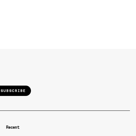
SUBSCRIBE
Recent