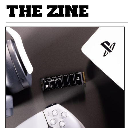
POSTS BY TAG