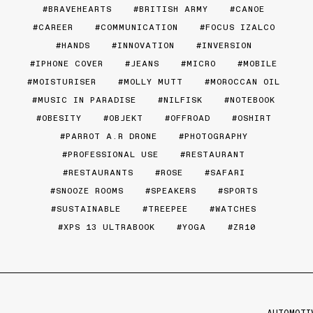
BRAVEHEARTS
BRITISH ARMY
CANOE
CAREER
COMMUNICATION
FOCUS IZALCO
HANDS
INNOVATION
INVERSION
IPHONE COVER
JEANS
MICRO
MOBILE
MOISTURISER
MOLLY MUTT
MOROCCAN OIL
MUSIC IN PARADISE
NILFISK
NOTEBOOK
OBESITY
OBJEKT
OFFROAD
OSHIRT
PARROT A.R DRONE
PHOTOGRAPHY
PROFESSIONAL USE
RESTAURANT
RESTAURANTS
ROSE
SAFARI
SNOOZE ROOMS
SPEAKERS
SPORTS
SUSTAINABLE
TREEPEE
WATCHES
XPS 13 ULTRABOOK
YOGA
ZR10