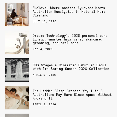
Euclove: Where Ancient Ayurveda Meets
Australian Eucalyptus in Natural Home
Cleaning
JULY 13, 2026
Dreame Technology’s 2026 personal care
lineup: smarter hair care, skincare,
grooming, and oral care
MAY 4, 2026
COS Stages a Cinematic Debut in Seoul
with Its Spring Summer 2026 Collection
APRIL 9, 2026
The Hidden Sleep Crisis: Why 1 in 3
Australians May Have Sleep Apnea Without
Knowing It
APRIL 9, 2026