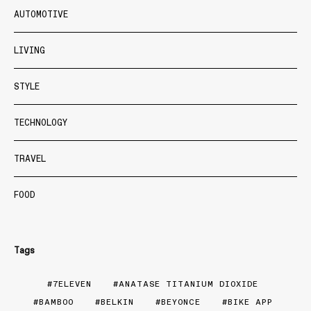
AUTOMOTIVE
LIVING
STYLE
TECHNOLOGY
TRAVEL
FOOD
Tags
7ELEVEN
ANATASE TITANIUM DIOXIDE
BAMBOO
BELKIN
BEYONCE
BIKE APP