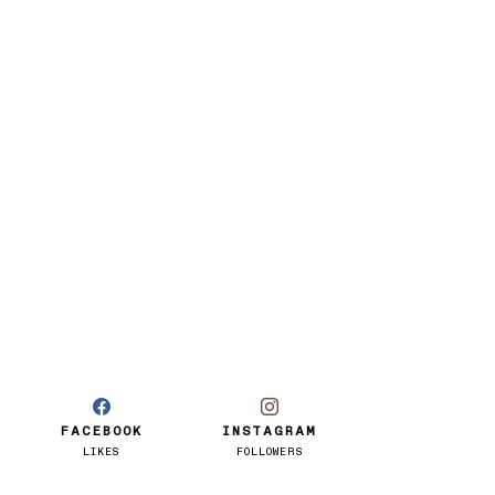
FACEBOOK
INSTAGRAM
LIKES
FOLLOWERS