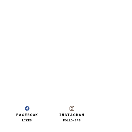
FACEBOOK
INSTAGRAM
LIKES
FOLLOWERS