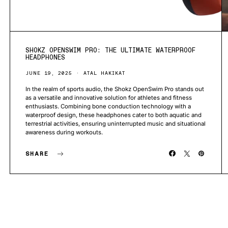
SHOKZ OPENSWIM PRO: THE ULTIMATE WATERPROOF
HEADPHONES
JUNE 19, 2025
ATAL HAKIKAT
In the realm of sports audio, the Shokz OpenSwim Pro stands out
as a versatile and innovative solution for athletes and fitness
enthusiasts. Combining bone conduction technology with a
waterproof design, these headphones cater to both aquatic and
terrestrial activities, ensuring uninterrupted music and situational
awareness during workouts.
SHARE