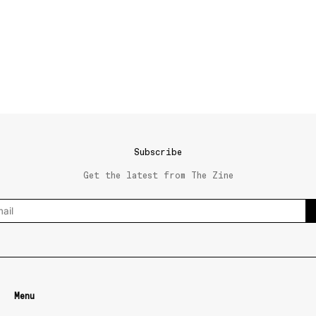
Subscribe
Get the latest from The Zine
Menu