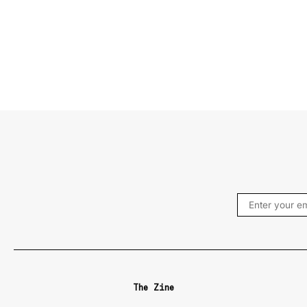
The Zine