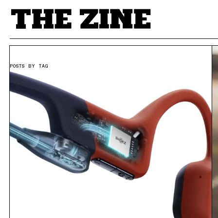
POSTS BY TAG