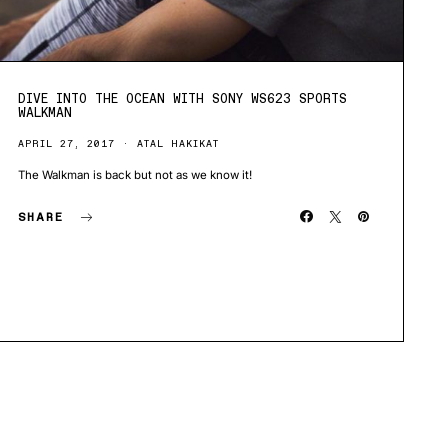
DIVE INTO THE OCEAN WITH SONY WS623 SPORTS
WALKMAN
APRIL 27, 2017
ATAL HAKIKAT
The Walkman is back but not as we know it!
SHARE