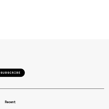
SUBSCRIBE
Recent