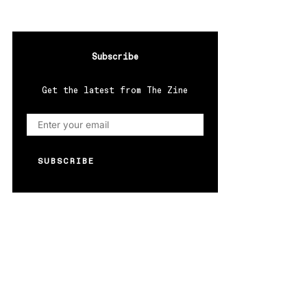
Subscribe
Get the latest from The Zine
SUBSCRIBE