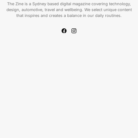
The Zine is a Sydney based digital magazine covering technology,
design, automotive, travel and wellbeing. We select unique content
that inspires and creates a balance in our daily routines.