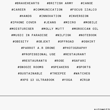
BRAVEHEARTS
BRITISH ARMY
CANOE
CAREER
COMMUNICATION
FOCUS IZALCO
HANDS
INNOVATION
INVERSION
IPHONE COVER
JEANS
MICRO
MOBILE
MOISTURISER
MOLLY MUTT
MOROCCAN OIL
MUSIC IN PARADISE
NILFISK
NOTEBOOK
OBESITY
OBJEKT
OFFROAD
OSHIRT
PARROT A.R DRONE
PHOTOGRAPHY
PROFESSIONAL USE
RESTAURANT
RESTAURANTS
ROSE
SAFARI
SNOOZE ROOMS
SPEAKERS
SPORTS
SUSTAINABLE
TREEPEE
WATCHES
XPS 13 ULTRABOOK
YOGA
ZR10