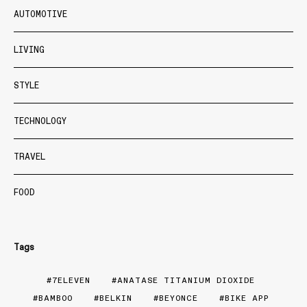
AUTOMOTIVE
LIVING
STYLE
TECHNOLOGY
TRAVEL
FOOD
Tags
7ELEVEN
ANATASE TITANIUM DIOXIDE
BAMBOO
BELKIN
BEYONCE
BIKE APP