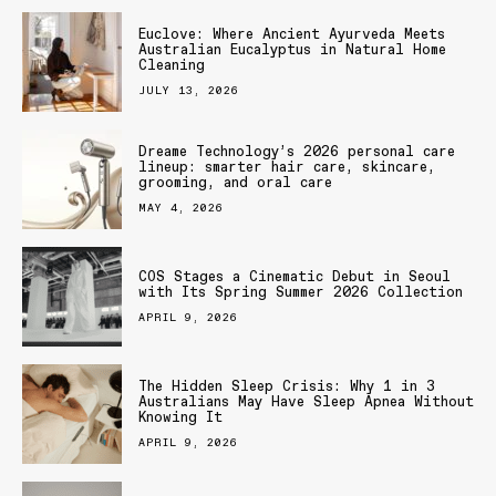
Euclove: Where Ancient Ayurveda Meets
Australian Eucalyptus in Natural Home
Cleaning
JULY 13, 2026
Dreame Technology’s 2026 personal care
lineup: smarter hair care, skincare,
grooming, and oral care
MAY 4, 2026
COS Stages a Cinematic Debut in Seoul
with Its Spring Summer 2026 Collection
APRIL 9, 2026
The Hidden Sleep Crisis: Why 1 in 3
Australians May Have Sleep Apnea Without
Knowing It
APRIL 9, 2026