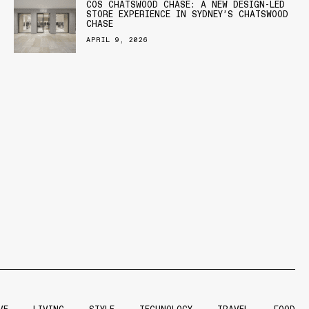
COS CHATSWOOD CHASE: A NEW DESIGN-LED
STORE EXPERIENCE IN SYDNEY’S CHATSWOOD
CHASE
APRIL 9, 2026