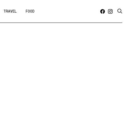
TRAVEL
FOOD