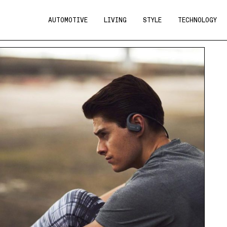
AUTOMOTIVE
LIVING
STYLE
TECHNOLOGY