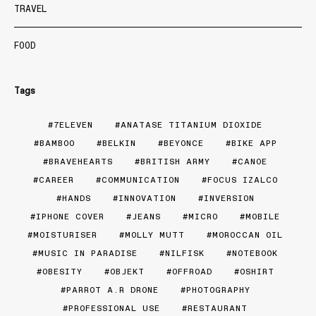
TRAVEL
FOOD
Tags
7ELEVEN
ANATASE TITANIUM DIOXIDE
BAMBOO
BELKIN
BEYONCE
BIKE APP
BRAVEHEARTS
BRITISH ARMY
CANOE
CAREER
COMMUNICATION
FOCUS IZALCO
HANDS
INNOVATION
INVERSION
IPHONE COVER
JEANS
MICRO
MOBILE
MOISTURISER
MOLLY MUTT
MOROCCAN OIL
MUSIC IN PARADISE
NILFISK
NOTEBOOK
OBESITY
OBJEKT
OFFROAD
OSHIRT
PARROT A.R DRONE
PHOTOGRAPHY
PROFESSIONAL USE
RESTAURANT