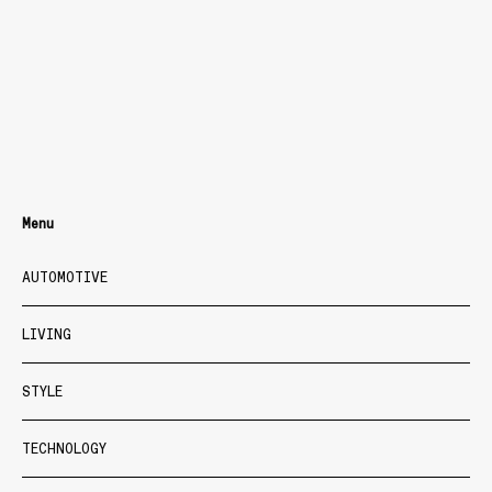
Menu
AUTOMOTIVE
LIVING
STYLE
TECHNOLOGY