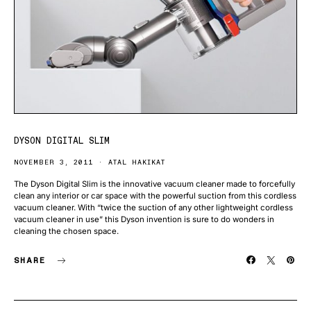
DYSON DIGITAL SLIM
NOVEMBER 3, 2011
ATAL HAKIKAT
The Dyson Digital Slim is the innovative vacuum cleaner made to forcefully
clean any interior or car space with the powerful suction from this cordless
vacuum cleaner. With “twice the suction of any other lightweight cordless
vacuum cleaner in use” this Dyson invention is sure to do wonders in
cleaning the chosen space.
SHARE