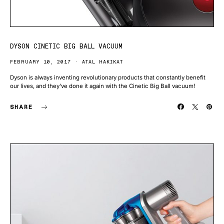
DYSON CINETIC BIG BALL VACUUM
FEBRUARY 10, 2017
ATAL HAKIKAT
Dyson is always inventing revolutionary products that constantly benefit
our lives, and they’ve done it again with the Cinetic Big Ball vacuum!
SHARE