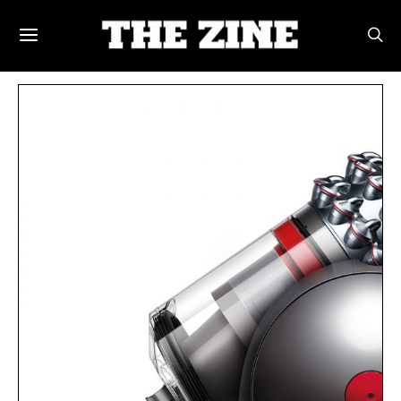
POSTS BY TAG