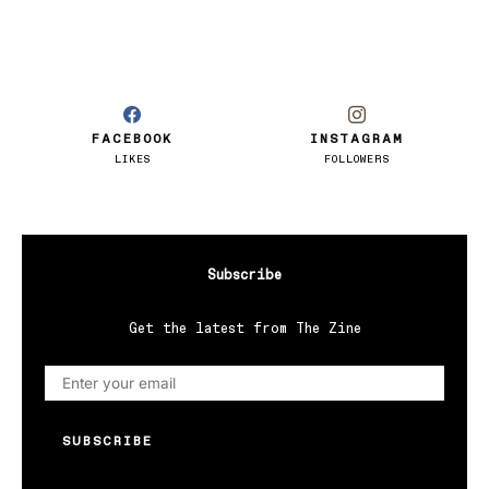
FACEBOOK
INSTAGRAM
LIKES
FOLLOWERS
Subscribe
Get the latest from The Zine
SUBSCRIBE