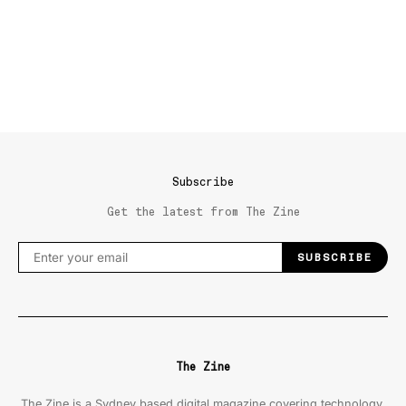
Subscribe
Get the latest from The Zine
SUBSCRIBE
The Zine
The Zine is a Sydney based digital magazine covering technology,