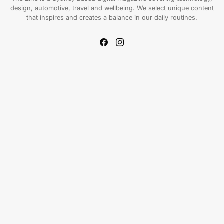
design, automotive, travel and wellbeing. We select unique content
that inspires and creates a balance in our daily routines.