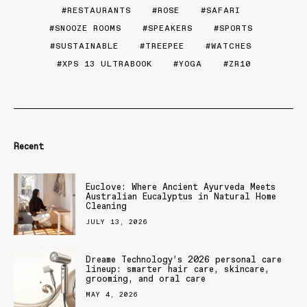
RESTAURANTS
ROSE
SAFARI
SNOOZE ROOMS
SPEAKERS
SPORTS
SUSTAINABLE
TREEPEE
WATCHES
XPS 13 ULTRABOOK
YOGA
ZR10
Recent
Euclove: Where Ancient Ayurveda Meets
Australian Eucalyptus in Natural Home
Cleaning
JULY 13, 2026
Dreame Technology’s 2026 personal care
lineup: smarter hair care, skincare,
grooming, and oral care
MAY 4, 2026