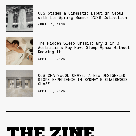
COS Stages a Cinematic Debut in Seoul
with Its Spring Summer 2026 Collection
APRIL 9, 2026
The Hidden Sleep Crisis: Why 1 in 3
Australians May Have Sleep Apnea Without
Knowing It
APRIL 9, 2026
COS CHATSWOOD CHASE: A NEW DESIGN-LED
STORE EXPERIENCE IN SYDNEY’S CHATSWOOD
CHASE
APRIL 9, 2026