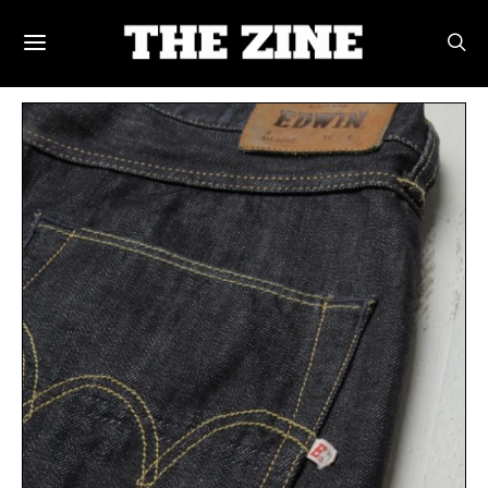
POSTS BY TAG