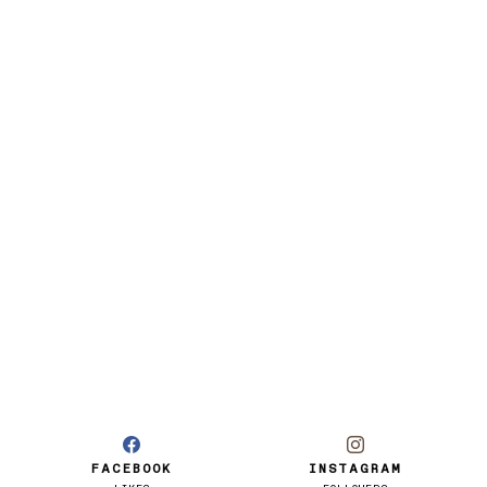
FACEBOOK
INSTAGRAM