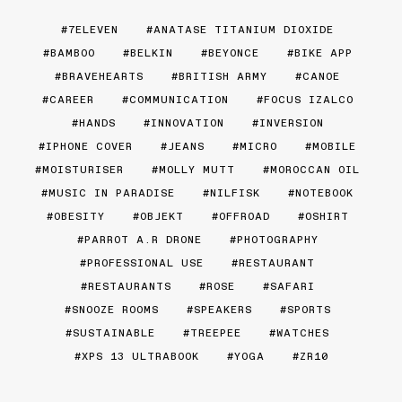
7ELEVEN
ANATASE TITANIUM DIOXIDE
BAMBOO
BELKIN
BEYONCE
BIKE APP
BRAVEHEARTS
BRITISH ARMY
CANOE
CAREER
COMMUNICATION
FOCUS IZALCO
HANDS
INNOVATION
INVERSION
IPHONE COVER
JEANS
MICRO
MOBILE
MOISTURISER
MOLLY MUTT
MOROCCAN OIL
MUSIC IN PARADISE
NILFISK
NOTEBOOK
OBESITY
OBJEKT
OFFROAD
OSHIRT
PARROT A.R DRONE
PHOTOGRAPHY
PROFESSIONAL USE
RESTAURANT
RESTAURANTS
ROSE
SAFARI
SNOOZE ROOMS
SPEAKERS
SPORTS
SUSTAINABLE
TREEPEE
WATCHES
XPS 13 ULTRABOOK
YOGA
ZR10