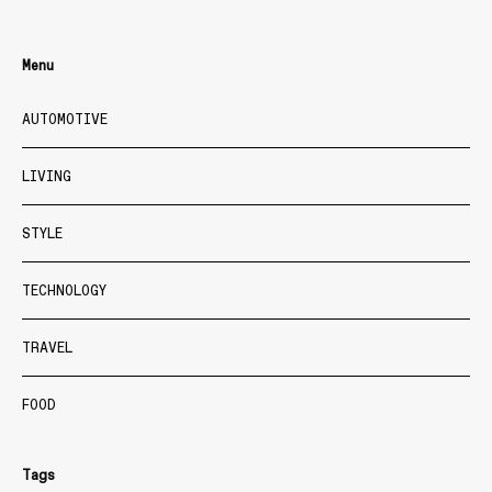
Menu
AUTOMOTIVE
LIVING
STYLE
TECHNOLOGY
TRAVEL
FOOD
Tags