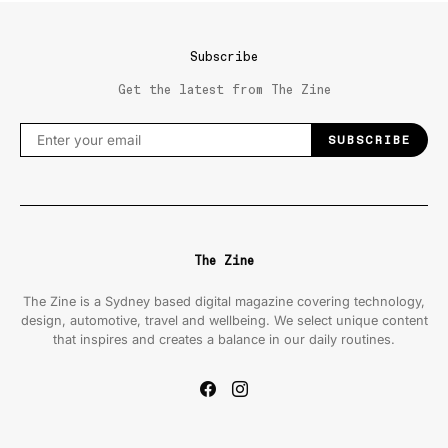
Subscribe
Get the latest from The Zine
SUBSCRIBE
The Zine
The Zine is a Sydney based digital magazine covering technology,
design, automotive, travel and wellbeing. We select unique content
that inspires and creates a balance in our daily routines.