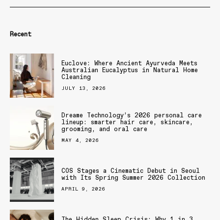
Recent
Euclove: Where Ancient Ayurveda Meets
Australian Eucalyptus in Natural Home
Cleaning
JULY 13, 2026
Dreame Technology’s 2026 personal care
lineup: smarter hair care, skincare,
grooming, and oral care
MAY 4, 2026
COS Stages a Cinematic Debut in Seoul
with Its Spring Summer 2026 Collection
APRIL 9, 2026
The Hidden Sleep Crisis: Why 1 in 3