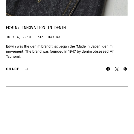
EDWIN: INNOVATION IN DENIM
JULY 4, 2013
ATAL HAKIKAT
Edwin was the denim brand that began the ‘Made in Japan’ denim
movement. The brand was founded in 1947 by denim obsessed Mr
Tsunemi.
SHARE