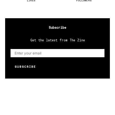
LIKES
FOLLOWERS
Subscribe
Get the latest from The Zine
SUBSCRIBE