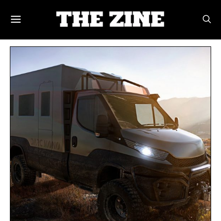
POSTS BY TAG