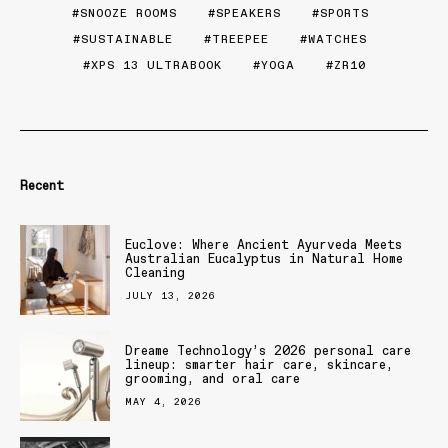
SNOOZE ROOMS
SPEAKERS
SPORTS
SUSTAINABLE
TREEPEE
WATCHES
XPS 13 ULTRABOOK
YOGA
ZR10
Recent
Euclove: Where Ancient Ayurveda Meets
Australian Eucalyptus in Natural Home
Cleaning
JULY 13, 2026
Dreame Technology’s 2026 personal care
lineup: smarter hair care, skincare,
grooming, and oral care
MAY 4, 2026