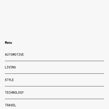
Menu
AUTOMOTIVE
LIVING
STYLE
TECHNOLOGY
TRAVEL