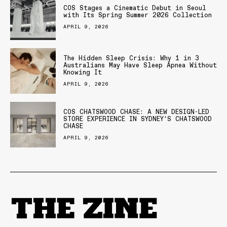
COS Stages a Cinematic Debut in Seoul
with Its Spring Summer 2026 Collection
APRIL 9, 2026
The Hidden Sleep Crisis: Why 1 in 3
Australians May Have Sleep Apnea Without
Knowing It
APRIL 9, 2026
COS CHATSWOOD CHASE: A NEW DESIGN-LED
STORE EXPERIENCE IN SYDNEY’S CHATSWOOD
CHASE
APRIL 9, 2026