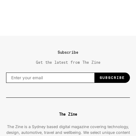
Subscribe
Get the latest from The Zine
SUBSCRIBE
The Zine
The Zine is a Sydney based digital magazine covering technology,
design, automotive, travel and wellbeing. We select unique content