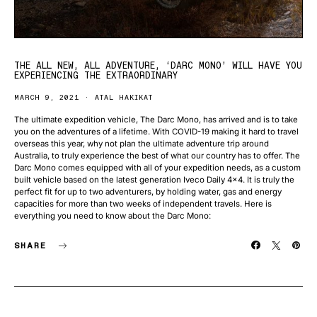
THE ALL NEW, ALL ADVENTURE, ‘DARC MONO’ WILL HAVE YOU
EXPERIENCING THE EXTRAORDINARY
MARCH 9, 2021
ATAL HAKIKAT
The ultimate expedition vehicle, The Darc Mono, has arrived and is to take
you on the adventures of a lifetime. With COVID-19 making it hard to travel
overseas this year, why not plan the ultimate adventure trip around
Australia, to truly experience the best of what our country has to offer. The
Darc Mono comes equipped with all of your expedition needs, as a custom
built vehicle based on the latest generation Iveco Daily 4×4. It is truly the
perfect fit for up to two adventurers, by holding water, gas and energy
capacities for more than two weeks of independent travels. Here is
everything you need to know about the Darc Mono:
SHARE