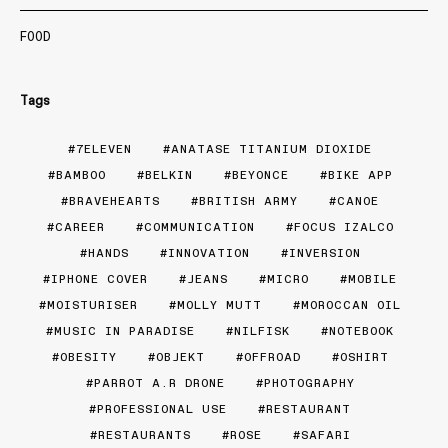
FOOD
Tags
7ELEVEN
ANATASE TITANIUM DIOXIDE
BAMBOO
BELKIN
BEYONCE
BIKE APP
BRAVEHEARTS
BRITISH ARMY
CANOE
CAREER
COMMUNICATION
FOCUS IZALCO
HANDS
INNOVATION
INVERSION
IPHONE COVER
JEANS
MICRO
MOBILE
MOISTURISER
MOLLY MUTT
MOROCCAN OIL
MUSIC IN PARADISE
NILFISK
NOTEBOOK
OBESITY
OBJEKT
OFFROAD
OSHIRT
PARROT A.R DRONE
PHOTOGRAPHY
PROFESSIONAL USE
RESTAURANT
RESTAURANTS
ROSE
SAFARI