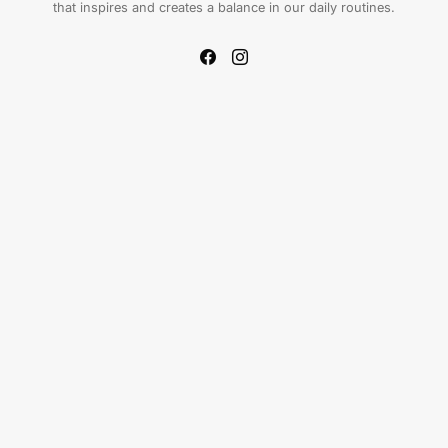
that inspires and creates a balance in our daily routines.