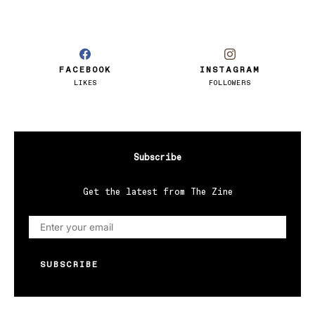
FACEBOOK
INSTAGRAM
LIKES
FOLLOWERS
Subscribe
Get the latest from The Zine
SUBSCRIBE