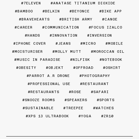
7ELEVEN
ANATASE TITANIUM DIOXIDE
BAMBOO
BELKIN
BEYONCE
BIKE APP
BRAVEHEARTS
BRITISH ARMY
CANOE
CAREER
COMMUNICATION
FOCUS IZALCO
HANDS
INNOVATION
INVERSION
IPHONE COVER
JEANS
MICRO
MOBILE
MOISTURISER
MOLLY MUTT
MOROCCAN OIL
MUSIC IN PARADISE
NILFISK
NOTEBOOK
OBESITY
OBJEKT
OFFROAD
OSHIRT
PARROT A.R DRONE
PHOTOGRAPHY
PROFESSIONAL USE
RESTAURANT
RESTAURANTS
ROSE
SAFARI
SNOOZE ROOMS
SPEAKERS
SPORTS
SUSTAINABLE
TREEPEE
WATCHES
XPS 13 ULTRABOOK
YOGA
ZR10