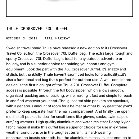
THULE CROSSOVER 70L DUFFEL
OCTOBER 3, 2012
ATAL HAKIKAT
Swedish travel brand Thule have released a new edition to its Crossover
Travel Collection, the Crossover 70L Duffel bag. The extra large, tough and
sporty Crossover 70L Duffel bag is ideal for any outdoor adventure or
holiday, and is a superior choice for holding your sports and gym
equipment. Look the part with the 70L Crossover Duffel. It’s snazzy and
stylish, but thankfully, Thule haven’t sacrificed looks for practicality…it’s
also a functional and bag that’s perfect for outdoor use. A well-considered
design is the first highlight of the Thule 70L Crossover Duffel. Complete
access is possible through the full body zipper, which allows smooth,
organised packing and unpacking, while making it fast and simple to reach
in and find whatever you need .The gusseted side pockets are spacious,
with a generous amount of room for a helmet or other bulky gear that you’d
prefer to keep separate from the main compartment. And finally, the open
mesh stuff pocket is ideal for small items like gloves, socks, swim caps or
arm/leg warmers. High quality aluminium and water-resistant Dobby Nylon
fabric material make this duffel bag a superior choice for use in extreme
weather conditions or in the toughest terrain. Its hard-wearing
construction boasts strength, but the aluminium means its light enough to