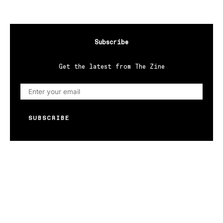
Subscribe
Get the latest from The Zine
SUBSCRIBE