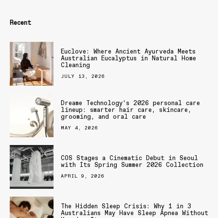
Recent
Euclove: Where Ancient Ayurveda Meets
Australian Eucalyptus in Natural Home
Cleaning
JULY 13, 2026
Dreame Technology’s 2026 personal care
lineup: smarter hair care, skincare,
grooming, and oral care
MAY 4, 2026
COS Stages a Cinematic Debut in Seoul
with Its Spring Summer 2026 Collection
APRIL 9, 2026
The Hidden Sleep Crisis: Why 1 in 3
Australians May Have Sleep Apnea Without