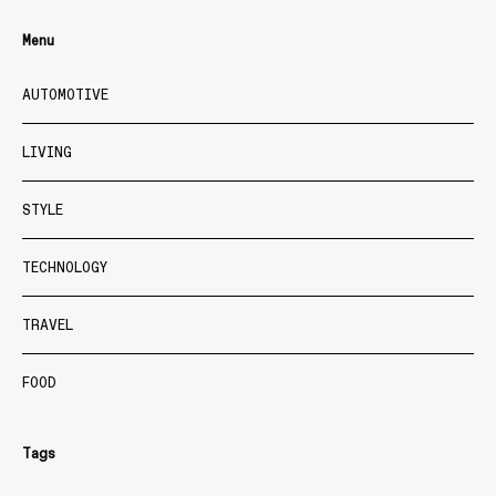
Menu
AUTOMOTIVE
LIVING
STYLE
TECHNOLOGY
TRAVEL
FOOD
Tags