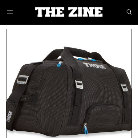
POSTS BY TAG