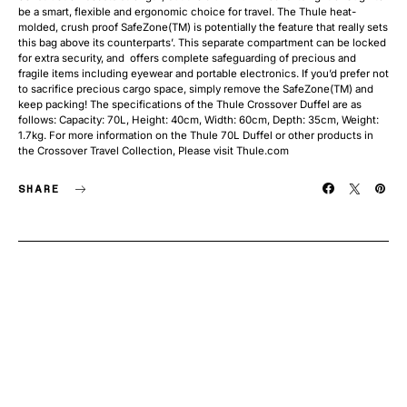
be a smart, flexible and ergonomic choice for travel. The Thule heat-
molded, crush proof SafeZone(TM) is potentially the feature that really sets
this bag above its counterparts’. This separate compartment can be locked
for extra security, and offers complete safeguarding of precious and
fragile items including eyewear and portable electronics. If you’d prefer not
to sacrifice precious cargo space, simply remove the SafeZone(TM) and
keep packing! The specifications of the Thule Crossover Duffel are as
follows: Capacity: 70L, Height: 40cm, Width: 60cm, Depth: 35cm, Weight:
1.7kg. For more information on the Thule 70L Duffel or other products in
the Crossover Travel Collection, Please visit Thule.com
SHARE