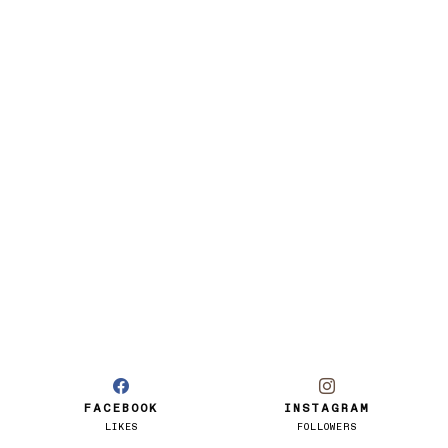
FACEBOOK
INSTAGRAM
LIKES
FOLLOWERS