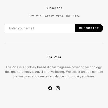
Subscribe
Get the latest from The Zine
SUBSCRIBE
The Zine
The Zine is a Sydney based digital magazine covering technology,
design, automotive, travel and wellbeing. We select unique content
that inspires and creates a balance in our daily routines.