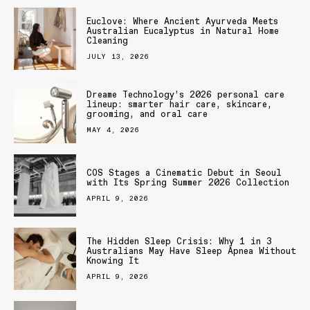
Euclove: Where Ancient Ayurveda Meets
Australian Eucalyptus in Natural Home
Cleaning
JULY 13, 2026
Dreame Technology’s 2026 personal care
lineup: smarter hair care, skincare,
grooming, and oral care
MAY 4, 2026
COS Stages a Cinematic Debut in Seoul
with Its Spring Summer 2026 Collection
APRIL 9, 2026
The Hidden Sleep Crisis: Why 1 in 3
Australians May Have Sleep Apnea Without
Knowing It
APRIL 9, 2026