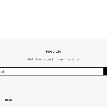
Subscribe
Get the latest from The Zine
Menu