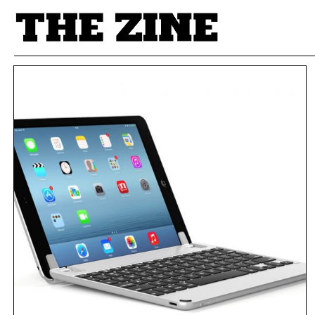
POSTS BY TAG