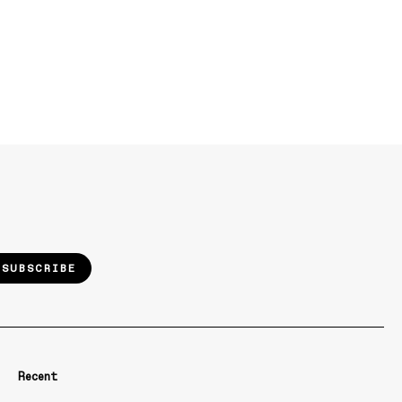
SUBSCRIBE
Recent