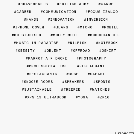
BRAVEHEARTS
BRITISH ARMY
CANOE
CAREER
COMMUNICATION
FOCUS IZALCO
HANDS
INNOVATION
INVERSION
IPHONE COVER
JEANS
MICRO
MOBILE
MOISTURISER
MOLLY MUTT
MOROCCAN OIL
MUSIC IN PARADISE
NILFISK
NOTEBOOK
OBESITY
OBJEKT
OFFROAD
OSHIRT
PARROT A.R DRONE
PHOTOGRAPHY
PROFESSIONAL USE
RESTAURANT
RESTAURANTS
ROSE
SAFARI
SNOOZE ROOMS
SPEAKERS
SPORTS
SUSTAINABLE
TREEPEE
WATCHES
XPS 13 ULTRABOOK
YOGA
ZR10