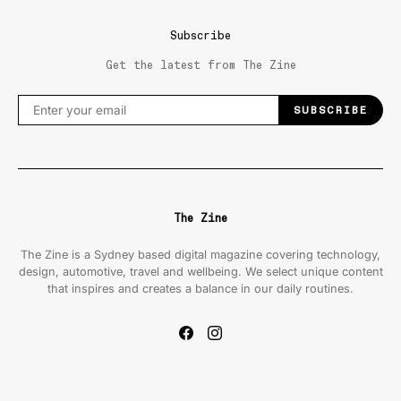
Subscribe
Get the latest from The Zine
SUBSCRIBE
The Zine
The Zine is a Sydney based digital magazine covering technology,
design, automotive, travel and wellbeing. We select unique content
that inspires and creates a balance in our daily routines.