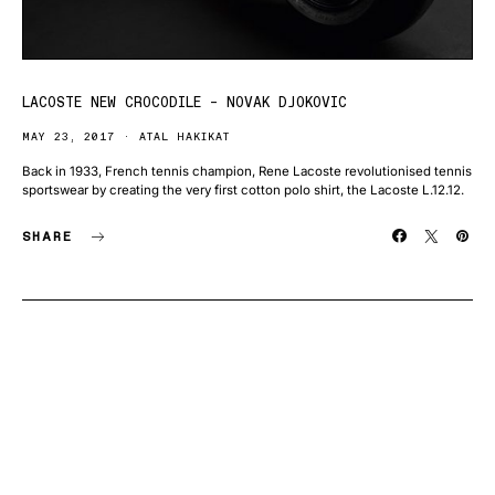
LACOSTE NEW CROCODILE – NOVAK DJOKOVIC
MAY 23, 2017
ATAL HAKIKAT
Back in 1933, French tennis champion, Rene Lacoste revolutionised tennis
sportswear by creating the very first cotton polo shirt, the Lacoste L.12.12.
SHARE