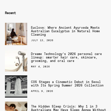
Recent
Euclove: Where Ancient Ayurveda Meets
Australian Eucalyptus in Natural Home
Cleaning
JULY 13, 2026
Dreame Technology’s 2026 personal care
lineup: smarter hair care, skincare,
grooming, and oral care
MAY 4, 2026
COS Stages a Cinematic Debut in Seoul
with Its Spring Summer 2026 Collection
APRIL 9, 2026
The Hidden Sleep Crisis: Why 1 in 3
Australians May Have Sleep Apnea Without