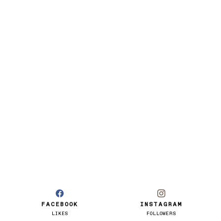
FACEBOOK
INSTAGRAM
LIKES
FOLLOWERS