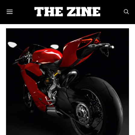
POSTS BY TAG