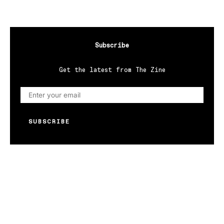
Subscribe
Get the latest from The Zine
SUBSCRIBE