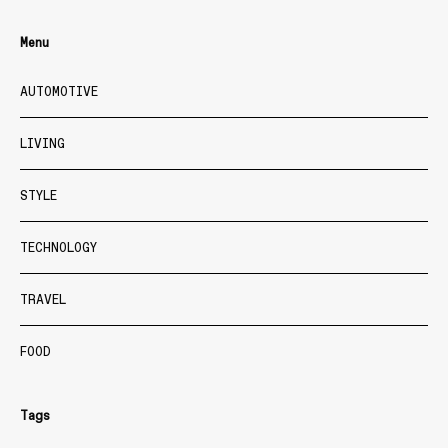
Menu
AUTOMOTIVE
LIVING
STYLE
TECHNOLOGY
TRAVEL
FOOD
Tags