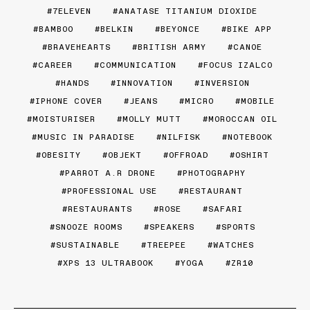
7ELEVEN
ANATASE TITANIUM DIOXIDE
BAMBOO
BELKIN
BEYONCE
BIKE APP
BRAVEHEARTS
BRITISH ARMY
CANOE
CAREER
COMMUNICATION
FOCUS IZALCO
HANDS
INNOVATION
INVERSION
IPHONE COVER
JEANS
MICRO
MOBILE
MOISTURISER
MOLLY MUTT
MOROCCAN OIL
MUSIC IN PARADISE
NILFISK
NOTEBOOK
OBESITY
OBJEKT
OFFROAD
OSHIRT
PARROT A.R DRONE
PHOTOGRAPHY
PROFESSIONAL USE
RESTAURANT
RESTAURANTS
ROSE
SAFARI
SNOOZE ROOMS
SPEAKERS
SPORTS
SUSTAINABLE
TREEPEE
WATCHES
XPS 13 ULTRABOOK
YOGA
ZR10