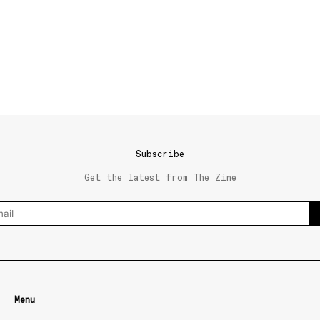
Subscribe
Get the latest from The Zine
Menu