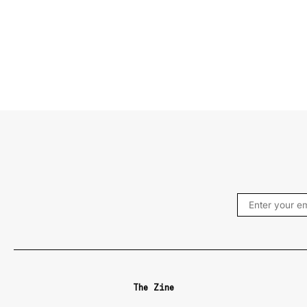
The Zine