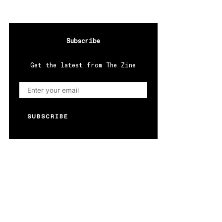
Subscribe
Get the latest from The Zine
SUBSCRIBE