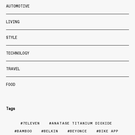
AUTOMOTIVE
LIVING
STYLE
TECHNOLOGY
TRAVEL
FOOD
Tags
7ELEVEN
ANATASE TITANIUM DIOXIDE
BAMBOO
BELKIN
BEYONCE
BIKE APP