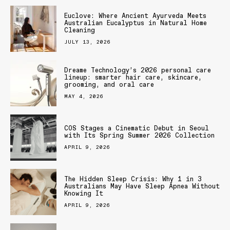
Euclove: Where Ancient Ayurveda Meets
Australian Eucalyptus in Natural Home
Cleaning
JULY 13, 2026
Dreame Technology’s 2026 personal care
lineup: smarter hair care, skincare,
grooming, and oral care
MAY 4, 2026
COS Stages a Cinematic Debut in Seoul
with Its Spring Summer 2026 Collection
APRIL 9, 2026
The Hidden Sleep Crisis: Why 1 in 3
Australians May Have Sleep Apnea Without
Knowing It
APRIL 9, 2026