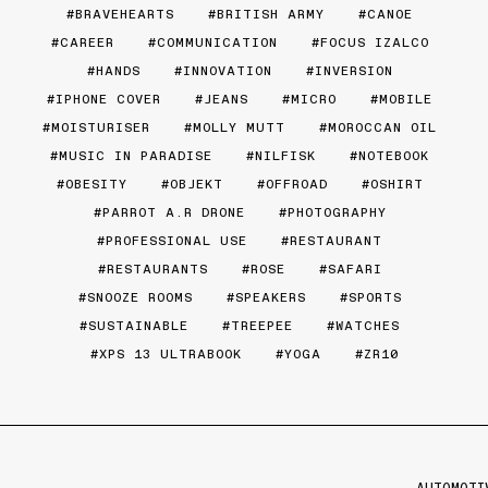
BRAVEHEARTS
BRITISH ARMY
CANOE
CAREER
COMMUNICATION
FOCUS IZALCO
HANDS
INNOVATION
INVERSION
IPHONE COVER
JEANS
MICRO
MOBILE
MOISTURISER
MOLLY MUTT
MOROCCAN OIL
MUSIC IN PARADISE
NILFISK
NOTEBOOK
OBESITY
OBJEKT
OFFROAD
OSHIRT
PARROT A.R DRONE
PHOTOGRAPHY
PROFESSIONAL USE
RESTAURANT
RESTAURANTS
ROSE
SAFARI
SNOOZE ROOMS
SPEAKERS
SPORTS
SUSTAINABLE
TREEPEE
WATCHES
XPS 13 ULTRABOOK
YOGA
ZR10