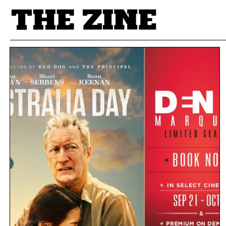
POSTS BY TAG