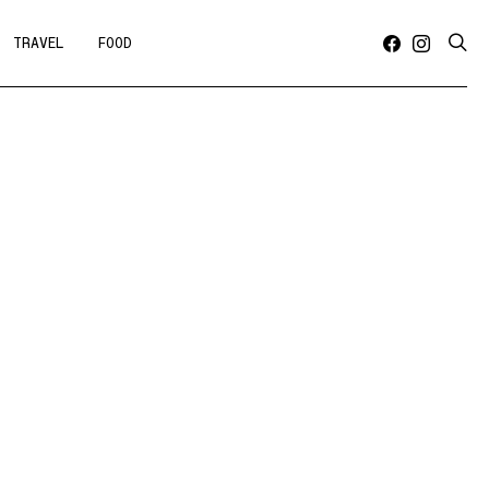
TRAVEL
FOOD