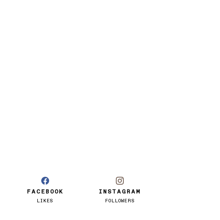
FACEBOOK
INSTAGRAM
LIKES
FOLLOWERS