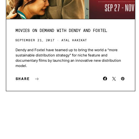
MOVIES ON DEMAND WITH DENDY AND FOXTEL
SEPTEMBER 21, 2017
ATAL HAKIKAT
Dendy and Foxtel have teamed up to bring the world a “more
sustainable distribution strategy” for niche feature and
documentary films by launching an innovative new distribution
model.
SHARE