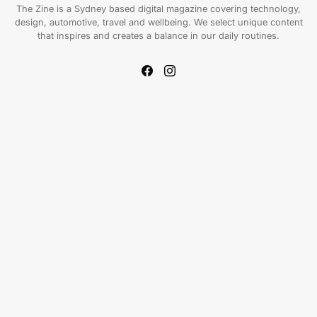
The Zine is a Sydney based digital magazine covering technology,
design, automotive, travel and wellbeing. We select unique content
that inspires and creates a balance in our daily routines.