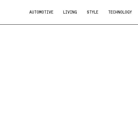
AUTOMOTIVE
LIVING
STYLE
TECHNOLOGY