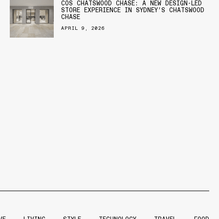
COS CHATSWOOD CHASE: A NEW DESIGN-LED
STORE EXPERIENCE IN SYDNEY’S CHATSWOOD
CHASE
APRIL 9, 2026