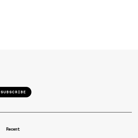
SUBSCRIBE
Recent