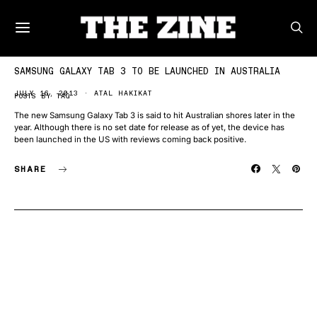
SAMSUNG GALAXY TAB 3 TO BE LAUNCHED IN AUSTRALIA
JULY 16, 2013
ATAL HAKIKAT
POSTS BY TAG
The new Samsung Galaxy Tab 3 is said to hit Australian shores later in the
year. Although there is no set date for release as of yet, the device has
been launched in the US with reviews coming back positive.
SHARE