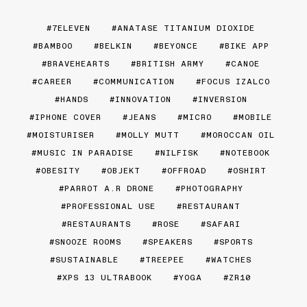
7ELEVEN
ANATASE TITANIUM DIOXIDE
BAMBOO
BELKIN
BEYONCE
BIKE APP
BRAVEHEARTS
BRITISH ARMY
CANOE
CAREER
COMMUNICATION
FOCUS IZALCO
HANDS
INNOVATION
INVERSION
IPHONE COVER
JEANS
MICRO
MOBILE
MOISTURISER
MOLLY MUTT
MOROCCAN OIL
MUSIC IN PARADISE
NILFISK
NOTEBOOK
OBESITY
OBJEKT
OFFROAD
OSHIRT
PARROT A.R DRONE
PHOTOGRAPHY
PROFESSIONAL USE
RESTAURANT
RESTAURANTS
ROSE
SAFARI
SNOOZE ROOMS
SPEAKERS
SPORTS
SUSTAINABLE
TREEPEE
WATCHES
XPS 13 ULTRABOOK
YOGA
ZR10