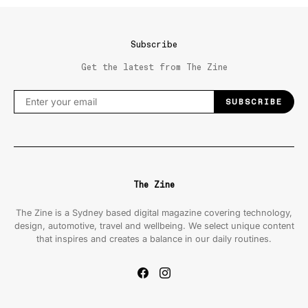
Subscribe
Get the latest from The Zine
SUBSCRIBE
The Zine
The Zine is a Sydney based digital magazine covering technology,
design, automotive, travel and wellbeing. We select unique content
that inspires and creates a balance in our daily routines.