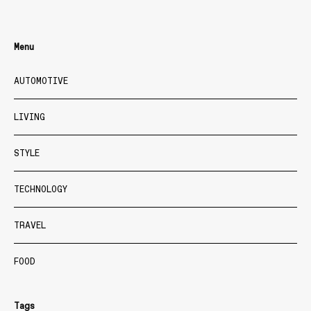
Menu
AUTOMOTIVE
LIVING
STYLE
TECHNOLOGY
TRAVEL
FOOD
Tags