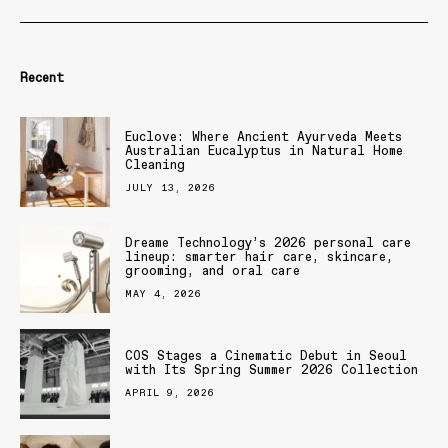
Recent
Euclove: Where Ancient Ayurveda Meets
Australian Eucalyptus in Natural Home
Cleaning
JULY 13, 2026
Dreame Technology’s 2026 personal care
lineup: smarter hair care, skincare,
grooming, and oral care
MAY 4, 2026
COS Stages a Cinematic Debut in Seoul
with Its Spring Summer 2026 Collection
APRIL 9, 2026