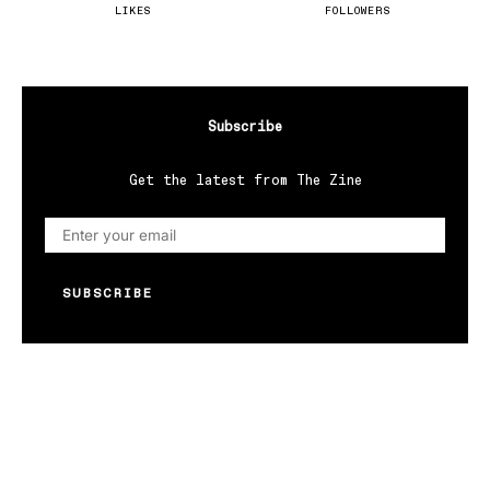
LIKES
FOLLOWERS
Subscribe
Get the latest from The Zine
SUBSCRIBE