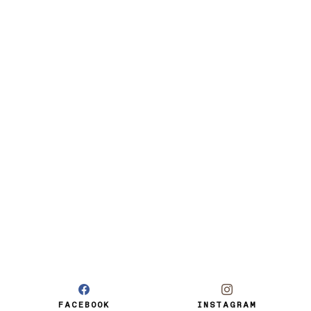
FACEBOOK
INSTAGRAM