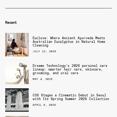
Recent
Euclove: Where Ancient Ayurveda Meets
Australian Eucalyptus in Natural Home
Cleaning
JULY 13, 2026
Dreame Technology’s 2026 personal care
lineup: smarter hair care, skincare,
grooming, and oral care
MAY 4, 2026
COS Stages a Cinematic Debut in Seoul
with Its Spring Summer 2026 Collection
APRIL 9, 2026