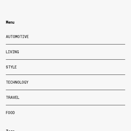
Menu
AUTOMOTIVE
LIVING
STYLE
TECHNOLOGY
TRAVEL
FOOD