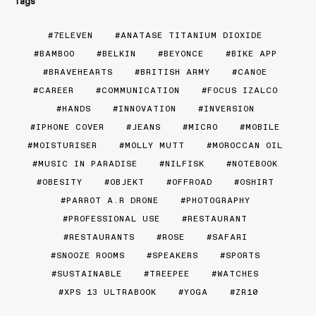
Tags
7ELEVEN
ANATASE TITANIUM DIOXIDE
BAMBOO
BELKIN
BEYONCE
BIKE APP
BRAVEHEARTS
BRITISH ARMY
CANOE
CAREER
COMMUNICATION
FOCUS IZALCO
HANDS
INNOVATION
INVERSION
IPHONE COVER
JEANS
MICRO
MOBILE
MOISTURISER
MOLLY MUTT
MOROCCAN OIL
MUSIC IN PARADISE
NILFISK
NOTEBOOK
OBESITY
OBJEKT
OFFROAD
OSHIRT
PARROT A.R DRONE
PHOTOGRAPHY
PROFESSIONAL USE
RESTAURANT
RESTAURANTS
ROSE
SAFARI
SNOOZE ROOMS
SPEAKERS
SPORTS
SUSTAINABLE
TREEPEE
WATCHES
XPS 13 ULTRABOOK
YOGA
ZR10