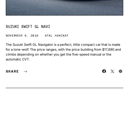
SUZUKI SWIFT GL NAVI
NOVEMBER 6, 2019
ATAL HAKIKAT
The Suzuki Swift GL Navigator is a perfect, little compact car that is made
for a lone-wolf. The price ranges, with the price building from $17,690 and
climbs depending on whether you get the five-speed manual or the
automatic CVT.
SHARE