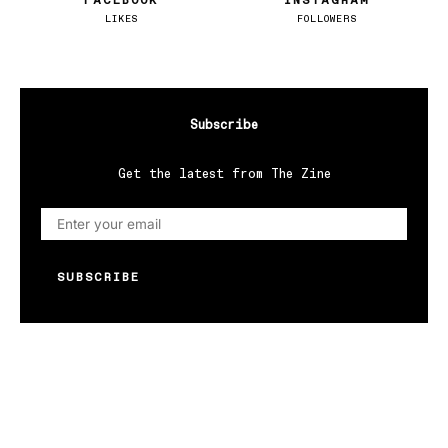
FACEBOOK
INSTAGRAM
LIKES
FOLLOWERS
Subscribe
Get the latest from The Zine
SUBSCRIBE