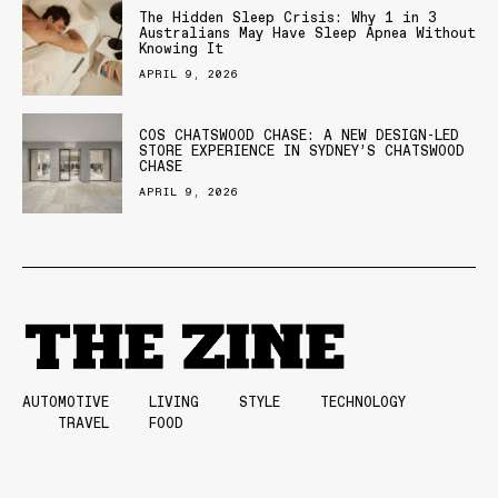
The Hidden Sleep Crisis: Why 1 in 3
Australians May Have Sleep Apnea Without
Knowing It
APRIL 9, 2026
COS CHATSWOOD CHASE: A NEW DESIGN-LED
STORE EXPERIENCE IN SYDNEY’S CHATSWOOD
CHASE
APRIL 9, 2026
AUTOMOTIVE
LIVING
STYLE
TECHNOLOGY
TRAVEL
FOOD