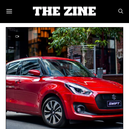
POSTS BY TAG