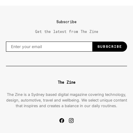
Subscribe
Get the latest from The Zine
SUBSCRIBE
The Zine
The Zine is a Sydney based digital magazine covering technology,
design, automotive, travel and wellbeing. We select unique content
that inspires and creates a balance in our daily routines.