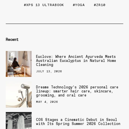
XPS 13 ULTRABOOK
YOGA
ZR10
Recent
Euclove: Where Ancient Ayurveda Meets
Australian Eucalyptus in Natural Home
Cleaning
JULY 13, 2026
Dreame Technology’s 2026 personal care
lineup: smarter hair care, skincare,
grooming, and oral care
MAY 4, 2026
COS Stages a Cinematic Debut in Seoul
with Its Spring Summer 2026 Collection