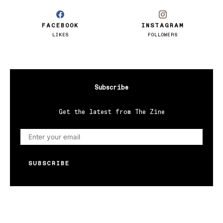
FACEBOOK
INSTAGRAM
LIKES
FOLLOWERS
Subscribe
Get the latest from The Zine
SUBSCRIBE