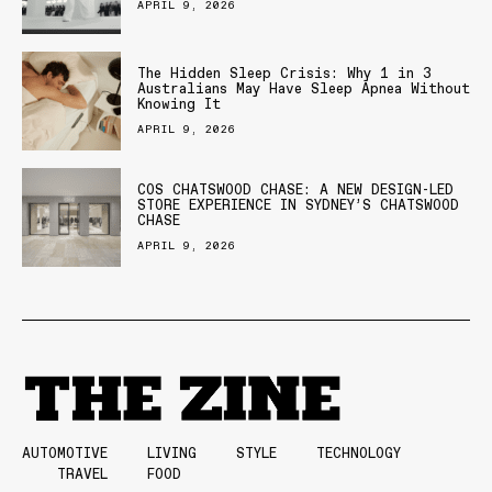
APRIL 9, 2026
The Hidden Sleep Crisis: Why 1 in 3
Australians May Have Sleep Apnea Without
Knowing It
APRIL 9, 2026
COS CHATSWOOD CHASE: A NEW DESIGN-LED
STORE EXPERIENCE IN SYDNEY’S CHATSWOOD
CHASE
APRIL 9, 2026
AUTOMOTIVE
LIVING
STYLE
TECHNOLOGY
TRAVEL
FOOD