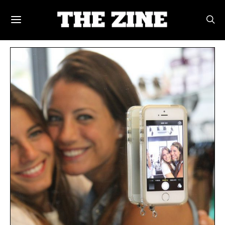
POSTS BY TAG