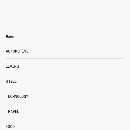
Menu
AUTOMOTIVE
LIVING
STYLE
TECHNOLOGY
TRAVEL
FOOD