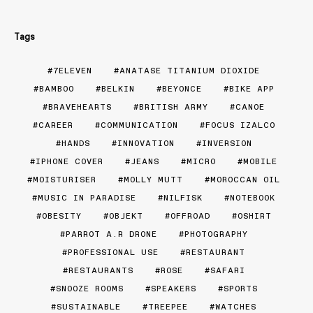
Tags
7ELEVEN
ANATASE TITANIUM DIOXIDE
BAMBOO
BELKIN
BEYONCE
BIKE APP
BRAVEHEARTS
BRITISH ARMY
CANOE
CAREER
COMMUNICATION
FOCUS IZALCO
HANDS
INNOVATION
INVERSION
IPHONE COVER
JEANS
MICRO
MOBILE
MOISTURISER
MOLLY MUTT
MOROCCAN OIL
MUSIC IN PARADISE
NILFISK
NOTEBOOK
OBESITY
OBJEKT
OFFROAD
OSHIRT
PARROT A.R DRONE
PHOTOGRAPHY
PROFESSIONAL USE
RESTAURANT
RESTAURANTS
ROSE
SAFARI
SNOOZE ROOMS
SPEAKERS
SPORTS
SUSTAINABLE
TREEPEE
WATCHES