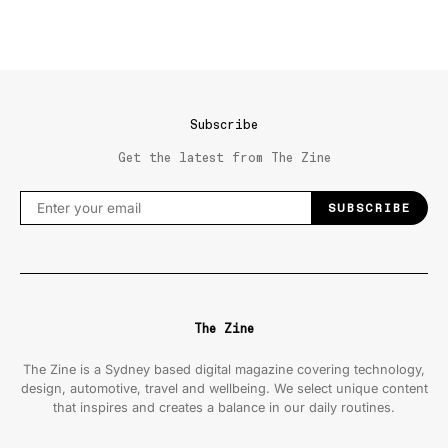
Subscribe
Get the latest from The Zine
SUBSCRIBE
The Zine
The Zine is a Sydney based digital magazine covering technology,
design, automotive, travel and wellbeing. We select unique content
that inspires and creates a balance in our daily routines.