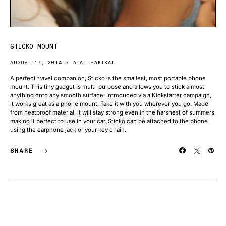
STICKO MOUNT
AUGUST 17, 2014
ATAL HAKIKAT
A perfect travel companion, Sticko is the smallest, most portable phone
mount. This tiny gadget is multi-purpose and allows you to stick almost
anything onto any smooth surface. Introduced via a Kickstarter campaign,
it works great as a phone mount. Take it with you wherever you go. Made
from heatproof material, it will stay strong even in the harshest of summers,
making it perfect to use in your car. Sticko can be attached to the phone
using the earphone jack or your key chain.
SHARE