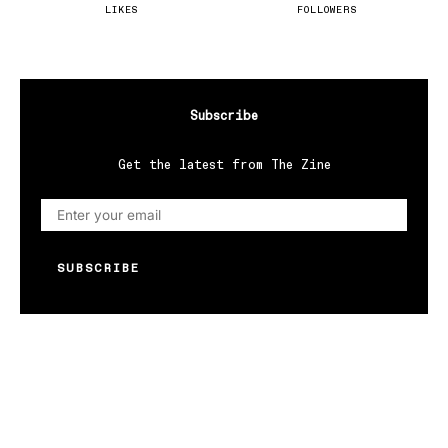
LIKES
FOLLOWERS
Subscribe
Get the latest from The Zine
SUBSCRIBE