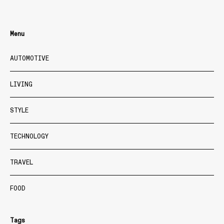
Menu
AUTOMOTIVE
LIVING
STYLE
TECHNOLOGY
TRAVEL
FOOD
Tags