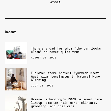
YOGA
Recent
There’s a dad for whom “the car looks
clean” is never quite true
AUGUST 10, 2026
Euclove: Where Ancient Ayurveda Meets
Australian Eucalyptus in Natural Home
Cleaning
JULY 13, 2026
Dreame Technology’s 2026 personal care
lineup: smarter hair care, skincare,
grooming, and oral care