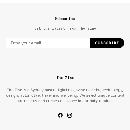
Subscribe
Get the latest from The Zine
SUBSCRIBE
The Zine
The Zine is a Sydney based digital magazine covering technology,
design, automotive, travel and wellbeing. We select unique content
that inspires and creates a balance in our daily routines.