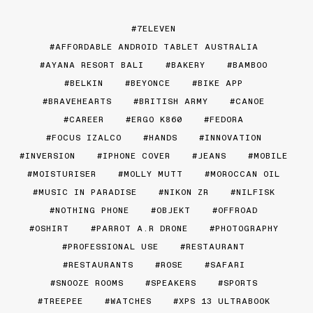
7ELEVEN
AFFORDABLE ANDROID TABLET AUSTRALIA
AYANA RESORT BALI
BAKERY
BAMBOO
BELKIN
BEYONCE
BIKE APP
BRAVEHEARTS
BRITISH ARMY
CANOE
CAREER
ERGO K860
FEDORA
FOCUS IZALCO
HANDS
INNOVATION
INVERSION
IPHONE COVER
JEANS
MOBILE
MOISTURISER
MOLLY MUTT
MOROCCAN OIL
MUSIC IN PARADISE
NIKON ZR
NILFISK
NOTHING PHONE
OBJEKT
OFFROAD
OSHIRT
PARROT A.R DRONE
PHOTOGRAPHY
PROFESSIONAL USE
RESTAURANT
RESTAURANTS
ROSE
SAFARI
SNOOZE ROOMS
SPEAKERS
SPORTS
TREEPEE
WATCHES
XPS 13 ULTRABOOK