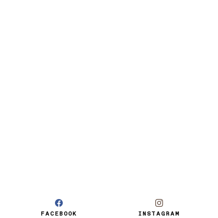
FACEBOOK
INSTAGRAM