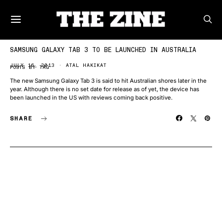
SAMSUNG GALAXY TAB 3 TO BE LAUNCHED IN AUSTRALIA
JULY 16, 2013
ATAL HAKIKAT
POSTS BY TAG
The new Samsung Galaxy Tab 3 is said to hit Australian shores later in the
year. Although there is no set date for release as of yet, the device has
been launched in the US with reviews coming back positive.
SHARE