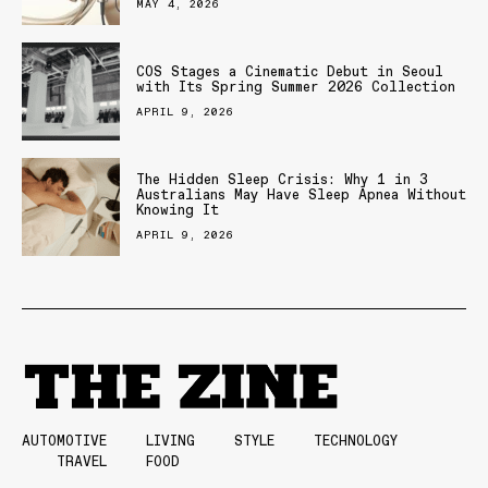
MAY 4, 2026
COS Stages a Cinematic Debut in Seoul
with Its Spring Summer 2026 Collection
APRIL 9, 2026
The Hidden Sleep Crisis: Why 1 in 3
Australians May Have Sleep Apnea Without
Knowing It
APRIL 9, 2026
AUTOMOTIVE
LIVING
STYLE
TECHNOLOGY
TRAVEL
FOOD