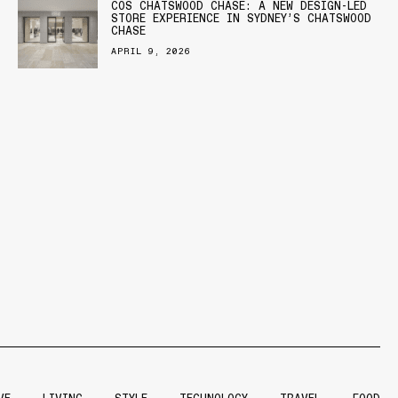
COS CHATSWOOD CHASE: A NEW DESIGN-LED
STORE EXPERIENCE IN SYDNEY’S CHATSWOOD
CHASE
APRIL 9, 2026