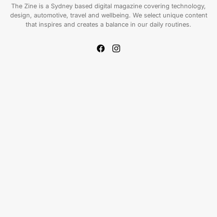
The Zine is a Sydney based digital magazine covering technology,
design, automotive, travel and wellbeing. We select unique content
that inspires and creates a balance in our daily routines.