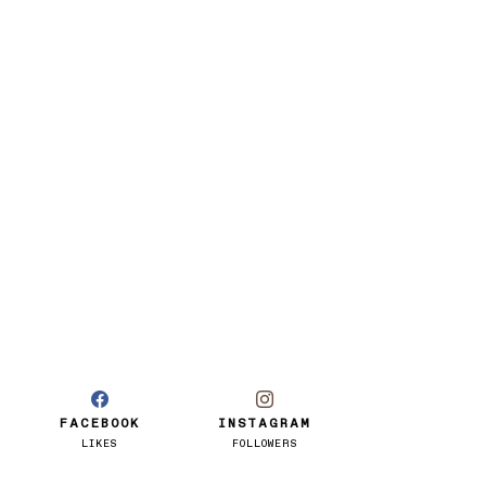
FACEBOOK
INSTAGRAM
LIKES
FOLLOWERS