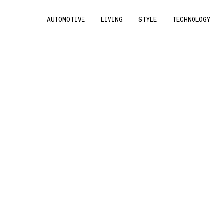
AUTOMOTIVE
LIVING
STYLE
TECHNOLOGY