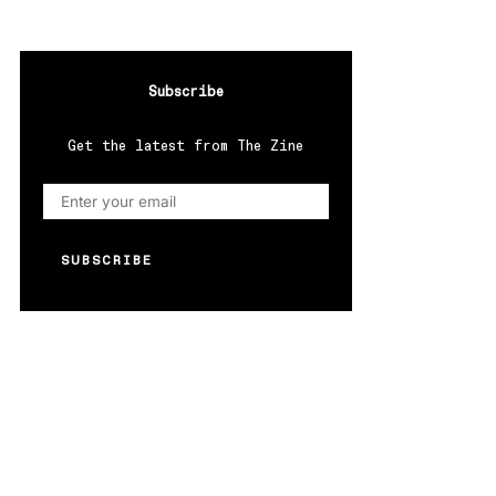
Subscribe
Get the latest from The Zine
SUBSCRIBE