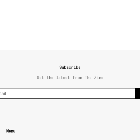
Subscribe
Get the latest from The Zine
Menu