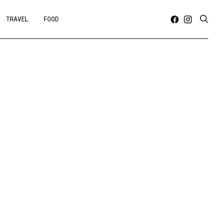
TRAVEL
FOOD