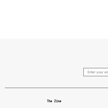
The Zine