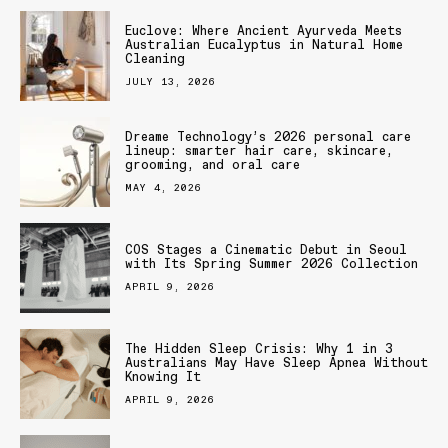
Euclove: Where Ancient Ayurveda Meets
Australian Eucalyptus in Natural Home
Cleaning
JULY 13, 2026
Dreame Technology’s 2026 personal care
lineup: smarter hair care, skincare,
grooming, and oral care
MAY 4, 2026
COS Stages a Cinematic Debut in Seoul
with Its Spring Summer 2026 Collection
APRIL 9, 2026
The Hidden Sleep Crisis: Why 1 in 3
Australians May Have Sleep Apnea Without
Knowing It
APRIL 9, 2026