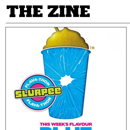
POSTS BY TAG