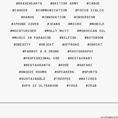
BRAVEHEARTS
BRITISH ARMY
CANOE
CAREER
COMMUNICATION
FOCUS IZALCO
HANDS
INNOVATION
INVERSION
IPHONE COVER
JEANS
MICRO
MOBILE
MOISTURISER
MOLLY MUTT
MOROCCAN OIL
MUSIC IN PARADISE
NILFISK
NOTEBOOK
OBESITY
OBJEKT
OFFROAD
OSHIRT
PARROT A.R DRONE
PHOTOGRAPHY
PROFESSIONAL USE
RESTAURANT
RESTAURANTS
ROSE
SAFARI
SNOOZE ROOMS
SPEAKERS
SPORTS
SUSTAINABLE
TREEPEE
WATCHES
XPS 13 ULTRABOOK
YOGA
ZR10