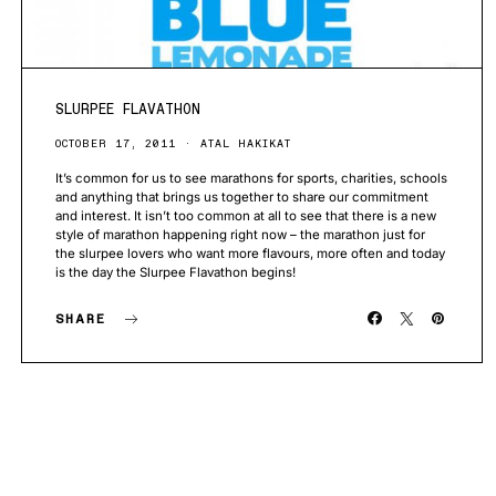
SLURPEE FLAVATHON
OCTOBER 17, 2011
ATAL HAKIKAT
It’s common for us to see marathons for sports, charities, schools
and anything that brings us together to share our commitment
and interest. It isn’t too common at all to see that there is a new
style of marathon happening right now – the marathon just for
the slurpee lovers who want more flavours, more often and today
is the day the Slurpee Flavathon begins!
SHARE