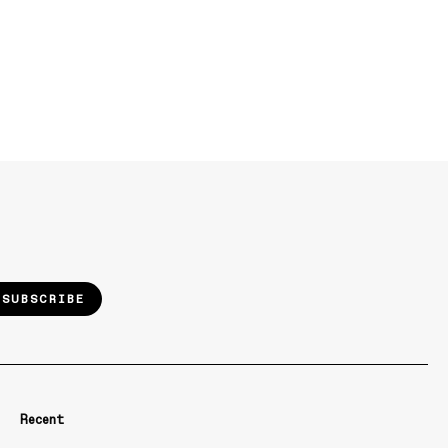
SUBSCRIBE
Recent