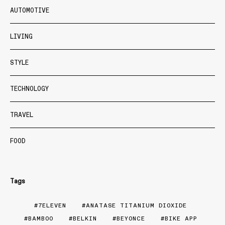
AUTOMOTIVE
LIVING
STYLE
TECHNOLOGY
TRAVEL
FOOD
Tags
7ELEVEN
ANATASE TITANIUM DIOXIDE
BAMBOO
BELKIN
BEYONCE
BIKE APP