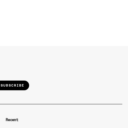
SUBSCRIBE
Recent