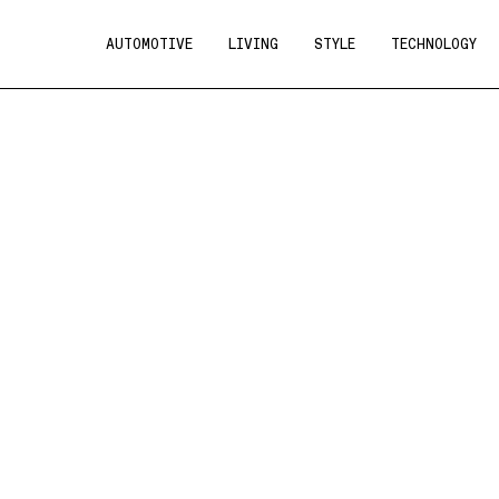
AUTOMOTIVE
LIVING
STYLE
TECHNOLOGY