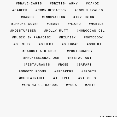
BRAVEHEARTS
BRITISH ARMY
CANOE
CAREER
COMMUNICATION
FOCUS IZALCO
HANDS
INNOVATION
INVERSION
IPHONE COVER
JEANS
MICRO
MOBILE
MOISTURISER
MOLLY MUTT
MOROCCAN OIL
MUSIC IN PARADISE
NILFISK
NOTEBOOK
OBESITY
OBJEKT
OFFROAD
OSHIRT
PARROT A.R DRONE
PHOTOGRAPHY
PROFESSIONAL USE
RESTAURANT
RESTAURANTS
ROSE
SAFARI
SNOOZE ROOMS
SPEAKERS
SPORTS
SUSTAINABLE
TREEPEE
WATCHES
XPS 13 ULTRABOOK
YOGA
ZR10