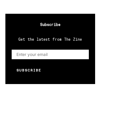
Subscribe
Get the latest from The Zine
SUBSCRIBE