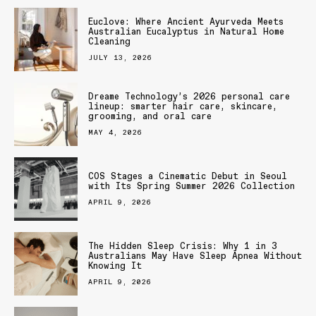
Euclove: Where Ancient Ayurveda Meets
Australian Eucalyptus in Natural Home
Cleaning
JULY 13, 2026
Dreame Technology’s 2026 personal care
lineup: smarter hair care, skincare,
grooming, and oral care
MAY 4, 2026
COS Stages a Cinematic Debut in Seoul
with Its Spring Summer 2026 Collection
APRIL 9, 2026
The Hidden Sleep Crisis: Why 1 in 3
Australians May Have Sleep Apnea Without
Knowing It
APRIL 9, 2026