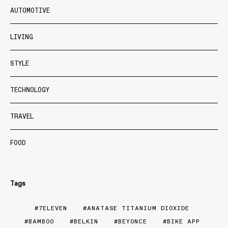
AUTOMOTIVE
LIVING
STYLE
TECHNOLOGY
TRAVEL
FOOD
Tags
7ELEVEN
ANATASE TITANIUM DIOXIDE
BAMBOO
BELKIN
BEYONCE
BIKE APP