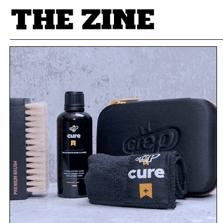
POSTS BY TAG