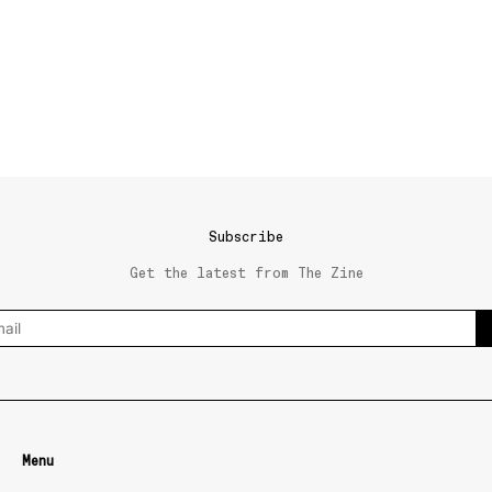
Subscribe
Get the latest from The Zine
Menu