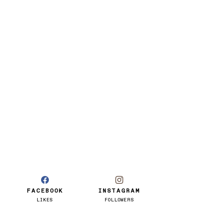
FACEBOOK
INSTAGRAM
LIKES
FOLLOWERS