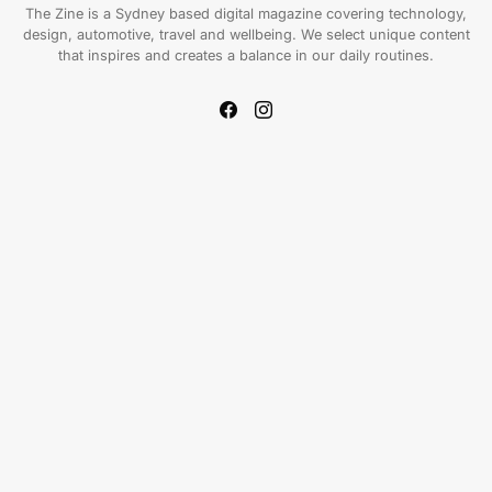
The Zine is a Sydney based digital magazine covering technology,
design, automotive, travel and wellbeing. We select unique content
that inspires and creates a balance in our daily routines.