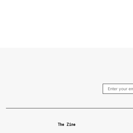
The Zine