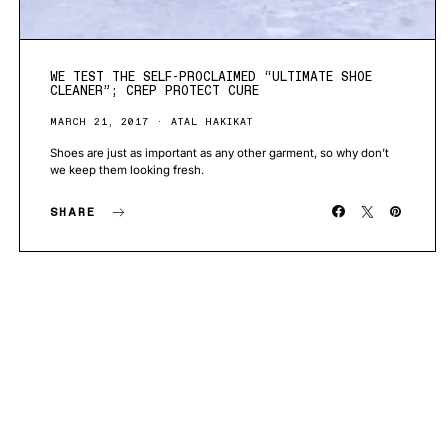
WE TEST THE SELF-PROCLAIMED “ULTIMATE SHOE
CLEANER”; CREP PROTECT CURE
MARCH 21, 2017
ATAL HAKIKAT
Shoes are just as important as any other garment, so why don’t
we keep them looking fresh.
SHARE