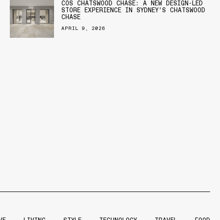
COS CHATSWOOD CHASE: A NEW DESIGN-LED
STORE EXPERIENCE IN SYDNEY’S CHATSWOOD
CHASE
APRIL 9, 2026