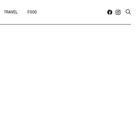
TRAVEL
FOOD