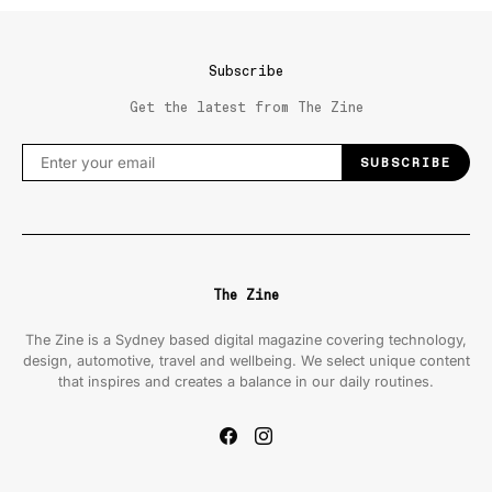
Subscribe
Get the latest from The Zine
SUBSCRIBE
The Zine
The Zine is a Sydney based digital magazine covering technology,
design, automotive, travel and wellbeing. We select unique content
that inspires and creates a balance in our daily routines.