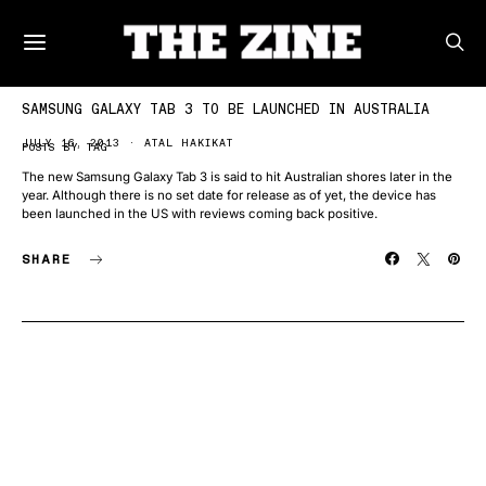
SAMSUNG GALAXY TAB 3 TO BE LAUNCHED IN AUSTRALIA
JULY 16, 2013
ATAL HAKIKAT
POSTS BY TAG
The new Samsung Galaxy Tab 3 is said to hit Australian shores later in the
year. Although there is no set date for release as of yet, the device has
been launched in the US with reviews coming back positive.
SHARE