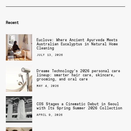
Recent
Euclove: Where Ancient Ayurveda Meets
Australian Eucalyptus in Natural Home
Cleaning
JULY 13, 2026
Dreame Technology’s 2026 personal care
lineup: smarter hair care, skincare,
grooming, and oral care
MAY 4, 2026
COS Stages a Cinematic Debut in Seoul
with Its Spring Summer 2026 Collection
APRIL 9, 2026