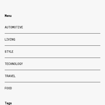
Menu
AUTOMOTIVE
LIVING
STYLE
TECHNOLOGY
TRAVEL
FOOD
Tags