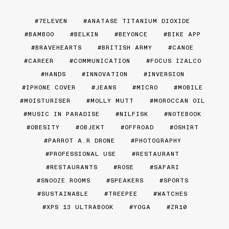
7ELEVEN
ANATASE TITANIUM DIOXIDE
BAMBOO
BELKIN
BEYONCE
BIKE APP
BRAVEHEARTS
BRITISH ARMY
CANOE
CAREER
COMMUNICATION
FOCUS IZALCO
HANDS
INNOVATION
INVERSION
IPHONE COVER
JEANS
MICRO
MOBILE
MOISTURISER
MOLLY MUTT
MOROCCAN OIL
MUSIC IN PARADISE
NILFISK
NOTEBOOK
OBESITY
OBJEKT
OFFROAD
OSHIRT
PARROT A.R DRONE
PHOTOGRAPHY
PROFESSIONAL USE
RESTAURANT
RESTAURANTS
ROSE
SAFARI
SNOOZE ROOMS
SPEAKERS
SPORTS
SUSTAINABLE
TREEPEE
WATCHES
XPS 13 ULTRABOOK
YOGA
ZR10