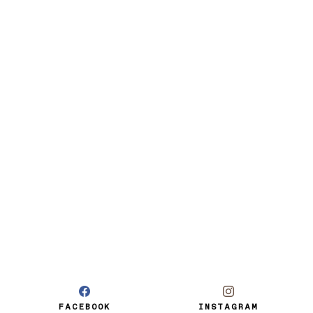
FACEBOOK
INSTAGRAM