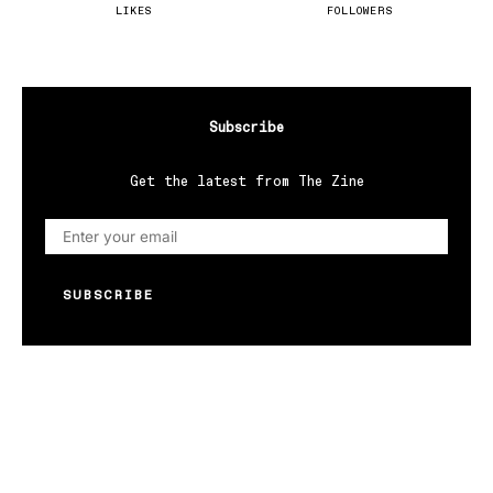
LIKES
FOLLOWERS
Subscribe
Get the latest from The Zine
SUBSCRIBE