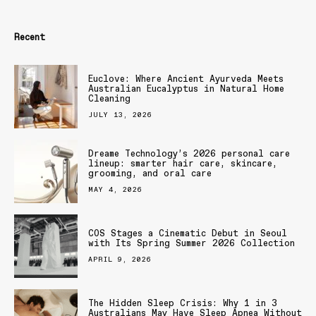
Recent
Euclove: Where Ancient Ayurveda Meets
Australian Eucalyptus in Natural Home
Cleaning
JULY 13, 2026
Dreame Technology’s 2026 personal care
lineup: smarter hair care, skincare,
grooming, and oral care
MAY 4, 2026
COS Stages a Cinematic Debut in Seoul
with Its Spring Summer 2026 Collection
APRIL 9, 2026
The Hidden Sleep Crisis: Why 1 in 3
Australians May Have Sleep Apnea Without