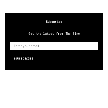
Subscribe
Get the latest from The Zine
SUBSCRIBE