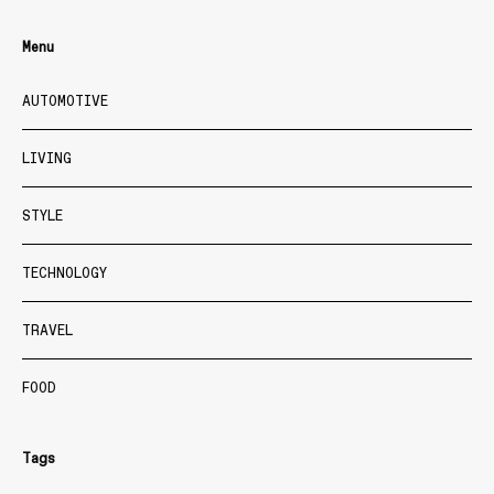
Menu
AUTOMOTIVE
LIVING
STYLE
TECHNOLOGY
TRAVEL
FOOD
Tags