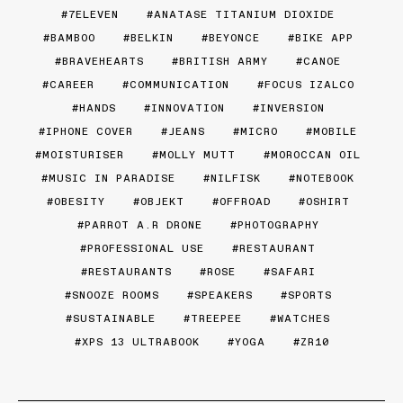
7ELEVEN
ANATASE TITANIUM DIOXIDE
BAMBOO
BELKIN
BEYONCE
BIKE APP
BRAVEHEARTS
BRITISH ARMY
CANOE
CAREER
COMMUNICATION
FOCUS IZALCO
HANDS
INNOVATION
INVERSION
IPHONE COVER
JEANS
MICRO
MOBILE
MOISTURISER
MOLLY MUTT
MOROCCAN OIL
MUSIC IN PARADISE
NILFISK
NOTEBOOK
OBESITY
OBJEKT
OFFROAD
OSHIRT
PARROT A.R DRONE
PHOTOGRAPHY
PROFESSIONAL USE
RESTAURANT
RESTAURANTS
ROSE
SAFARI
SNOOZE ROOMS
SPEAKERS
SPORTS
SUSTAINABLE
TREEPEE
WATCHES
XPS 13 ULTRABOOK
YOGA
ZR10