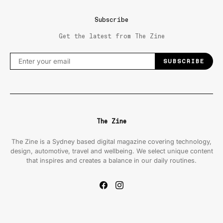
Subscribe
Get the latest from The Zine
SUBSCRIBE
The Zine
The Zine is a Sydney based digital magazine covering technology,
design, automotive, travel and wellbeing. We select unique content
that inspires and creates a balance in our daily routines.