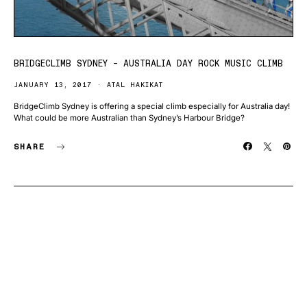
BRIDGECLIMB SYDNEY – AUSTRALIA DAY ROCK MUSIC CLIMB
JANUARY 13, 2017
ATAL HAKIKAT
BridgeClimb Sydney is offering a special climb especially for Australia day!
What could be more Australian than Sydney’s Harbour Bridge?
SHARE