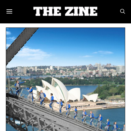
POSTS BY TAG