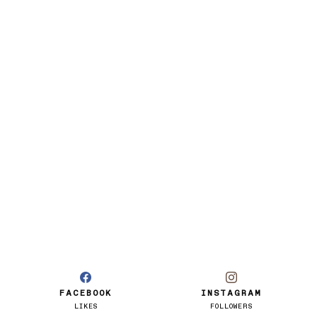
FACEBOOK
INSTAGRAM
LIKES
FOLLOWERS