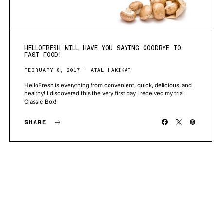
HELLOFRESH WILL HAVE YOU SAYING GOODBYE TO
FAST FOOD!
FEBRUARY 8, 2017
ATAL HAKIKAT
HelloFresh is everything from convenient, quick, delicious, and
healthy! I discovered this the very first day I received my trial
Classic Box!
SHARE