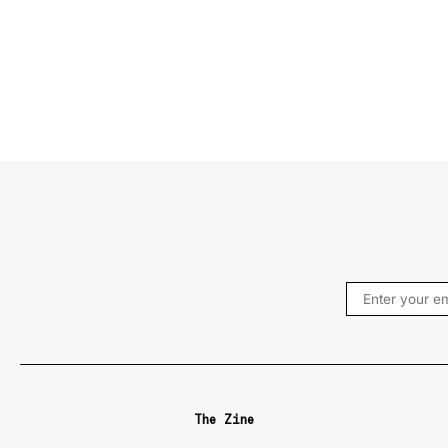
The Zine