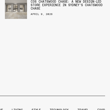
COS CHATSWOOD CHASE: A NEW DESIGN-LED
STORE EXPERIENCE IN SYDNEY’S CHATSWOOD
CHASE
APRIL 9, 2026