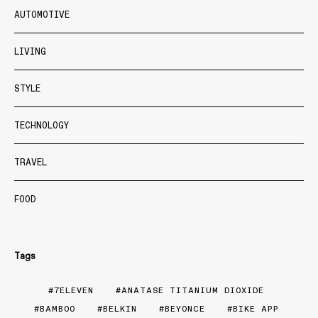
AUTOMOTIVE
LIVING
STYLE
TECHNOLOGY
TRAVEL
FOOD
Tags
7ELEVEN
ANATASE TITANIUM DIOXIDE
BAMBOO
BELKIN
BEYONCE
BIKE APP