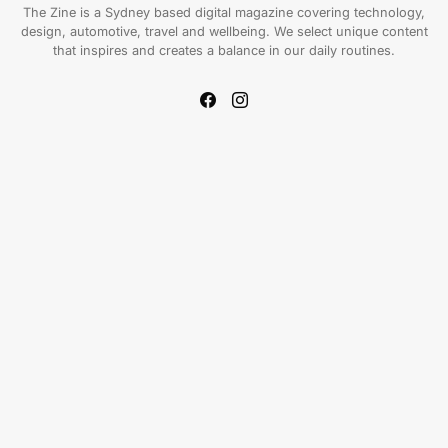
The Zine is a Sydney based digital magazine covering technology,
design, automotive, travel and wellbeing. We select unique content
that inspires and creates a balance in our daily routines.