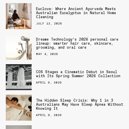
Euclove: Where Ancient Ayurveda Meets
Australian Eucalyptus in Natural Home
Cleaning
JULY 13, 2026
Dreame Technology’s 2026 personal care
lineup: smarter hair care, skincare,
grooming, and oral care
MAY 4, 2026
COS Stages a Cinematic Debut in Seoul
with Its Spring Summer 2026 Collection
APRIL 9, 2026
The Hidden Sleep Crisis: Why 1 in 3
Australians May Have Sleep Apnea Without
Knowing It
APRIL 9, 2026