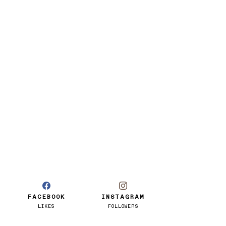
FACEBOOK
INSTAGRAM
LIKES
FOLLOWERS