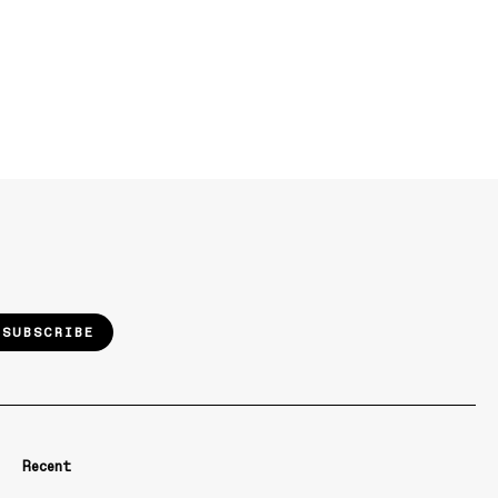
SUBSCRIBE
Recent