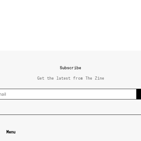
Subscribe
Get the latest from The Zine
Menu