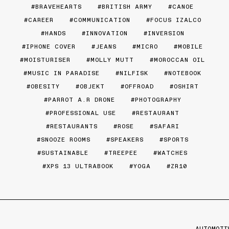
BRAVEHEARTS
BRITISH ARMY
CANOE
CAREER
COMMUNICATION
FOCUS IZALCO
HANDS
INNOVATION
INVERSION
IPHONE COVER
JEANS
MICRO
MOBILE
MOISTURISER
MOLLY MUTT
MOROCCAN OIL
MUSIC IN PARADISE
NILFISK
NOTEBOOK
OBESITY
OBJEKT
OFFROAD
OSHIRT
PARROT A.R DRONE
PHOTOGRAPHY
PROFESSIONAL USE
RESTAURANT
RESTAURANTS
ROSE
SAFARI
SNOOZE ROOMS
SPEAKERS
SPORTS
SUSTAINABLE
TREEPEE
WATCHES
XPS 13 ULTRABOOK
YOGA
ZR10