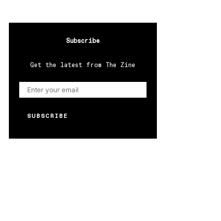
Subscribe
Get the latest from The Zine
SUBSCRIBE