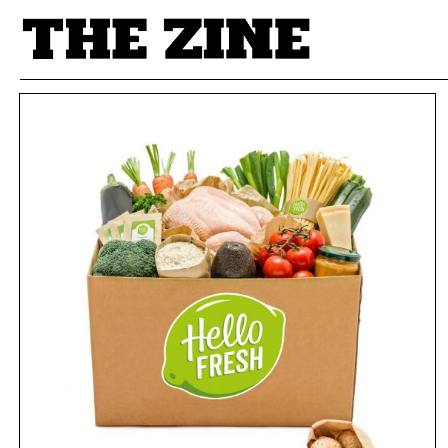
POSTS BY TAG