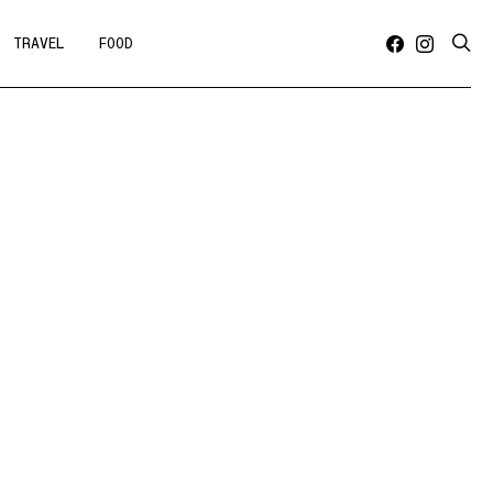
TRAVEL
FOOD