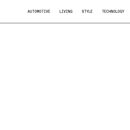
AUTOMOTIVE
LIVING
STYLE
TECHNOLOGY