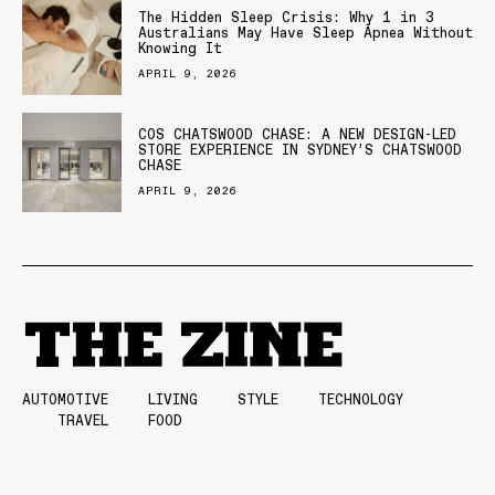
The Hidden Sleep Crisis: Why 1 in 3
Australians May Have Sleep Apnea Without
Knowing It
APRIL 9, 2026
COS CHATSWOOD CHASE: A NEW DESIGN-LED
STORE EXPERIENCE IN SYDNEY’S CHATSWOOD
CHASE
APRIL 9, 2026
AUTOMOTIVE
LIVING
STYLE
TECHNOLOGY
TRAVEL
FOOD