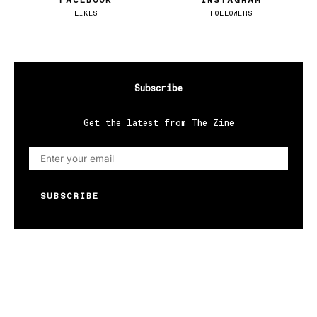
FACEBOOK
INSTAGRAM
LIKES
FOLLOWERS
Subscribe
Get the latest from The Zine
SUBSCRIBE