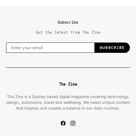
Subscribe
Get the latest from The Zine
SUBSCRIBE
The Zine
The Zine is a Sydney based digital magazine covering technology,
design, automotive, travel and wellbeing. We select unique content
that inspires and creates a balance in our daily routines.