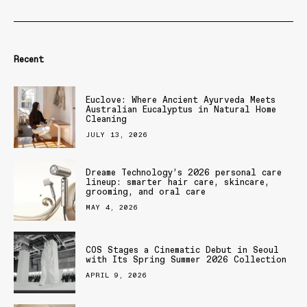
Recent
Euclove: Where Ancient Ayurveda Meets
Australian Eucalyptus in Natural Home
Cleaning
JULY 13, 2026
Dreame Technology’s 2026 personal care
lineup: smarter hair care, skincare,
grooming, and oral care
MAY 4, 2026
COS Stages a Cinematic Debut in Seoul
with Its Spring Summer 2026 Collection
APRIL 9, 2026