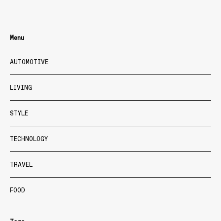
Menu
AUTOMOTIVE
LIVING
STYLE
TECHNOLOGY
TRAVEL
FOOD