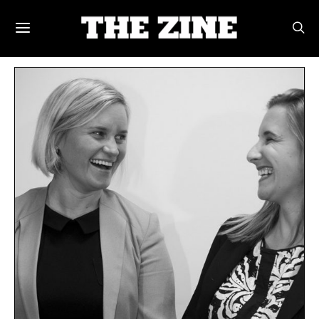
POSTS BY TAG