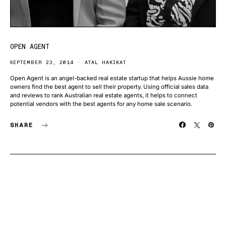
OPEN AGENT
SEPTEMBER 23, 2014
ATAL HAKIKAT
Open Agent is an angel-backed real estate startup that helps Aussie home
owners find the best agent to sell their property. Using official sales data
and reviews to rank Australian real estate agents, it helps to connect
potential vendors with the best agents for any home sale scenario.
SHARE