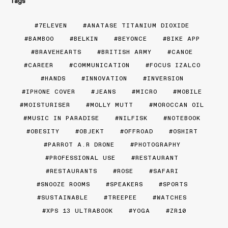
Tags
7ELEVEN
ANATASE TITANIUM DIOXIDE
BAMBOO
BELKIN
BEYONCE
BIKE APP
BRAVEHEARTS
BRITISH ARMY
CANOE
CAREER
COMMUNICATION
FOCUS IZALCO
HANDS
INNOVATION
INVERSION
IPHONE COVER
JEANS
MICRO
MOBILE
MOISTURISER
MOLLY MUTT
MOROCCAN OIL
MUSIC IN PARADISE
NILFISK
NOTEBOOK
OBESITY
OBJEKT
OFFROAD
OSHIRT
PARROT A.R DRONE
PHOTOGRAPHY
PROFESSIONAL USE
RESTAURANT
RESTAURANTS
ROSE
SAFARI
SNOOZE ROOMS
SPEAKERS
SPORTS
SUSTAINABLE
TREEPEE
WATCHES
XPS 13 ULTRABOOK
YOGA
ZR10